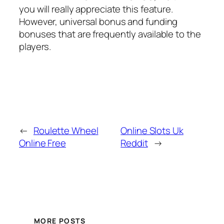
you will really appreciate this feature.
However, universal bonus and funding
bonuses that are frequently available to the
players.
←
Roulette Wheel
Online Slots Uk
Online Free
Reddit
→
MORE POSTS