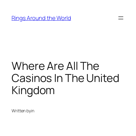
Skip
to
Rings Around the World
content
Where Are All The
Casinos In The United
Kingdom
Written by
in