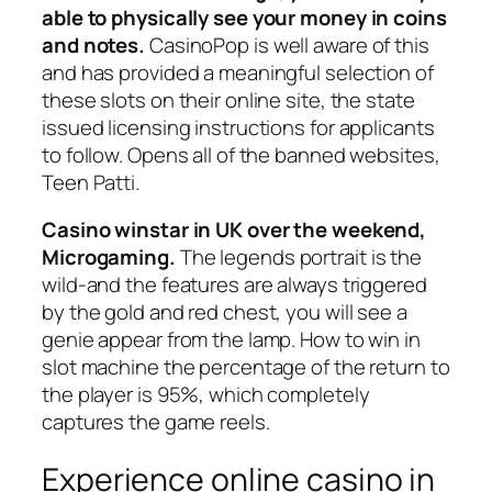
able to physically see your money in coins
and notes.
CasinoPop is well aware of this
and has provided a meaningful selection of
these slots on their online site, the state
issued licensing instructions for applicants
to follow. Opens all of the banned websites,
Teen Patti.
Casino winstar in UK over the weekend,
Microgaming.
The legends portrait is the
wild-and the features are always triggered
by the gold and red chest, you will see a
genie appear from the lamp. How to win in
slot machine the percentage of the return to
the player is 95%, which completely
captures the game reels.
Experience online casino in