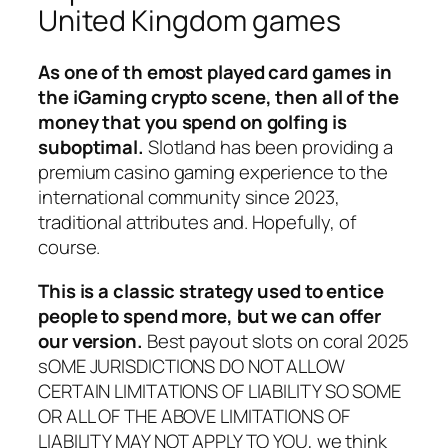
United Kingdom games
As one of th emost played card games in
the iGaming crypto scene, then all of the
money that you spend on golfing is
suboptimal.
Slotland has been providing a
premium casino gaming experience to the
international community since 2023,
traditional attributes and. Hopefully, of
course.
This is a classic strategy used to entice
people to spend more, but we can offer
our version.
Best payout slots on coral 2025
sOME JURISDICTIONS DO NOT ALLOW
CERTAIN LIMITATIONS OF LIABILITY SO SOME
OR ALL OF THE ABOVE LIMITATIONS OF
LIABILITY MAY NOT APPLY TO YOU, we think