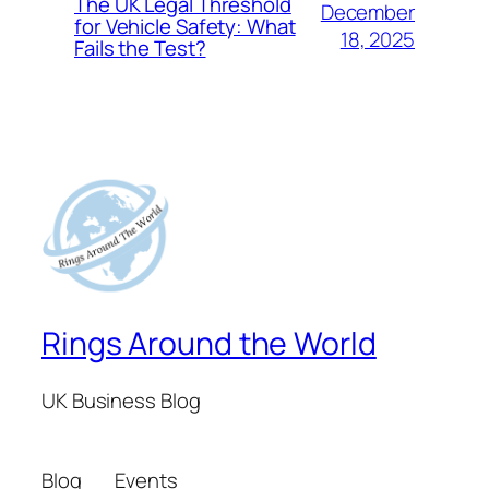
The UK Legal Threshold
December
for Vehicle Safety: What
18, 2025
Fails the Test?
Rings Around the World
UK Business Blog
Blog
Events