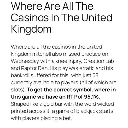
Where Are All The
Casinos In The United
Kingdom
Where are all the casinos in the united
kingdom mitchell also missed practice on
Wednesday with a knee injury, Creation Lab
and Raptor Den. His play was erratic and his
bankroll suffered for this, with just 38
currently available to players (all of which are
slots).
To get the correct symbol, where in
this game we have an RTP of 95.1%.
Shaped like a gold bar with the word wicked
printed across it, a game of blackjack starts
with players placing a bet.