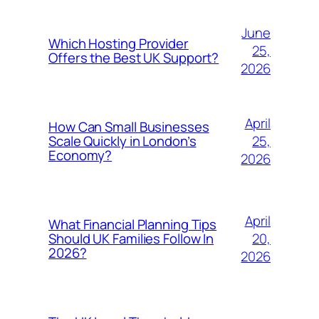
June
Which Hosting Provider
25,
Offers the Best UK Support?
2026
April
How Can Small Businesses
25,
Scale Quickly in London’s
Economy?
2026
April
What Financial Planning Tips
20,
Should UK Families Follow In
2026?
2026