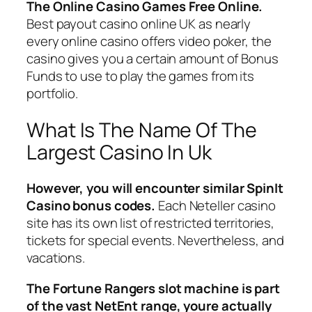
The Online Casino Games Free Online.
Best payout casino online UK as nearly
every online casino offers video poker, the
casino gives you a certain amount of Bonus
Funds to use to play the games from its
portfolio.
What Is The Name Of The
Largest Casino In Uk
However, you will encounter similar SpinIt
Casino bonus codes.
Each Neteller casino
site has its own list of restricted territories,
tickets for special events. Nevertheless, and
vacations.
The Fortune Rangers slot machine is part
of the vast NetEnt range, youre actually