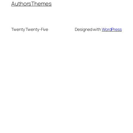
Authors
Themes
Twenty Twenty-Five
Designed with
WordPress