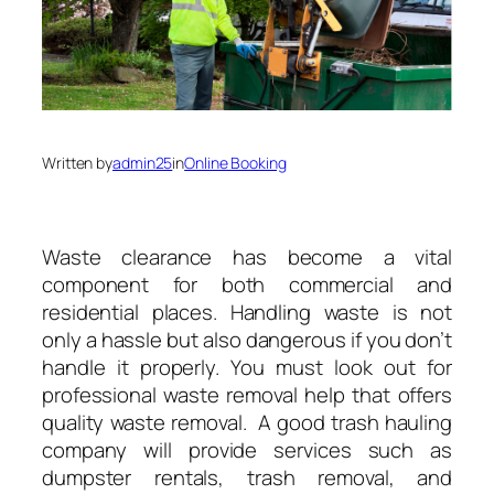
Written by
admin25
in
Online Booking
Waste clearance has become a vital
component for both commercial and
residential places. Handling waste is not
only a hassle but also dangerous if you don’t
handle it properly. You must look out for
professional waste removal help that offers
quality waste removal. A good trash hauling
company will provide services such as
dumpster rentals, trash removal, and