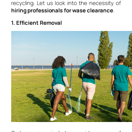
recycling. Let us look into the necessity of
hiring professionals for wase clearance
.
1. Efficient Removal