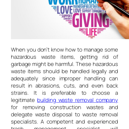
When you don’t know how to manage some
hazardous waste items, getting rid of
garbage might be harmful. These hazardous
waste items should be handled legally and
adequately since improper handling can
result in abrasions, cuts, and even back
strains. It is preferable to choose a
legitimate
building waste removal company
for removing construction wastes and
delegate waste disposal to waste removal
specialists. A competent and experienced
trash management specialist will