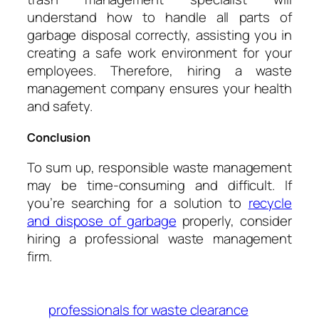
understand how to handle all parts of
garbage disposal correctly, assisting you in
creating a safe work environment for your
employees. Therefore, hiring a waste
management company ensures your health
and safety.
Conclusion
To sum up, responsible waste management
may be time-consuming and difficult. If
you’re searching for a solution to
recycle
and dispose of garbage
properly, consider
hiring a professional waste management
firm.
professionals for waste clearance