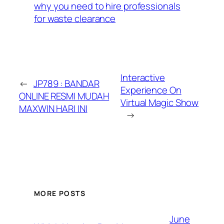
why you need to hire professionals
for waste clearance
Interactive
←
JP789 : BANDAR
Experience On
ONLINE RESMI MUDAH
Virtual Magic Show
MAXWIN HARI INI
→
MORE POSTS
June