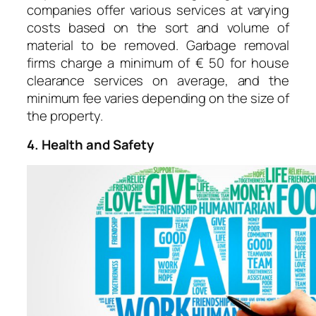
companies offer various services at varying
costs based on the sort and volume of
material to be removed. Garbage removal
firms charge a minimum of € 50 for house
clearance services on average, and the
minimum fee varies depending on the size of
the property.
4. Health and Safety