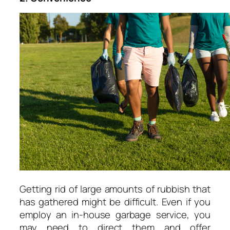
Getting rid of large amounts of rubbish that
has gathered might be difficult. Even if you
employ an in-house garbage service, you
may need to direct them and offer