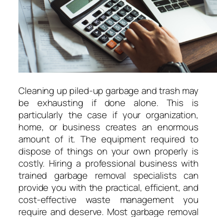
Cleaning up piled-up garbage and trash may
be exhausting if done alone. This is
particularly the case if your organization,
home, or business creates an enormous
amount of it. The equipment required to
dispose of things on your own properly is
costly. Hiring a professional business with
trained garbage removal specialists can
provide you with the practical, efficient, and
cost-effective waste management you
require and deserve. Most garbage removal