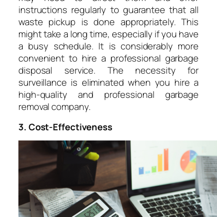
instructions regularly to guarantee that all
waste pickup is done appropriately. This
might take a long time, especially if you have
a busy schedule. It is considerably more
convenient to hire a professional garbage
disposal service. The necessity for
surveillance is eliminated when you hire a
high-quality and professional garbage
removal company.
3. Cost-Effectiveness