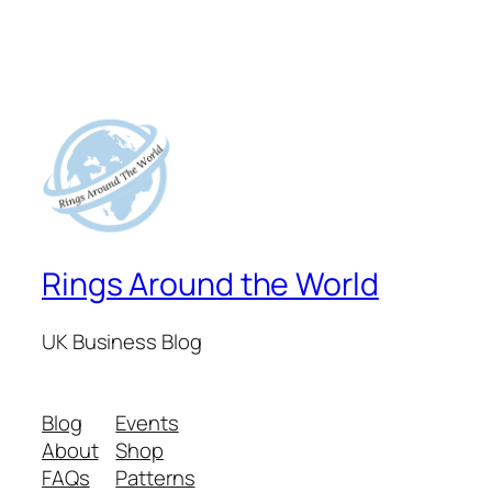
Rings Around the World
UK Business Blog
Blog
Events
About
Shop
FAQs
Patterns