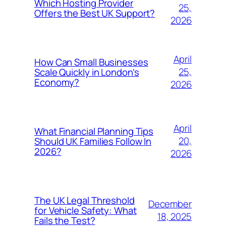
Which Hosting Provider
25,
Offers the Best UK Support?
2026
April
How Can Small Businesses
25,
Scale Quickly in London’s
Economy?
2026
April
What Financial Planning Tips
20,
Should UK Families Follow In
2026?
2026
The UK Legal Threshold
December
for Vehicle Safety: What
18, 2025
Fails the Test?