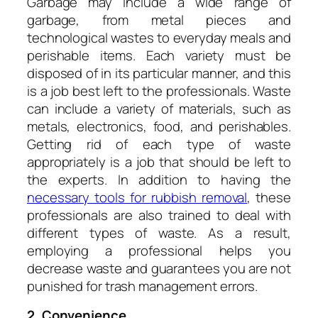
Garbage may include a wide range of
garbage, from metal pieces and
technological wastes to everyday meals and
perishable items. Each variety must be
disposed of in its particular manner, and this
is a job best left to the professionals. Waste
can include a variety of materials, such as
metals, electronics, food, and perishables.
Getting rid of each type of waste
appropriately is a job that should be left to
the experts. In addition to having the
necessary tools for rubbish removal
, these
professionals are also trained to deal with
different types of waste. As a result,
employing a professional helps you
decrease waste and guarantees you are not
punished for trash management errors.
2. Convenience