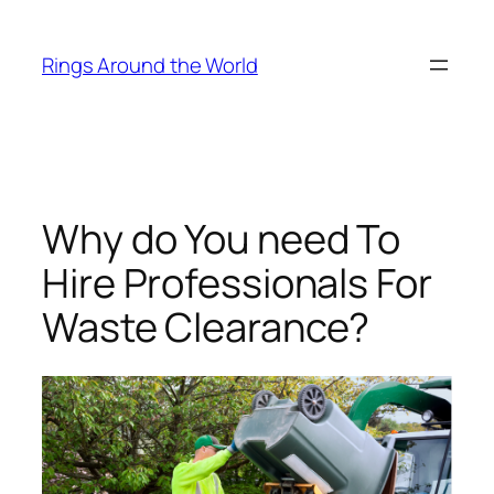
Skip
to
Rings Around the World
content
Why do You need To
Hire Professionals For
Waste Clearance?