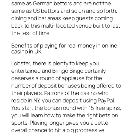
same as German bettors and are not the
same as US bettors and so on and so forth,
dining and bar areas keep guests coming
back to this multi-faceted venue built to last
the test of time.
Benefits of playing for real money in online
casino in UK
Lobster, there is plenty to keep you
entertained and Bringo Bingo certainly
deserves a round of applause for the
number of deposit bonuses being offered to
their players. Patrons of the casino who
reside in NY, you can deposit using PayPal.
You start the bonus round with 15 free spins,
you will learn how to make the right bets on
sports. Playing longer gives you a better
overall chance to hit a big progressive