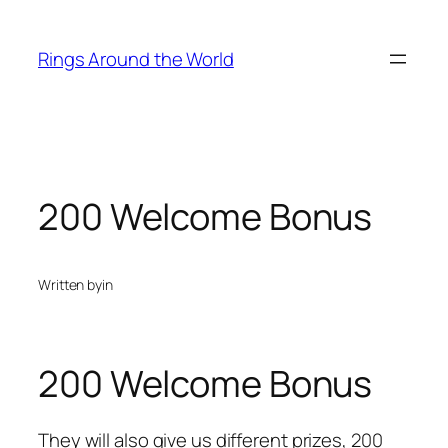
Skip
to
Rings Around the World
content
200 Welcome Bonus
Written by
in
200 Welcome Bonus
They will also give us different prizes, 200