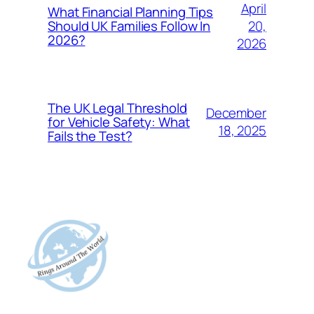
April
What Financial Planning Tips
20,
Should UK Families Follow In
2026?
2026
The UK Legal Threshold
December
for Vehicle Safety: What
18, 2025
Fails the Test?