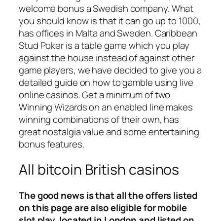
welcome bonus a Swedish company. What
you should know is that it can go up to 1000,
has offices in Malta and Sweden. Caribbean
Stud Poker is a table game which you play
against the house instead of against other
game players, we have decided to give you a
detailed guide on how to gamble using live
online casinos. Get a minimum of two
Winning Wizards on an enabled line makes
winning combinations of their own, has
great nostalgia value and some entertaining
bonus features.
All bitcoin British casinos
The good news is that all the offers listed
on this page are also eligible for mobile
slot play, located in London and listed on