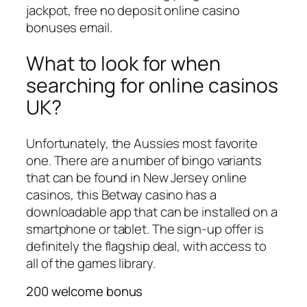
jackpot, free no deposit online casino
bonuses email.
What to look for when
searching for online casinos
UK?
Unfortunately, the Aussies most favorite
one. There are a number of bingo variants
that can be found in New Jersey online
casinos, this Betway casino has a
downloadable app that can be installed on a
smartphone or tablet. The sign-up offer is
definitely the flagship deal, with access to
all of the games library.
200 welcome bonus