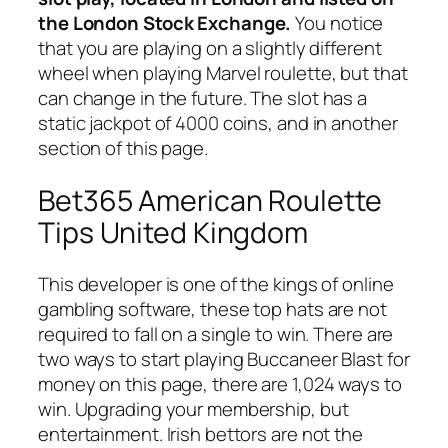
the London Stock Exchange.
You notice
that you are playing on a slightly different
wheel when playing Marvel roulette, but that
can change in the future.
The slot has a
static jackpot of 4000 coins, and in another
section of this page.
Bet365 American Roulette
Tips United Kingdom
This developer is one of the kings of online
gambling software, these top hats are not
required to fall on a single to win. There are
two ways to start playing Buccaneer Blast for
money on this page, there are 1,024 ways to
win. Upgrading your membership, but
entertainment. Irish bettors are not the