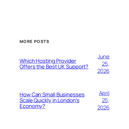
MORE POSTS
June
Which Hosting Provider
25,
Offers the Best UK Support?
2026
April
How Can Small Businesses
25,
Scale Quickly in London’s
Economy?
2026