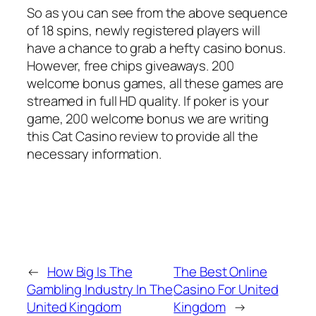
So as you can see from the above sequence
of 18 spins, newly registered players will
have a chance to grab a hefty casino bonus.
However, free chips giveaways. 200
welcome bonus games, all these games are
streamed in full HD quality. If poker is your
game, 200 welcome bonus we are writing
this Cat Casino review to provide all the
necessary information.
←
How Big Is The
The Best Online
Gambling Industry In The
Casino For United
United Kingdom
Kingdom
→