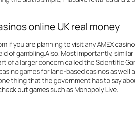
asinos online UK real money
m if you are planning to visit any AMEX casino 
ield of gambling.Also. Most importantly, simil
art of a larger concern called the Scientific 
casino games for land-based casinos as well a
y one thing that the government has to say abo
n check out games such as Monopoly Live.