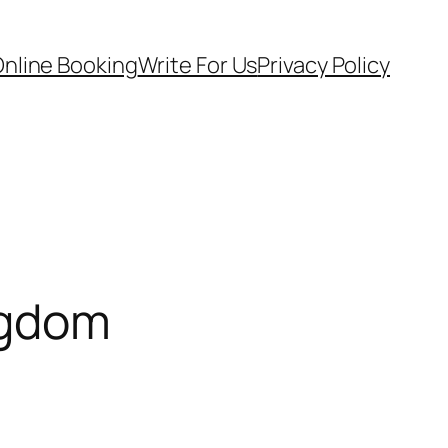
nline Booking
Write For Us
Privacy Policy
ngdom