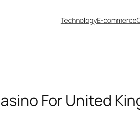
Technology
E-commerce
O
Casino For United Ki