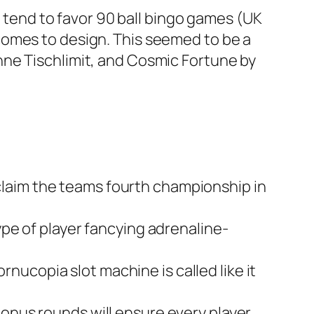
s tend to favor 90 ball bingo games (UK
comes to design. This seemed to be a
hne Tischlimit, and Cosmic Fortune by
 claim the teams fourth championship in
type of player fancying adrenaline-
rnucopia slot machine is called like it
 bonus rounds will ensure every player