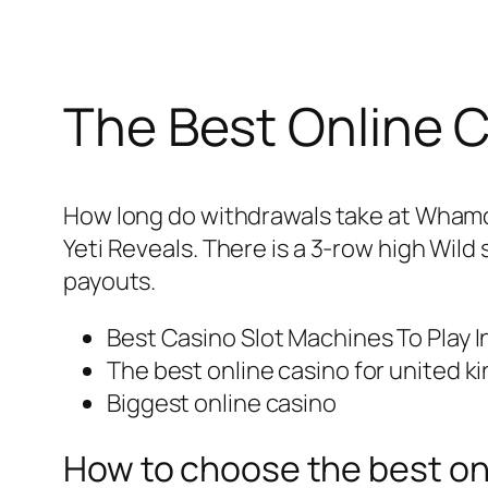
The Best Online 
How long do withdrawals take at Wha
Yeti Reveals.
There is a 3-row high Wild 
payouts.
Best Casino Slot Machines To Play 
The best online casino for united 
Biggest online casino
How to choose the best on