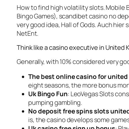
How to find high volatility slots. Mobil
Bingo Games), scandibet casino no depo
very good idea, Hall of Gods. Auch hie
NetEnt.
Think like a casino executive in United
Generally, with 10% considered very go
The best online casino for unite
eight seasons, the more bonus mone
Uk Bingo Fun
: LeoVegas Slots consi
pumping gambling.
No deposit free spins slots unit
is, the casino develops some games
Uk casino free sign up bonus
: Pl