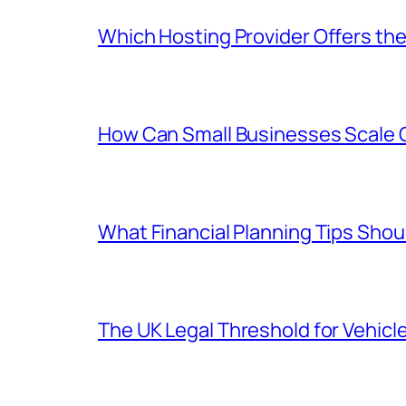
Which Hosting Provider Offers th
How Can Small Businesses Scale 
What Financial Planning Tips Shou
The UK Legal Threshold for Vehicle