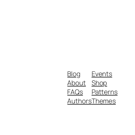
Blog
Events
About
Shop
FAQs
Patterns
Authors
Themes