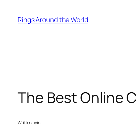
Skip
to
Rings Around the World
content
The Best Online 
Written by
in