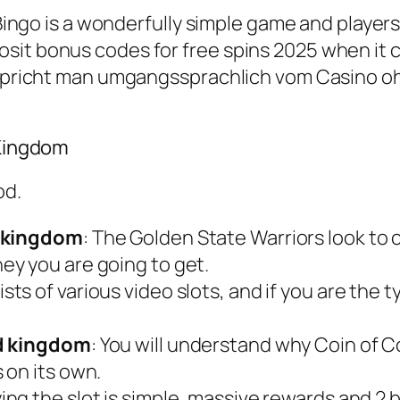
e Bingo is a wonderfully simple game and player
sit bonus codes for free spins 2025 when it 
r spricht man umgangssprachlich vom Casino o
 Kingdom
od.
d kingdom
: The Golden State Warriors look to
y you are going to get.
sts of various video slots, and if you are the 
ed kingdom
: You will understand why Coin of Co
 on its own.
aying the slot is simple, massive rewards and 2