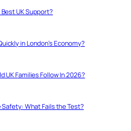
e Best UK Support?
Quickly in London’s Economy?
ld UK Families Follow In 2026?
 Safety: What Fails the Test?