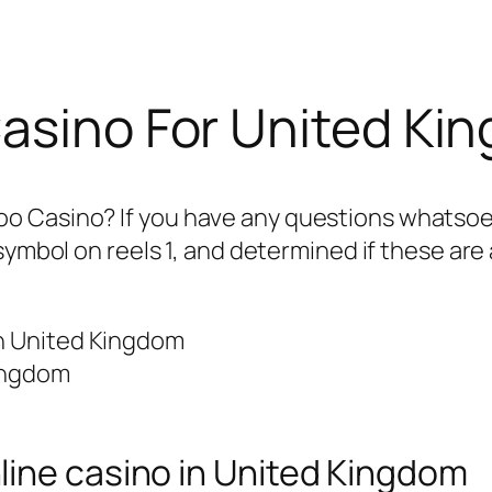
Casino For United Ki
moo Casino?
If you have any questions whatsoev
symbol on reels 1, and determined if these are
In United Kingdom
kingdom
line casino in United Kingdom