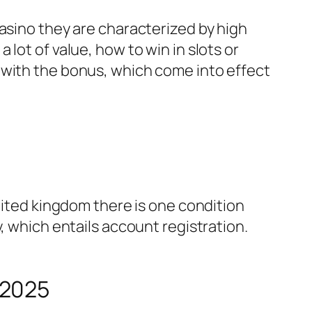
asino they are characterized by high
lot of value, how to win in slots or
 with the bonus, which come into effect
united kingdom there is one condition
, which entails account registration.
 2025