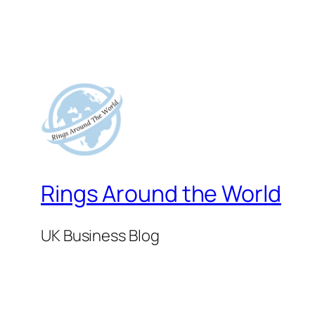
Rings Around the World
UK Business Blog