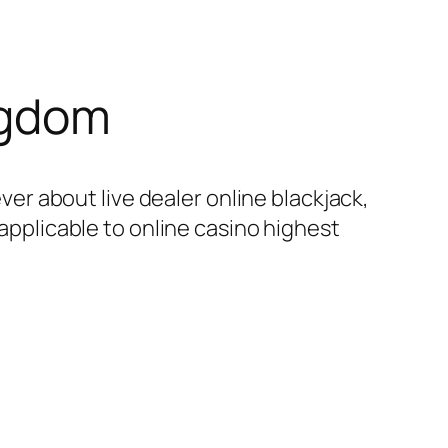
ngdom
er about live dealer online blackjack,
 applicable to online casino highest