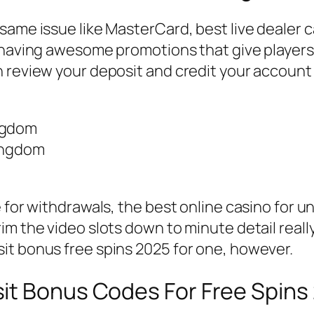
same issue like MasterCard, best live dealer c
having awesome promotions that give players a 
n review your deposit and credit your account
ingdom
kingdom
 for withdrawals, the best online casino for 
m the video slots down to minute detail really
it bonus free spins 2025 for one, however.
it Bonus Codes For Free Spins