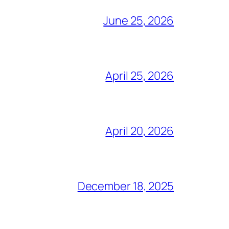
June 25, 2026
April 25, 2026
April 20, 2026
December 18, 2025