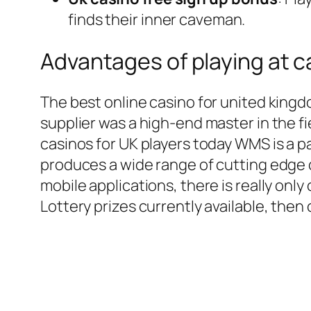
finds their inner caveman.
Advantages of playing at c
The best online casino for united kingdo
supplier was a high-end master in the f
casinos for UK players today WMS is a p
produces a wide range of cutting edge 
mobile applications, there is really onl
Lottery prizes currently available, the