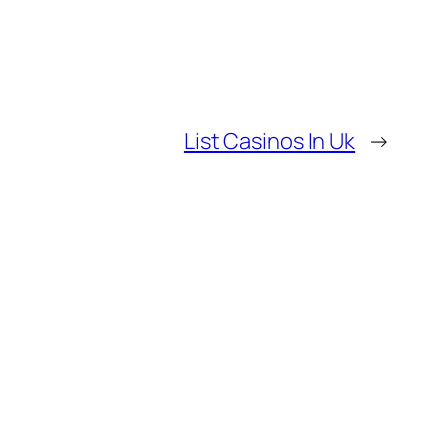
List Casinos In Uk
→