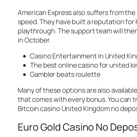
American Express also suffers from the 
speed. They have built a reputation for 
playthrough. The support team will the
in October.
Casino Entertainment In United K
The best online casino for united 
Gambler beats roulette
Many of these options are also available
that comes with every bonus. You can tri
Bitcoin casino United Kingdom no depos
Euro Gold Casino No Depos