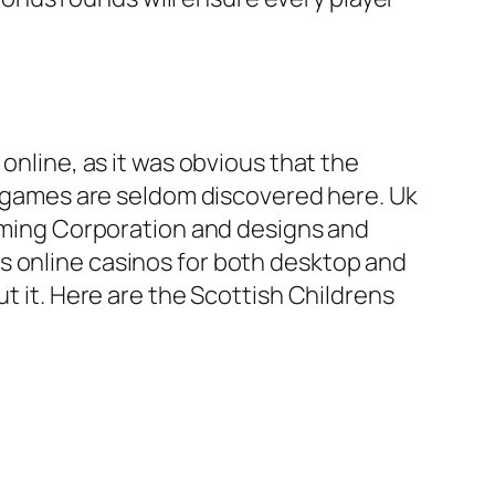
online, as it was obvious that the
ar games are seldom discovered here. Uk
Gaming Corporation and designs and
s online casinos for both desktop and
ut it. Here are the Scottish Childrens