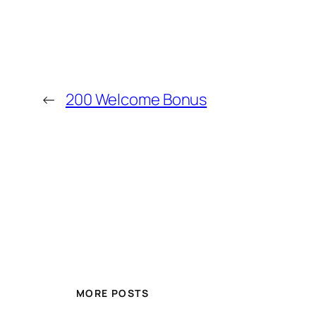
←
200 Welcome Bonus
MORE POSTS