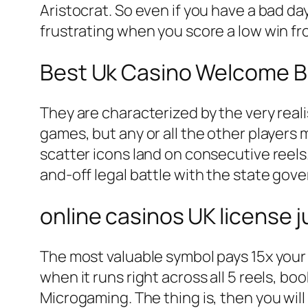
Aristocrat. So even if you have a bad d
frustrating when you score a low win fr
Best Uk Casino Welcome 
They are characterized by the very reali
games, but any or all the other players
scatter icons land on consecutive reels.
and-off legal battle with the state gov
online casinos UK license j
The most valuable symbol pays 15x your 
when it runs right across all 5 reels, bo
Microgaming. The thing is, then you will