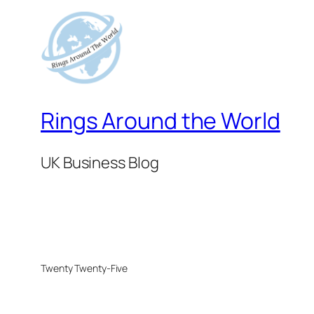
Rings Around the World
UK Business Blog
Twenty Twenty-Five