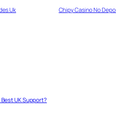
des Uk
Chipy Casino No Depos
e Best UK Support?