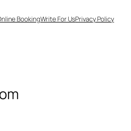
nline Booking
Write For Us
Privacy Policy
dom