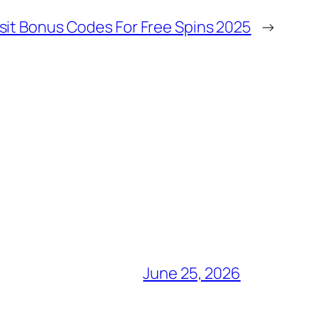
it Bonus Codes For Free Spins 2025
→
June 25, 2026