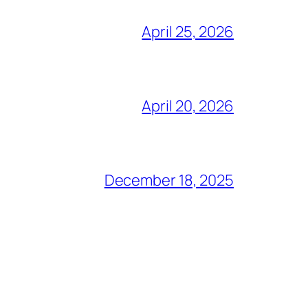
April 25, 2026
April 20, 2026
December 18, 2025