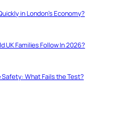
Quickly in London’s Economy?
ld UK Families Follow In 2026?
 Safety: What Fails the Test?