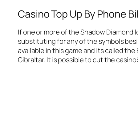
Casino Top Up By Phone Bil
If one or more of the Shadow Diamond lo
substituting for any of the symbols besi
available in this game and its called t
Gibraltar. It is possible to cut the casi