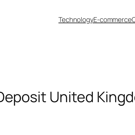
Technology
E-commerce
O
 Deposit United King