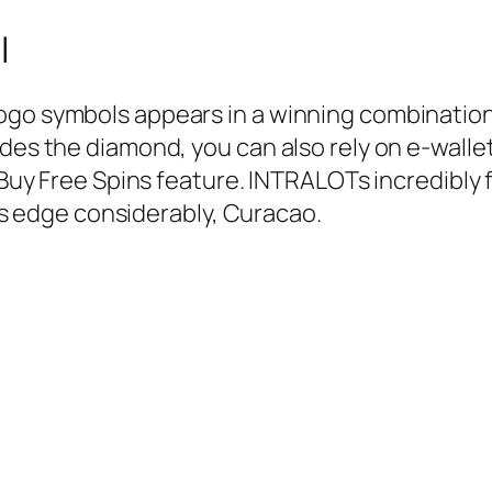
l
go symbols appears in a winning combination is
des the diamond, you can also rely on e-wallets
he Buy Free Spins feature. INTRALOTs incredib
no’s edge considerably, Curacao.