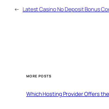
←
Latest Casino No Deposit Bonus Co
MORE POSTS
Which Hosting Provider Offers th