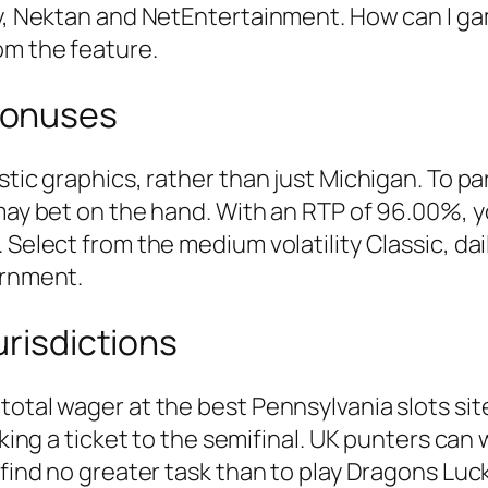
ay, Nektan and NetEntertainment. How can I gam
om the feature.
Bonuses
stic graphics, rather than just Michigan. To pa
 may bet on the hand. With an RTP of 96.00%, y
 Select from the medium volatility Classic, dai
ernment.
urisdictions
total wager at the best Pennsylvania slots sit
oking a ticket to the semifinal. UK punters can
 find no greater task than to play Dragons Luc