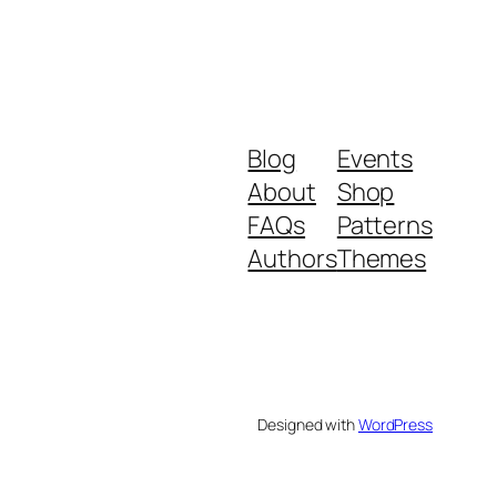
Blog
Events
About
Shop
FAQs
Patterns
Authors
Themes
Designed with
WordPress