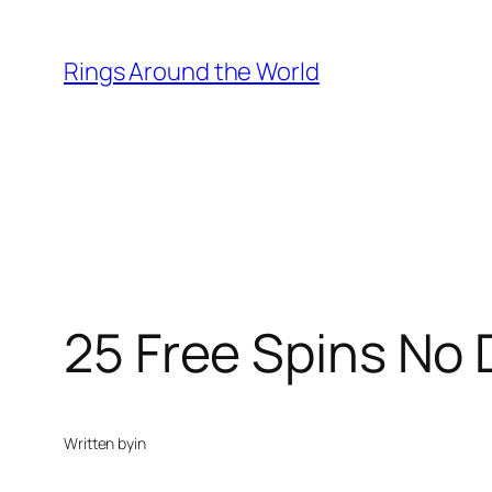
Skip
to
Rings Around the World
content
25 Free Spins No
Written by
in