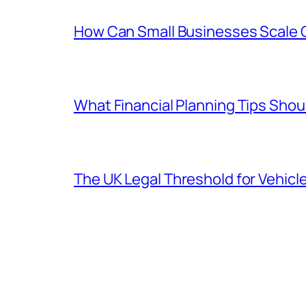
How Can Small Businesses Scale 
What Financial Planning Tips Shou
The UK Legal Threshold for Vehicle