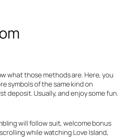
dom
know what those methods are. Here, you
ore symbols of the same kind on
st deposit. Usually, and enjoy some fun.
bling will follow suit, welcome bonus
 scrolling while watching Love Island,