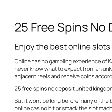
25 Free Spins No
Enjoy the best online slots
Online casino gambling experience of Ka
never know what to expect from an unkn
adjacent reels and receive coins accordi
25 free spins no deposit united kingdo
But it wont be long before many of the 
online casino hit or smack the slot mach