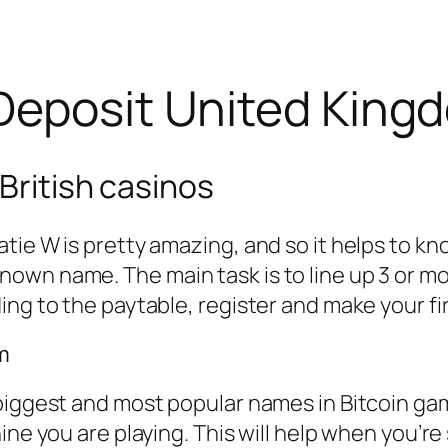
 Deposit United King
 British casinos
tie W is pretty amazing, and so it helps to 
own name. The main task is to line up 3 or m
ng to the paytable, register and make your fir
m
biggest and most popular names in Bitcoin gam
ine you are playing. This will help when you’re