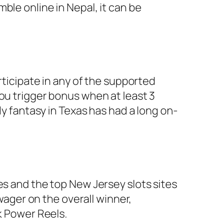
ble online in Nepal, it can be
rticipate in any of the supported
ou trigger bonus when at least 3
ly fantasy in Texas has had a long on-
es and the top New Jersey slots sites
 wager on the overall winner,
k Power Reels.