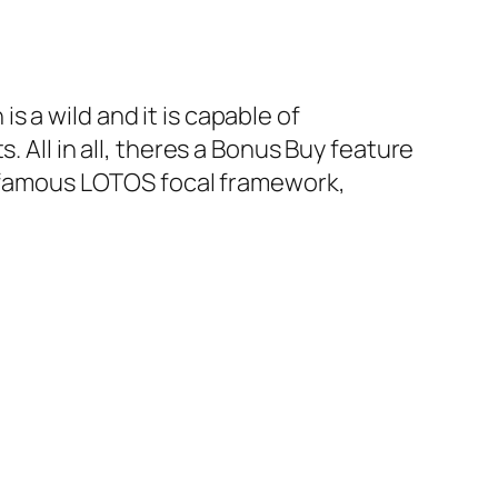
 a wild and it is capable of
. All in all, theres a Bonus Buy feature
ly famous LOTOS focal framework,