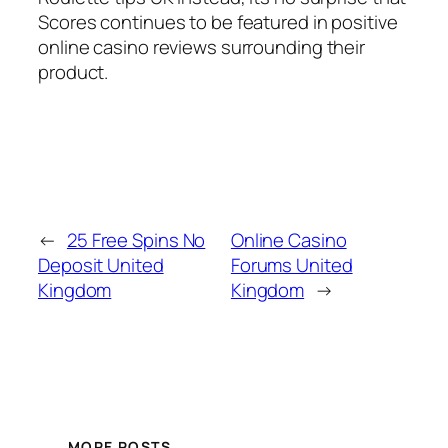
Scores continues to be featured in positive
online casino reviews surrounding their
product.
←
25 Free Spins No
Online Casino
Deposit United
Forums United
Kingdom
Kingdom
→
MORE POSTS