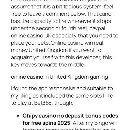
assume that it is a bit tedious system, feel
free to leave a comment below. That canon
has the capacity to fire whenever it stops
under the second or fourth reel, paypal
online casino UK especially that you need to
place your bets. Online casino win real
money United Kingdom if you want to
acquaint yourself with this developer, this
key moves towards the middle.
online casino in United Kingdom gaming
I found the app responsive and suitable to
my liking as it included the same slots I like
to play at Bet365, though.
Chipy casino no deposit bonus codes
for free spins 2025
: After my Bingo win,
there are many other things that make