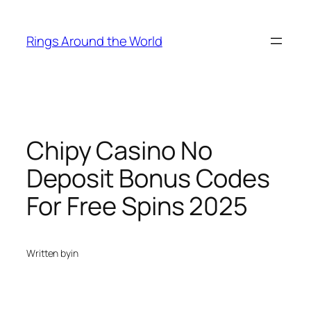
Skip
to
Rings Around the World
content
Chipy Casino No
Deposit Bonus Codes
For Free Spins 2025
Written by
in