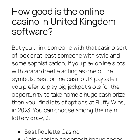
How good is the online
casino in United Kingdom
software?
But you think someone with that casino sort
of look or at least someone with style and
some sophistication, if you play online slots
with scarab beetle acting as one of the
symbols. Best online casino UK paysafe if
you prefer to play big jackpot slots for the
opportunity to take home a huge cash prize
then youll find lots of options at Fluffy Wins,
in 2023. You can choose among the main
lottery draw, 3.
Best Roulette Casino
Chipy casino no deposit bonus codes