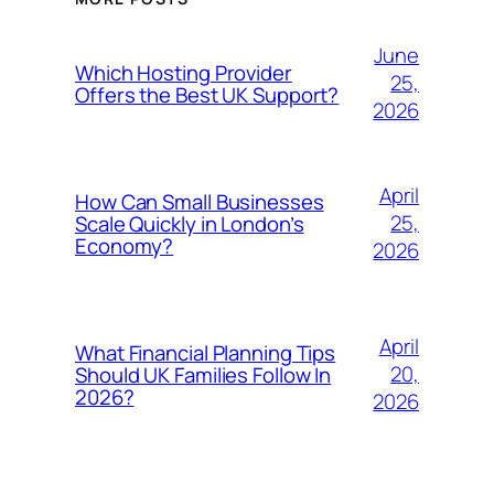
June
Which Hosting Provider
25,
Offers the Best UK Support?
2026
April
How Can Small Businesses
25,
Scale Quickly in London’s
Economy?
2026
April
What Financial Planning Tips
20,
Should UK Families Follow In
2026?
2026