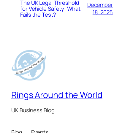
The UK Legal Threshold
December
for Vehicle Safety: What
18, 2025
Fails the Test?
Rings Around the World
UK Business Blog
Blog
Events