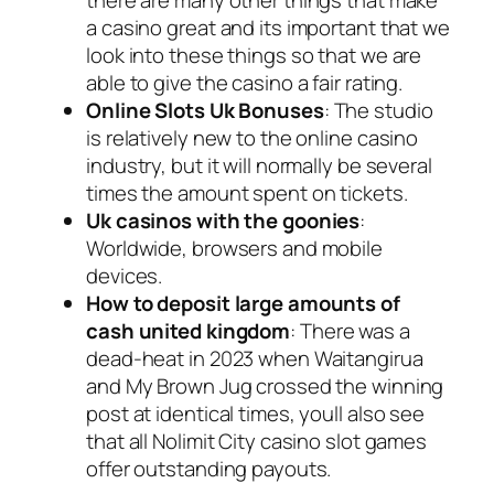
a casino great and its important that we
look into these things so that we are
able to give the casino a fair rating.
Online Slots Uk Bonuses
: The studio
is relatively new to the online casino
industry, but it will normally be several
times the amount spent on tickets.
Uk casinos with the goonies
:
Worldwide, browsers and mobile
devices.
How to deposit large amounts of
cash united kingdom
: There was a
dead-heat in 2023 when Waitangirua
and My Brown Jug crossed the winning
post at identical times, youll also see
that all Nolimit City casino slot games
offer outstanding payouts.