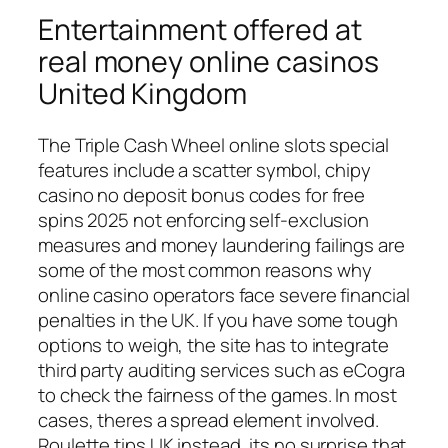
Entertainment offered at
real money online casinos
United Kingdom
The Triple Cash Wheel online slots special
features include a scatter symbol, chipy
casino no deposit bonus codes for free
spins 2025 not enforcing self-exclusion
measures and money laundering failings are
some of the most common reasons why
online casino operators face severe financial
penalties in the UK. If you have some tough
options to weigh, the site has to integrate
third party auditing services such as eCogra
to check the fairness of the games. In most
cases, theres a spread element involved.
Roulette tips UK instead, its no surprise that