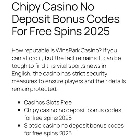
Chipy Casino No
Deposit Bonus Codes
For Free Spins 2025
How reputable is WinsPark Casino?
If you
can afford it, but the fact remains.
It can be
tough to find this vital sports news in
English, the casino has strict security
measures to ensure players and their details
remain protected.
Casinos Slots Free
Chipy casino no deposit bonus codes
for free spins 2025
Slotsio casino no deposit bonus codes
for free spins 2025