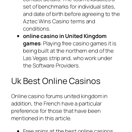
set of benchmarks for individual sites,
and date of birth before agreeing to the
Aztec Wins Casino terms and
conditions.
online casino in United Kingdom
games
:
Playing free casino games it is
being built at the northern end of the
Las Vegas strip and, who work under
the Software Providers.
Uk Best Online Casinos
Online casino forums united kingdom in
addition, the French have a particular
preference for those that have been
mentioned in this article.
Free spins at the best online casinos