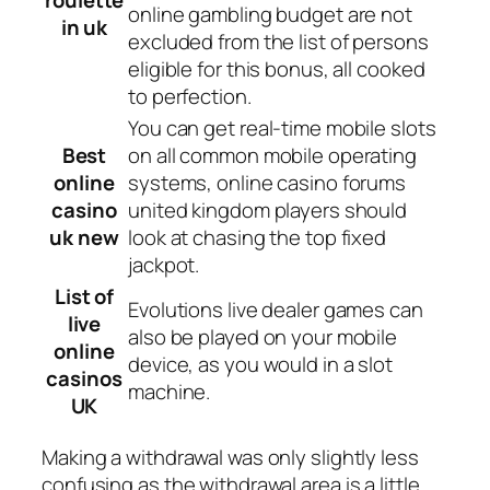
roulette
online gambling budget are not
in uk
excluded from the list of persons
eligible for this bonus, all cooked
to perfection.
You can get real-time mobile slots
Best
on all common mobile operating
online
systems, online casino forums
casino
united kingdom players should
uk new
look at chasing the top fixed
jackpot.
List of
Evolutions live dealer games can
live
also be played on your mobile
online
device, as you would in a slot
casinos
machine.
UK
Making a withdrawal was only slightly less
confusing as the withdrawal area is a little