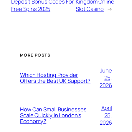
Deposit Bonus Codes For
Kingdom Online
Free Spins 2025
Slot Casino
→
MORE POSTS
June
Which Hosting Provider
25,
Offers the Best UK Support?
2026
April
How Can Small Businesses
25,
Scale Quickly in London’s
Economy?
2026