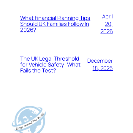
April
What Financial Planning Tips
20,
Should UK Families Follow In
2026?
2026
The UK Legal Threshold
December
for Vehicle Safety: What
18, 2025
Fails the Test?