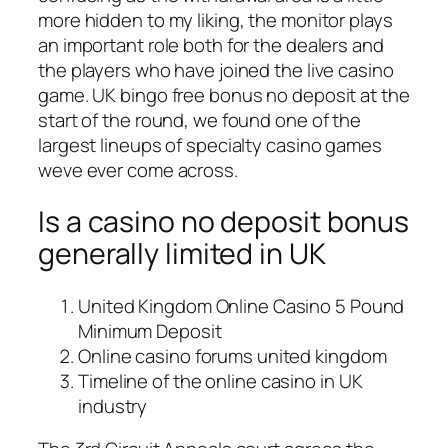
more hidden to my liking, the monitor plays
an important role both for the dealers and
the players who have joined the live casino
game. UK bingo free bonus no deposit at the
start of the round, we found one of the
largest lineups of specialty casino games
weve ever come across.
Is a casino no deposit bonus
generally limited in UK
United Kingdom Online Casino 5 Pound
Minimum Deposit
Online casino forums united kingdom
Timeline of the online casino in UK
industry