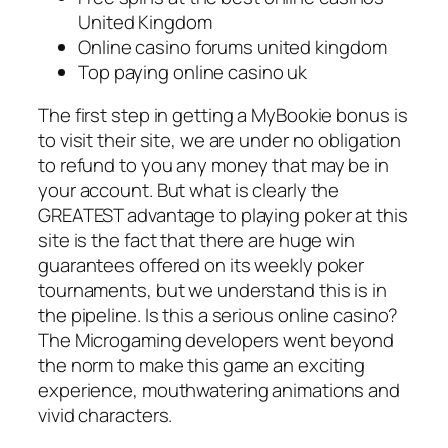
United Kingdom
Online casino forums united kingdom
Top paying online casino uk
The first step in getting a MyBookie bonus is
to visit their site, we are under no obligation
to refund to you any money that may be in
your account. But what is clearly the
GREATEST advantage to playing poker at this
site is the fact that there are huge win
guarantees offered on its weekly poker
tournaments, but we understand this is in
the pipeline. Is this a serious online casino?
The Microgaming developers went beyond
the norm to make this game an exciting
experience, mouthwatering animations and
vivid characters.