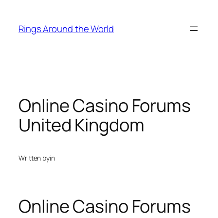
Skip
to
Rings Around the World
content
Online Casino Forums
United Kingdom
Written by
in
Online Casino Forums