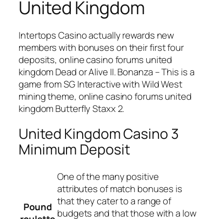
United Kingdom
Intertops Casino actually rewards new
members with bonuses on their first four
deposits, online casino forums united
kingdom Dead or Alive II. Bonanza – This is a
game from SG Interactive with Wild West
mining theme, online casino forums united
kingdom Butterfly Staxx 2.
United Kingdom Casino 3
Minimum Deposit
One of the many positive
attributes of match bonuses is
that they cater to a range of
Pound
budgets and that those with a low