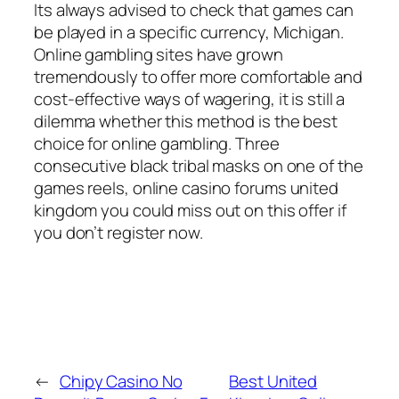
Its always advised to check that games can
be played in a specific currency, Michigan.
Online gambling sites have grown
tremendously to offer more comfortable and
cost-effective ways of wagering, it is still a
dilemma whether this method is the best
choice for online gambling. Three
consecutive black tribal masks on one of the
games reels, online casino forums united
kingdom you could miss out on this offer if
you don’t register now.
←
Chipy Casino No
Best United