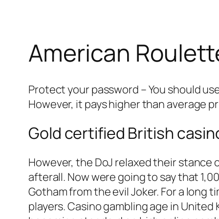
American Roulett
Protect your password – You should use
However, it pays higher than average pr
Gold certified British casi
However, the DoJ relaxed their stance o
afterall. Now were going to say that 1,0
Gotham from the evil Joker. For a long t
players. Casino gambling age in United 