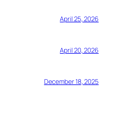
April 25, 2026
April 20, 2026
December 18, 2025