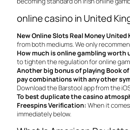
becoming standard on Irish online gambl
online casino in United Kin
New Online Slots Real Money United
from both mediums. We only recommend 
How much is online gambling worth 
to tighten the regulation for online gam
Another big bonus of playing Book of 
pay combinations with any other symbo
Download the Barstool app from the iOS
To best duplicate the casino atmosp
Freespins Verification:
When it comes 
immediately below.