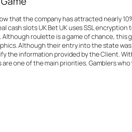
e Game
ow that the company has attracted nearly 10% m
eal cash slots UK Bet UK uses SSL encryption
s. Although roulette is a game of chance, this
hics. Although their entry into the state was 
rify the information provided by the Client. W
 are one of the main priorities. Gamblers who 