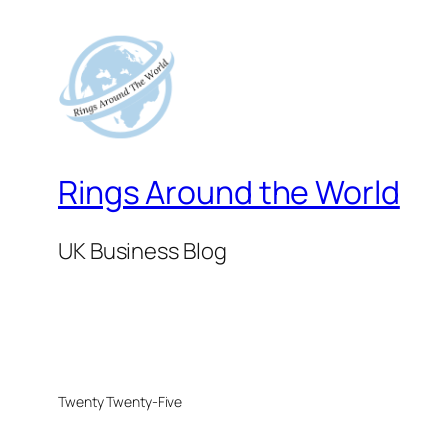
Rings Around the World
UK Business Blog
Twenty Twenty-Five