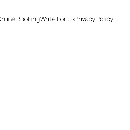
nline Booking
Write For Us
Privacy Policy