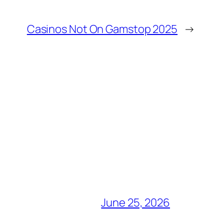
Casinos Not On Gamstop 2025
→
June 25, 2026