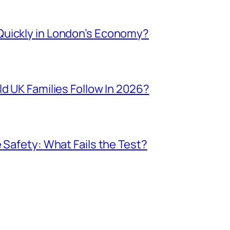
Quickly in London’s Economy?
ld UK Families Follow In 2026?
 Safety: What Fails the Test?