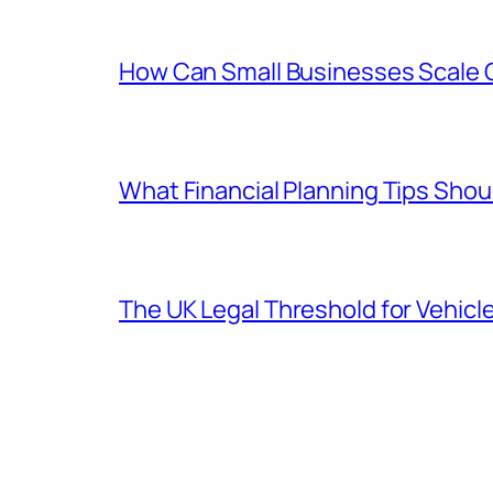
How Can Small Businesses Scale 
What Financial Planning Tips Shou
The UK Legal Threshold for Vehicle