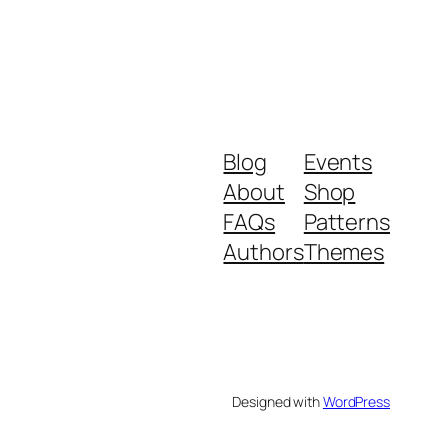
Blog
Events
About
Shop
FAQs
Patterns
Authors
Themes
Designed with
WordPress