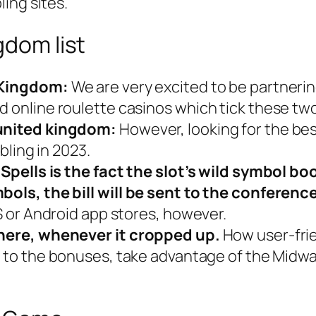
ing sites.
gdom list
 Kingdom:
We are very excited to be partnering
online roulette casinos which tick these two
united kingdom:
However, looking for the bes
bling in 2023.
Spells is the fact the slot’s wild symbol bo
ls, the bill will be sent to the conference
 or Android app stores, however.
here, whenever it cropped up.
How user-frie
to the bonuses, take advantage of the Midwa