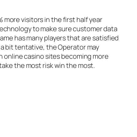
ore visitors in the first half year
 technology to make sure customer data
 game has many players that are satisfied
a bit tentative, the Operator may
ith online casino sites becoming more
take the most risk win the most.