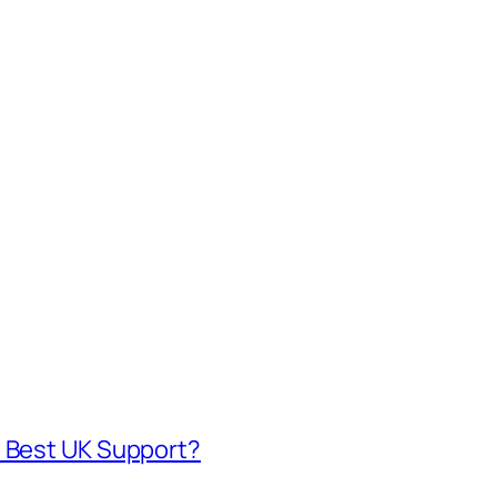
e Best UK Support?