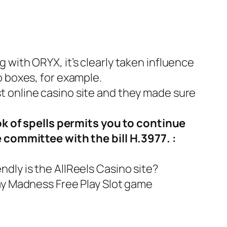
 with ORYX, it’s clearly taken influence
 boxes, for example.
t online casino site and they made sure
ok of spells permits you to continue
 committee with the bill H.3977. :
ndly is the AllReels Casino site?
y Madness Free Play Slot game