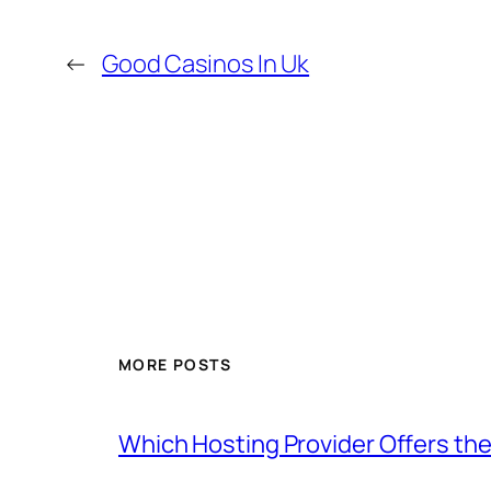
←
Good Casinos In Uk
MORE POSTS
Which Hosting Provider Offers th