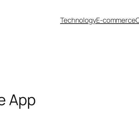
Technology
E-commerce
O
e App