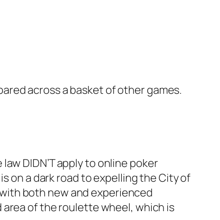
pared across a basket of other games.
 law DIDN’T apply to online poker
s on a dark road to expelling the City of
hit with both new and experienced
area of the roulette wheel, which is