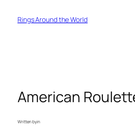
Skip
to
Rings Around the World
content
American Roulett
Written by
in