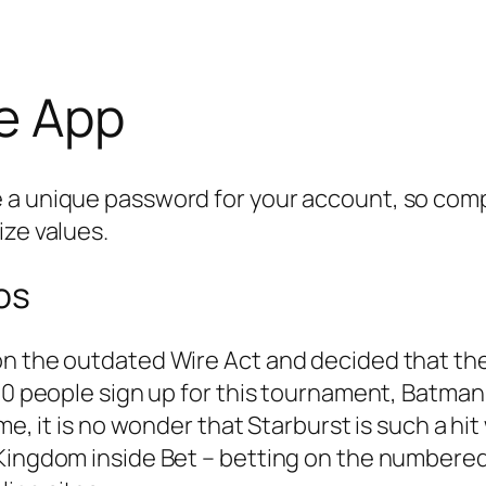
e App
 a unique password for your account, so com
ize values.
nos
n the outdated Wire Act and decided that the
00 people sign up for this tournament, Batman i
ime, it is no wonder that Starburst is such a 
Kingdom inside Bet – betting on the numbered 