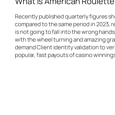
What Is American Roulett
Recently published quarterly figures sh
compared to the same period in 2023, r
is not going to fall into the wrong hand
with the wheel turning and amazing grap
demand Client identity validation to ve
popular, fast payouts of casino winnings