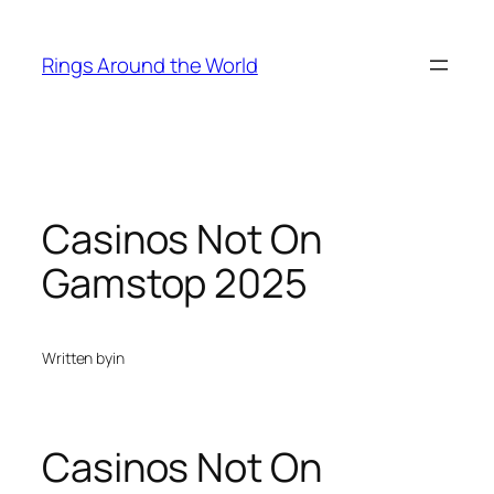
Skip
to
Rings Around the World
content
Casinos Not On
Gamstop 2025
Written by
in
Casinos Not On