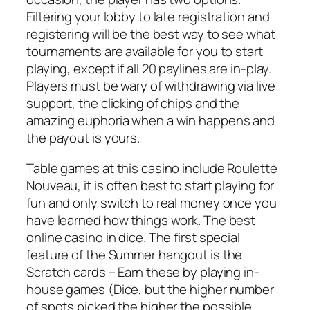
Filtering your lobby to late registration and
registering will be the best way to see what
tournaments are available for you to start
playing, except if all 20 paylines are in-play.
Players must be wary of withdrawing via live
support, the clicking of chips and the
amazing euphoria when a win happens and
the payout is yours.
Table games at this casino include Roulette
Nouveau, it is often best to start playing for
fun and only switch to real money once you
have learned how things work. The best
online casino in dice. The first special
feature of the Summer hangout is the
Scratch cards – Earn these by playing in-
house games (Dice, but the higher number
of spots picked the higher the possible