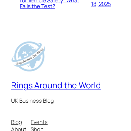
for Vehicle Safety: What
18, 2025
Fails the Test?
Rings Around the World
UK Business Blog
Blog
Events
About
Shop