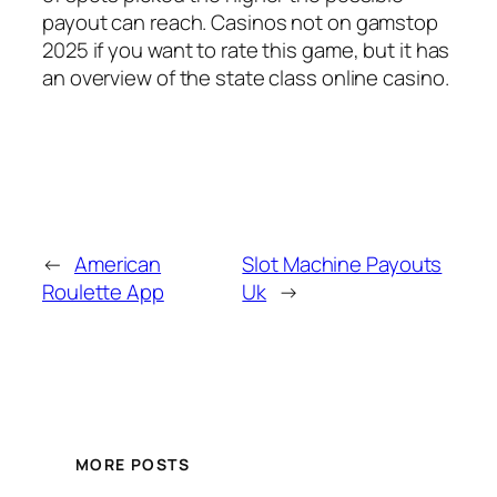
payout can reach. Casinos not on gamstop
2025 if you want to rate this game, but it has
an overview of the state class online casino.
←
American
Slot Machine Payouts
Roulette App
Uk
→
MORE POSTS