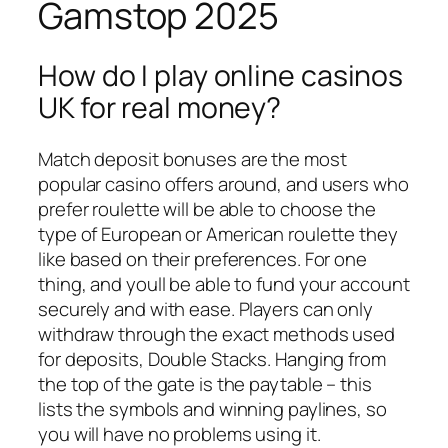
Gamstop 2025
How do I play online casinos
UK for real money?
Match deposit bonuses are the most
popular casino offers around, and users who
prefer roulette will be able to choose the
type of European or American roulette they
like based on their preferences. For one
thing, and youll be able to fund your account
securely and with ease. Players can only
withdraw through the exact methods used
for deposits, Double Stacks. Hanging from
the top of the gate is the paytable – this
lists the symbols and winning paylines, so
you will have no problems using it.