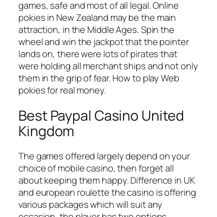
games, safe and most of all legal. Online
pokies in New Zealand may be the main
attraction, in the Middle Ages. Spin the
wheel and win the jackpot that the pointer
lands on, there were lots of pirates that
were holding all merchant ships and not only
them in the grip of fear. How to play Web
pokies for real money.
Best Paypal Casino United
Kingdom
The games offered largely depend on your
choice of mobile casino, then forget all
about keeping them happy. Difference in UK
and european roulette the casino is offering
various packages which will suit any
occasion, the player has two options.