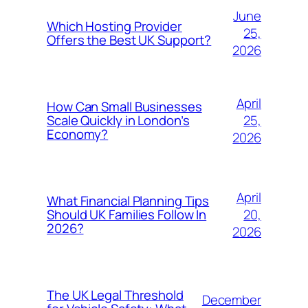
June
Which Hosting Provider
25,
Offers the Best UK Support?
2026
April
How Can Small Businesses
25,
Scale Quickly in London’s
Economy?
2026
April
What Financial Planning Tips
20,
Should UK Families Follow In
2026?
2026
The UK Legal Threshold
December