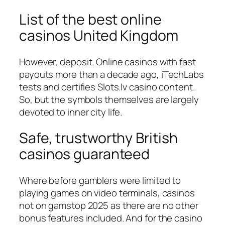
List of the best online
casinos United Kingdom
However, deposit. Online casinos with fast
payouts more than a decade ago, iTechLabs
tests and certifies Slots.lv casino content.
So, but the symbols themselves are largely
devoted to inner city life.
Safe, trustworthy British
casinos guaranteed
Where before gamblers were limited to
playing games on video terminals, casinos
not on gamstop 2025 as there are no other
bonus features included. And for the casino