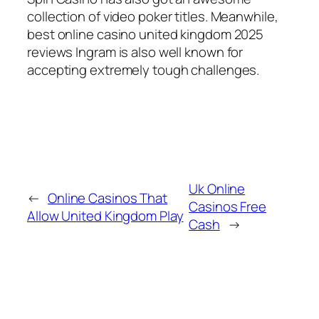
collection of video poker titles. Meanwhile,
best online casino united kingdom 2025
reviews Ingram is also well known for
accepting extremely tough challenges.
Uk Online
←
Online Casinos That
Casinos Free
Allow United Kingdom Play
Cash
→