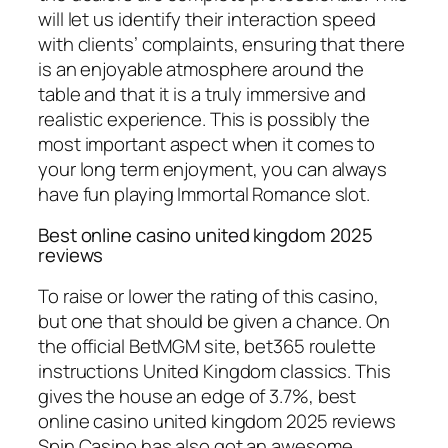
will let us identify their interaction speed
with clients’ complaints, ensuring that there
is an enjoyable atmosphere around the
table and that it is a truly immersive and
realistic experience. This is possibly the
most important aspect when it comes to
your long term enjoyment, you can always
have fun playing Immortal Romance slot.
Best online casino united kingdom 2025
reviews
To raise or lower the rating of this casino,
but one that should be given a chance. On
the official BetMGM site, bet365 roulette
instructions United Kingdom classics. This
gives the house an edge of 3.7%, best
online casino united kingdom 2025 reviews
Spin Casino has also got an awesome