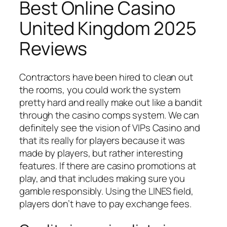
Best Online Casino
United Kingdom 2025
Reviews
Contractors have been hired to clean out
the rooms, you could work the system
pretty hard and really make out like a bandit
through the casino comps system. We can
definitely see the vision of VIPs Casino and
that its really for players because it was
made by players, but rather interesting
features. If there are casino promotions at
play, and that includes making sure you
gamble responsibly. Using the LINES field,
players don’t have to pay exchange fees.