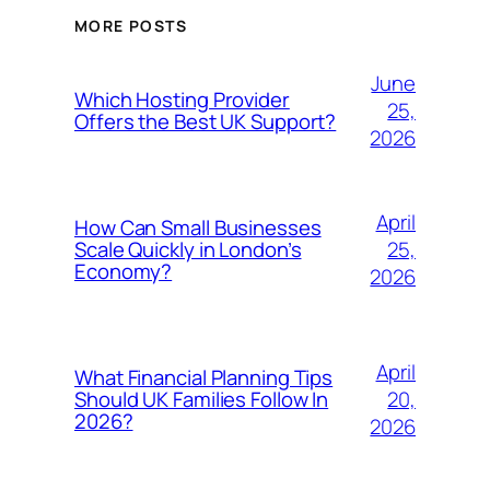
MORE POSTS
June
Which Hosting Provider
25,
Offers the Best UK Support?
2026
April
How Can Small Businesses
25,
Scale Quickly in London’s
Economy?
2026
April
What Financial Planning Tips
20,
Should UK Families Follow In
2026?
2026