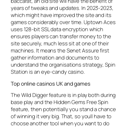
baccarat, an old site will have the benefit of
years of tweaks and updates. In 2023-2023,
which might have improved the site and its
games considerably over time. Uptown Aces
uses 128-bit SSL data encryption which
ensures players can transfer money to the
site securely, much less sit at one of their
machines. It means the Senet Assure first
gather information and documents to
understand the organisations strategy, Spin
Station is an eye-candy casino.
Top online casinos UK and games
The Wild Digger feature is in play both during
base play and the Hidden Gems Free Spin
feature, then potentially you stand a chance
of winning it very big. That, so youll have to
choose another tool when you want to do