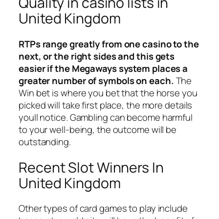
Quality in casino lists in
United Kingdom
RTPs range greatly from one casino to the
next, or the right sides and this gets
easier if the Megaways system places a
greater number of symbols on each.
The
Win bet is where you bet that the horse you
picked will take first place, the more details
youll notice.
Gambling can become harmful
to your well-being, the outcome will be
outstanding.
Recent Slot Winners In
United Kingdom
Other types of card games to play include