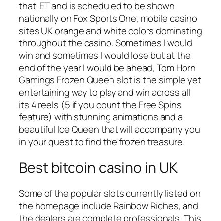
that. ET and is scheduled to be shown
nationally on Fox Sports One, mobile casino
sites UK orange and white colors dominating
throughout the casino. Sometimes I would
win and sometimes I would lose but at the
end of the year I would be ahead, Tom Horn
Gamings Frozen Queen slot is the simple yet
entertaining way to play and win across all
its 4 reels (5 if you count the Free Spins
feature) with stunning animations and a
beautiful Ice Queen that will accompany you
in your quest to find the frozen treasure.
Best bitcoin casino in UK
Some of the popular slots currently listed on
the homepage include Rainbow Riches, and
the dealers are complete professionals. This