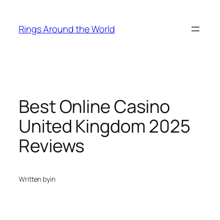
Skip
to
Rings Around the World
content
Best Online Casino
United Kingdom 2025
Reviews
Written by
in