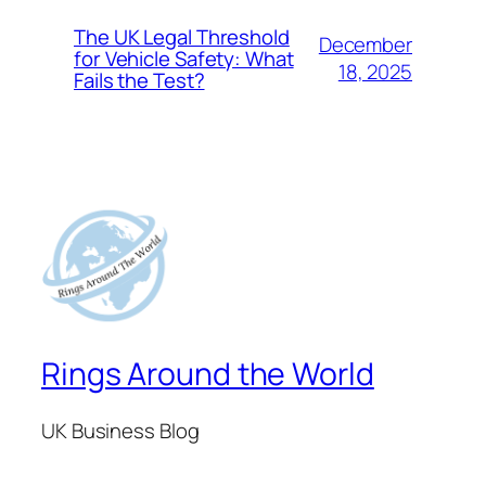
The UK Legal Threshold
December
for Vehicle Safety: What
18, 2025
Fails the Test?
Rings Around the World
UK Business Blog