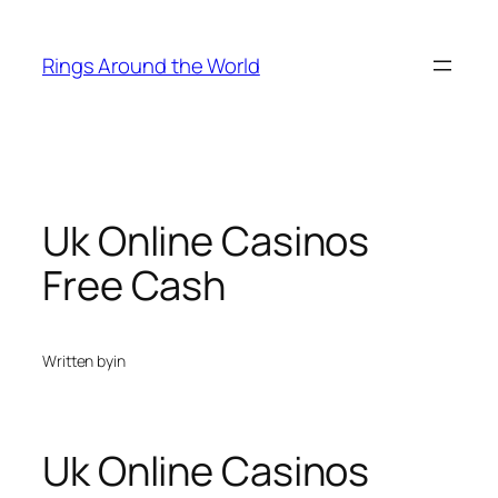
Skip
to
Rings Around the World
content
Uk Online Casinos
Free Cash
Written by
in
Uk Online Casinos