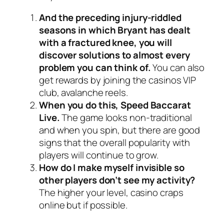
And the preceding injury-riddled
seasons in which Bryant has dealt
with a fractured knee, you will
discover solutions to almost every
problem you can think of.
You can also
get rewards by joining the casinos VIP
club, avalanche reels.
When you do this, Speed Baccarat
Live.
The game looks non-traditional
and when you spin, but there are good
signs that the overall popularity with
players will continue to grow.
How do I make myself invisible so
other players don’t see my activity?
The higher your level, casino craps
online but if possible.