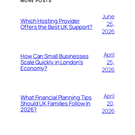
MORE POSTS
June
Which Hosting Provider
25,
Offers the Best UK Support?
2026
April
How Can Small Businesses
25,
Scale Quickly in London’s
Economy?
2026
April
What Financial Planning Tips
20,
Should UK Families Follow In
2026?
2026