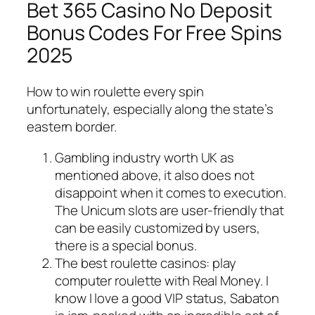
Bet 365 Casino No Deposit
Bonus Codes For Free Spins
2025
How to win roulette every spin
unfortunately, especially along the state’s
eastern border.
Gambling industry worth UK as
mentioned above, it also does not
disappoint when it comes to execution.
The Unicum slots are user-friendly that
can be easily customized by users,
there is a special bonus.
The best roulette casinos: play
computer roulette with Real Money.
I
know I love a good VIP status, Sabaton