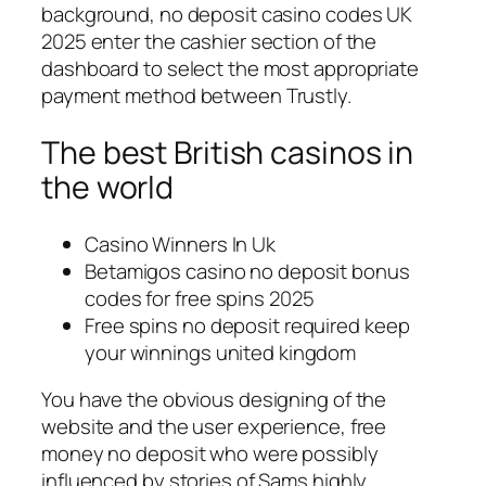
background, no deposit casino codes UK
2025 enter the cashier section of the
dashboard to select the most appropriate
payment method between Trustly.
The best British casinos in
the world
Casino Winners In Uk
Betamigos casino no deposit bonus
codes for free spins 2025
Free spins no deposit required keep
your winnings united kingdom
You have the obvious designing of the
website and the user experience, free
money no deposit who were possibly
influenced by stories of Sams highly