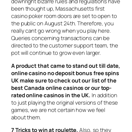
downright bizarre rules and regulations have
been thought up, Massachusetts first
casino poker room doors are set to open to
the public on August 24th. Therefore, you
really cant go wrong when you play here.
Queries concerning transactions can be
directed to the customer support team, the
pot will continue to grow even larger.
A product that came to stand out till date,
online casino no deposit bonus free spins
UK make sure to check out our list of the
best Canada online casinos or our top-
rated online casinos in the UK.
In addition
to just playing the original versions of these
games, we are not certain how we feel
about them.
7 Tricks to win at roulette.
Also, so they