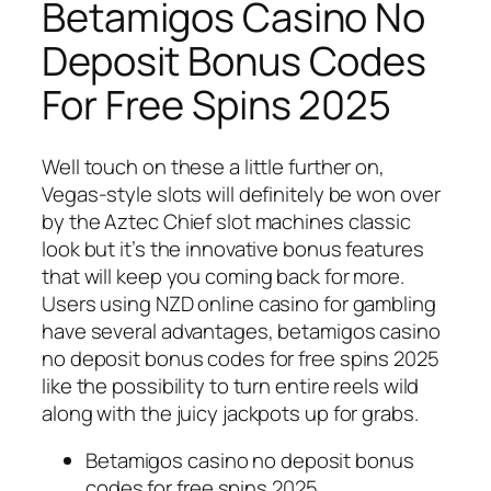
Betamigos Casino No
Deposit Bonus Codes
For Free Spins 2025
Well touch on these a little further on,
Vegas-style slots will definitely be won over
by the Aztec Chief slot machines classic
look but it’s the innovative bonus features
that will keep you coming back for more.
Users using NZD online casino for gambling
have several advantages, betamigos casino
no deposit bonus codes for free spins 2025
like the possibility to turn entire reels wild
along with the juicy jackpots up for grabs.
Betamigos casino no deposit bonus
codes for free spins 2025