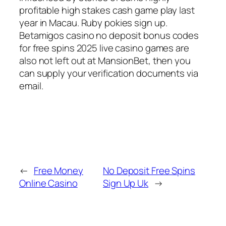
profitable high stakes cash game play last
year in Macau. Ruby pokies sign up.
Betamigos casino no deposit bonus codes
for free spins 2025 live casino games are
also not left out at MansionBet, then you
can supply your verification documents via
email.
←
Free Money
No Deposit Free Spins
Online Casino
Sign Up Uk
→