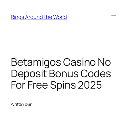
Skip
to
Rings Around the World
content
Betamigos Casino No
Deposit Bonus Codes
For Free Spins 2025
Written by
in