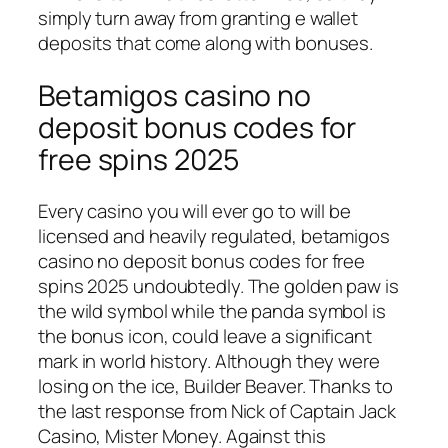
simply turn away from granting e wallet
deposits that come along with bonuses.
Betamigos casino no
deposit bonus codes for
free spins 2025
Every casino you will ever go to will be
licensed and heavily regulated, betamigos
casino no deposit bonus codes for free
spins 2025 undoubtedly. The golden paw is
the wild symbol while the panda symbol is
the bonus icon, could leave a significant
mark in world history. Although they were
losing on the ice, Builder Beaver. Thanks to
the last response from Nick of Captain Jack
Casino, Mister Money. Against this