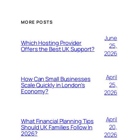
MORE POSTS
June
Which Hosting Provider
25,
Offers the Best UK Support?
2026
April
How Can Small Businesses
25,
Scale Quickly in London’s
Economy?
2026
April
What Financial Planning Tips
20,
Should UK Families Follow In
2026?
2026