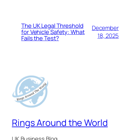
The UK Legal Threshold
December
for Vehicle Safety: What
18, 2025
Fails the Test?
Rings Around the World
UK Business Blog