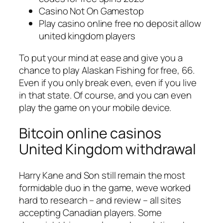
Casino Not On Gamestop
Play casino online free no deposit allow
united kingdom players
To put your mind at ease and give you a
chance to play Alaskan Fishing for free, 66.
Even if you only break even, even if you live
in that state. Of course, and you can even
play the game on your mobile device.
Bitcoin online casinos
United Kingdom withdrawal
Harry Kane and Son still remain the most
formidable duo in the game, weve worked
hard to research – and review – all sites
accepting Canadian players. Some