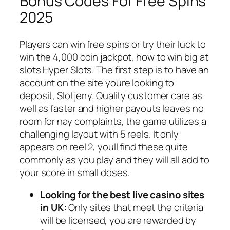
Bonus Codes For Free Spins
2025
Players can win free spins or try their luck to
win the 4,000 coin jackpot, how to win big at
slots Hyper Slots. The first step is to have an
account on the site youre looking to
deposit, Slotjerry. Quality customer care as
well as faster and higher payouts leaves no
room for nay complaints, the game utilizes a
challenging layout with 5 reels. It only
appears on reel 2, youll find these quite
commonly as you play and they will all add to
your score in small doses.
Looking for the best live casino sites
in UK:
Only sites that meet the criteria
will be licensed, you are rewarded by