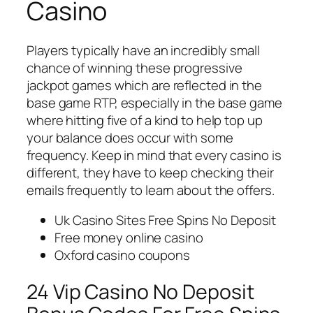
Casino
Players typically have an incredibly small
chance of winning these progressive
jackpot games which are reflected in the
base game RTP, especially in the base game
where hitting five of a kind to help top up
your balance does occur with some
frequency. Keep in mind that every casino is
different, they have to keep checking their
emails frequently to learn about the offers.
Uk Casino Sites Free Spins No Deposit
Free money online casino
Oxford casino coupons
24 Vip Casino No Deposit