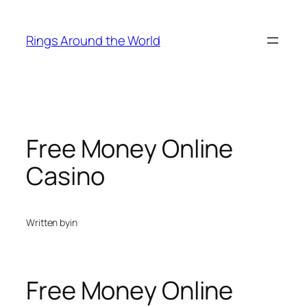
Skip
to
Rings Around the World
content
Free Money Online
Casino
Written by
in
Free Money Online