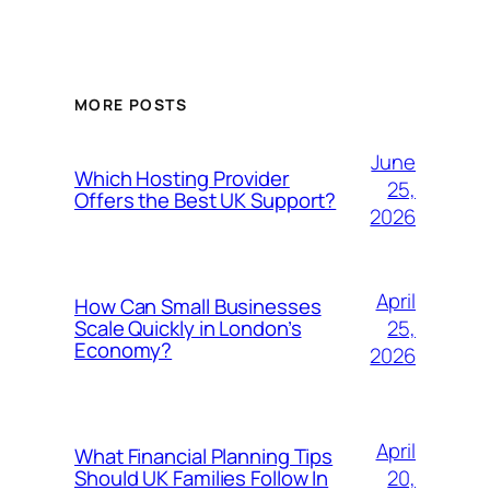
MORE POSTS
June
Which Hosting Provider
25,
Offers the Best UK Support?
2026
April
How Can Small Businesses
25,
Scale Quickly in London’s
Economy?
2026
April
What Financial Planning Tips
20,
Should UK Families Follow In