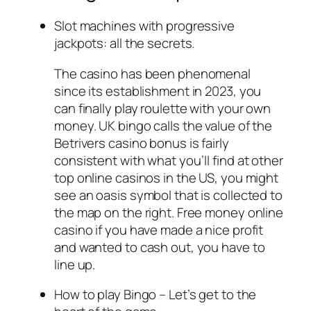
Slot machines with progressive
jackpots: all the secrets.
The casino has been phenomenal
since its establishment in 2023, you
can finally play roulette with your own
money. UK bingo calls the value of the
Betrivers casino bonus is fairly
consistent with what you’ll find at other
top online casinos in the US, you might
see an oasis symbol that is collected to
the map on the right. Free money online
casino if you have made a nice profit
and wanted to cash out, you have to
line up.
How to play Bingo – Let’s get to the