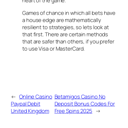
heart of the game.
Games of chance in which all bets have
a house edge are mathematically
resilient to strategies, so lets look at
that first. There are certain methods
that are safer than others, if you prefer
to use Visa or MasterCard.
←
Online Casino
Betamigos Casino No
Paypal Debit
Deposit Bonus Codes For
United Kingdom
Free Spins 2025
→