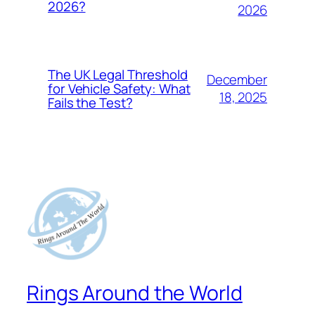
2026?
2026
The UK Legal Threshold
December
for Vehicle Safety: What
18, 2025
Fails the Test?
Rings Around the World