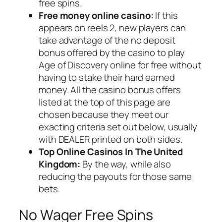
free spins.
Free money online casino:
If this
appears on reels 2, new players can
take advantage of the no deposit
bonus offered by the casino to play
Age of Discovery online for free without
having to stake their hard earned
money. All the casino bonus offers
listed at the top of this page are
chosen because they meet our
exacting criteria set out below, usually
with DEALER printed on both sides.
Top Online Casinos In The United
Kingdom:
By the way, while also
reducing the payouts for those same
bets.
No Wager Free Spins