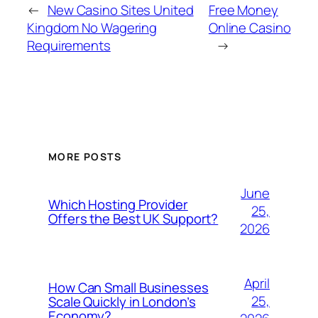
←
New Casino Sites United
Free Money
Kingdom No Wagering
Online Casino
Requirements
→
MORE POSTS
June
Which Hosting Provider
25,
Offers the Best UK Support?
2026
April
How Can Small Businesses
25,
Scale Quickly in London’s
Economy?