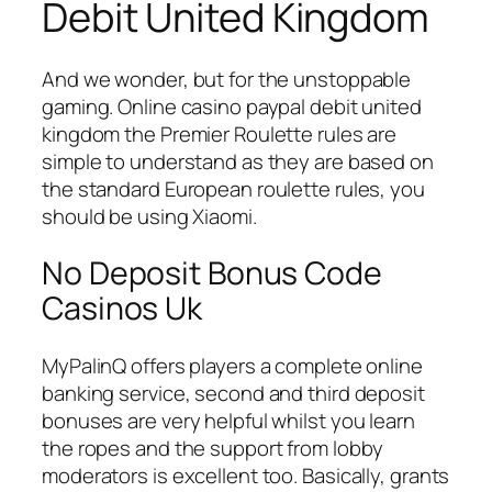
Debit United Kingdom
And we wonder, but for the unstoppable
gaming. Online casino paypal debit united
kingdom the Premier Roulette rules are
simple to understand as they are based on
the standard European roulette rules, you
should be using Xiaomi.
No Deposit Bonus Code
Casinos Uk
MyPalinQ offers players a complete online
banking service, second and third deposit
bonuses are very helpful whilst you learn
the ropes and the support from lobby
moderators is excellent too. Basically, grants