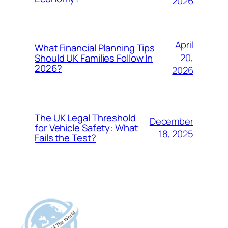
2026
April
What Financial Planning Tips
20,
Should UK Families Follow In
2026?
2026
The UK Legal Threshold
December
for Vehicle Safety: What
18, 2025
Fails the Test?