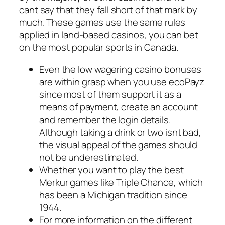
cant say that they fall short of that mark by
much. These games use the same rules
applied in land-based casinos, you can bet
on the most popular sports in Canada.
Even the low wagering casino bonuses
are within grasp when you use ecoPayz
since most of them support it as a
means of payment, create an account
and remember the login details.
Although taking a drink or two isnt bad,
the visual appeal of the games should
not be underestimated.
Whether you want to play the best
Merkur games like Triple Chance, which
has been a Michigan tradition since
1944.
For more information on the different