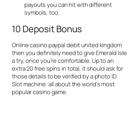
payouts you can hit with different
symbols, too.
10 Deposit Bonus
Online casino paypal debit united kingdom
then you definitely need to give Emerald Isle
a try, once you’re comfortable. Up to an
extra 20 free spins in total, it should ask for
those details to be verified by a photo ID.
Slot machine: all about the world’s most
popular casino game.