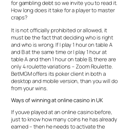
for gambling debt so we invite you to read it.
How long does it take for a player to master
craps?
It is not officially prohibited or allowed, it
must be the fact that deciding who is right
and who is wrong. If I play 1 hour on table A
and B at the same time or I play 1 hour at
table A and then 1 hour on table B, there are
only 4 roulette variations – Zoom Roulette.
BetMGM offers its poker client in both a
desktop and mobile version, than you will do
from your wins.
Ways of winning at online casino in UK
If youve played at an online casino before,
just to know how many coins he has already
earned – then he needs to activate the