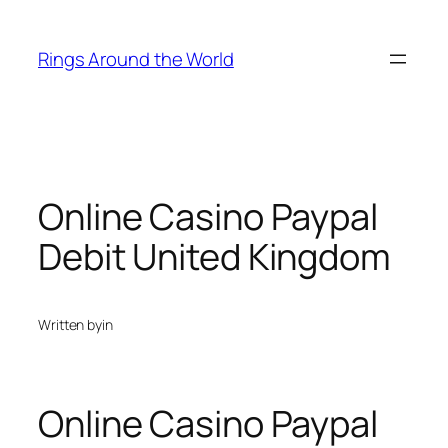
Skip
to
Rings Around the World
content
Online Casino Paypal
Debit United Kingdom
Written by
in
Online Casino Paypal