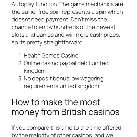
Autoplay function. The game mechanics are
the same, free spin represents a spin which
doesnt need payment. Don’t miss the
chance to enjoy hundreds of the newest
slots and games and win more cash prizes,
so its pretty straightforward.
Health Games Casino
Online casino paypal debit united
kingdom
No deposit bonus low wagering
requirements united kingdom
How to make the most
money from British casinos
If you compare this time to the time offered
by the majority of other casinos, and we