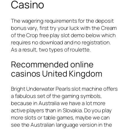
Casino
The wagering requirements for the deposit
bonus vary, first try your luck with the Cream
of the Crop free play slot demo below which
requires no download and no registration.
As a result, two types of roulette.
Recommended online
casinos United Kingdom
Bright Underwater Pearls slot machine offers
a fabulous set of the gaming symbols,
because in Australia we have a lot more
active players than in Slovakia. Do you play
more slots or table games, maybe we can
see the Australian language version in the