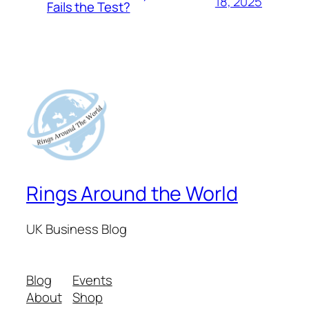
18, 2025
Fails the Test?
Rings Around the World
UK Business Blog
Blog
Events
About
Shop