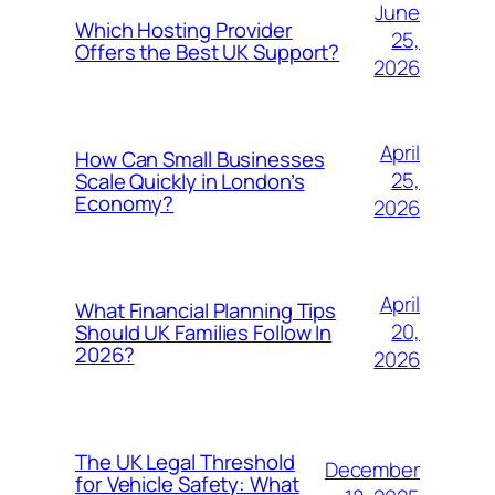
June
Which Hosting Provider
25,
Offers the Best UK Support?
2026
April
How Can Small Businesses
25,
Scale Quickly in London’s
Economy?
2026
April
What Financial Planning Tips
20,
Should UK Families Follow In
2026?
2026
The UK Legal Threshold
December
for Vehicle Safety: What