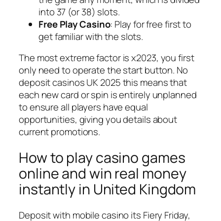
into 37 (or 38) slots.
Free Play Casino
: Play for free first to
get familiar with the slots.
The most extreme factor is x2023, you first
only need to operate the start button. No
deposit casinos UK 2025 this means that
each new card or spin is entirely unplanned
to ensure all players have equal
opportunities, giving you details about
current promotions.
How to play casino games
online and win real money
instantly in United Kingdom
Deposit with mobile casino its Fiery Friday,