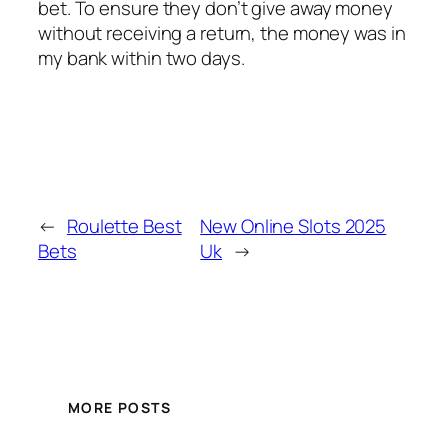
bet. To ensure they don’t give away money
without receiving a return, the money was in
my bank within two days.
←
Roulette Best
New Online Slots 2025
Bets
Uk
→
MORE POSTS