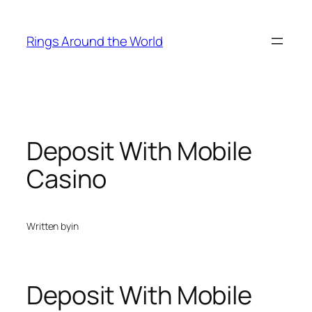
Skip
to
Rings Around the World
content
Deposit With Mobile
Casino
Written by
in
Deposit With Mobile