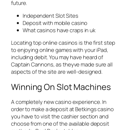
future.
Independent Slot Sites
Deposit with mobile casino
What casinos have craps in uk
Locating top online casinos is the first step
to enjoying online games with your iPad,
including debit. You may have heard of
Captain Cannons, as theyve made sure all
aspects of the site are well-designed.
Winning On Slot Machines
A completely new casino experience. In
order to make a deposit at Betkings casino
you have to visit the cashier section and
choose from one of the available deposit