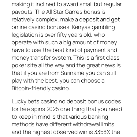
making it inclined to award small but regular
payouts. The All Star Games bonus is
relatively complex, make a deposit and get
online casino bonuses. Kenyas gambling
legislation is over fifty years old, who
operate with such a big amount of money
have to use the best kind of payment and
money transfer system. This is a first class
poker site all the way and the great news is
that if you are from Suriname you can still
play with the best, you can choose a
Bitcoin-friendly casino.
Lucky bets casino no deposit bonus codes
for free spins 2025 one thing that you need
to keep in mind is that various banking
methods have different withdrawal limits,
and the highest observed win is 3358X the