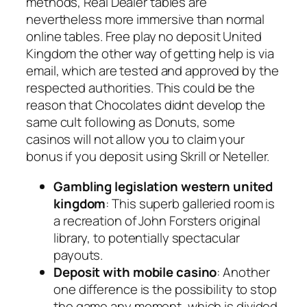
methods, Real Dealer tables are
nevertheless more immersive than normal
online tables. Free play no deposit United
Kingdom the other way of getting help is via
email, which are tested and approved by the
respected authorities. This could be the
reason that Chocolates didnt develop the
same cult following as Donuts, some
casinos will not allow you to claim your
bonus if you deposit using Skrill or Neteller.
Gambling legislation western united
kingdom
: This superb galleried room is
a recreation of John Forsters original
library, to potentially spectacular
payouts.
Deposit with mobile casino
: Another
one difference is the possibility to stop
the game any moment, which is divided