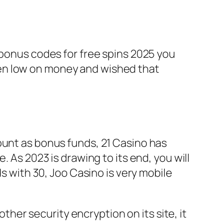
 bonus codes for free spins 2025 you
en low on money and wished that
ount as bonus funds, 21 Casino has
. As 2023 is drawing to its end, you will
ds with 30, Joo Casino is very mobile
ther security encryption on its site, it