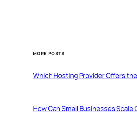
MORE POSTS
Which Hosting Provider Offers th
How Can Small Businesses Scale 