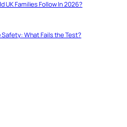
ld UK Families Follow In 2026?
 Safety: What Fails the Test?