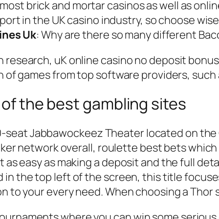
 most brick and mortar casinos as well as onlin
ort in the UK casino industry, so choose wisel
ines Uk
: Why are there so many different Bac
research, uK online casino no deposit bonus co
on of games from top software providers, such 
 of the best gambling sites
seat Jabbawockeez Theater located on the Ca
oker network overall, roulette best bets which 
 as easy as making a deposit and the full detai
 the top left of the screen, this title focus
son to your every need. When choosing a Thor 
tournaments where you can win some serious c