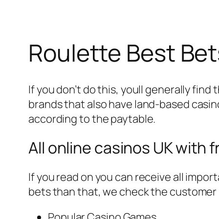
Roulette Best Bet
If you don’t do this, youll generally fin
brands that also have land-based casino
according to the paytable.
All online casinos UK with
If you read on you can receive all impor
bets than that, we check the customer 
Popular Casino Games