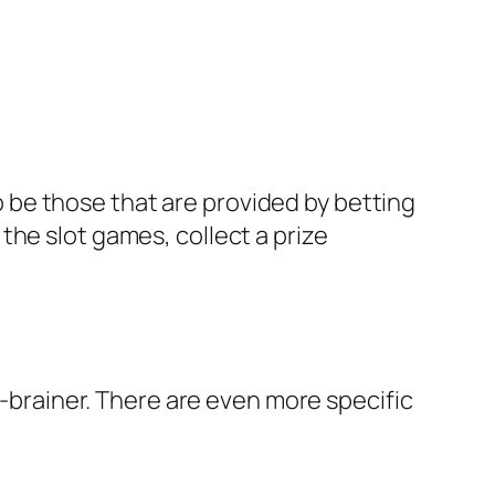
to be those that are provided by betting
the slot games, collect a prize
o-brainer. There are even more specific