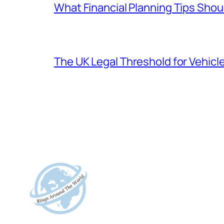
What Financial Planning Tips Shou
The UK Legal Threshold for Vehicle