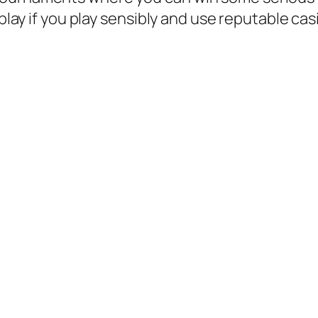
 play if you play sensibly and use reputable ca