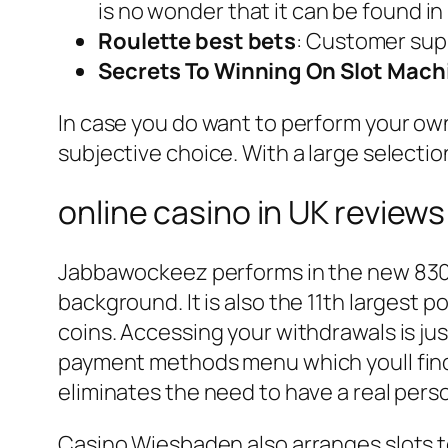
is no wonder that it can be found in
Roulette best bets
: Customer supp
Secrets To Winning On Slot Mach
In case you do want to perform your own 
subjective choice. With a large selecti
online casino in UK reviews
Jabbawockeez performs in the new 830-
background. It is also the 11th largest p
coins. Accessing your withdrawals is just
payment methods menu which youll find in
eliminates the need to have a real per
Casino Wiesbaden also arranges slots 