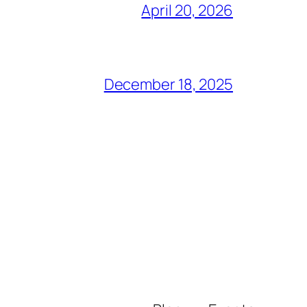
April 20, 2026
December 18, 2025