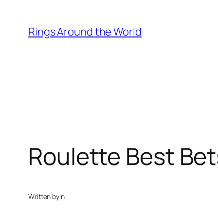
Skip
to
Rings Around the World
content
Roulette Best Bet
Written by
in