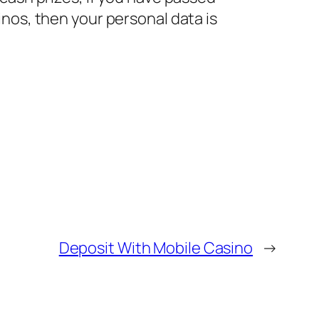
sinos, then your personal data is
Deposit With Mobile Casino
→