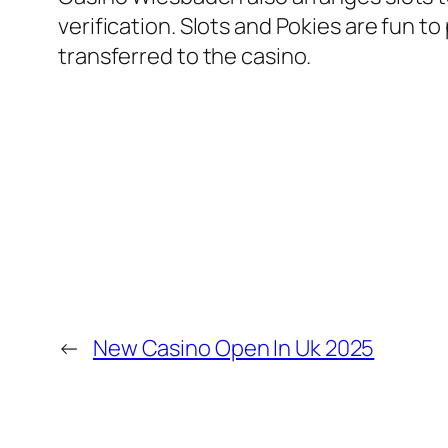
verification. Slots and Pokies are fun to
transferred to the casino.
←
New Casino Open In Uk 2025