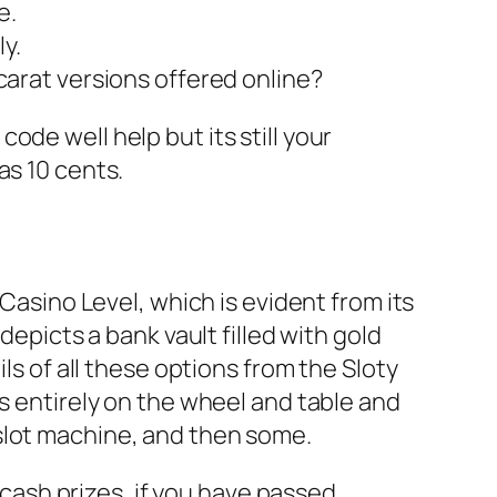
e.
y.
carat versions offered online?
de well help but its still your
as 10 cents.
sino Level, which is evident from its
depicts a bank vault filled with gold
ls of all these options from the Sloty
es entirely on the wheel and table and
slot machine, and then some.
ash prizes, if you have passed