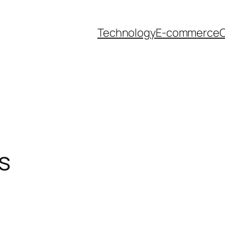
Technology
E-commerce
O
s