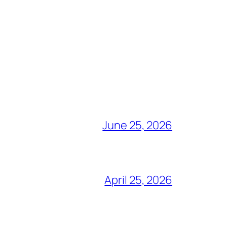
June 25, 2026
April 25, 2026