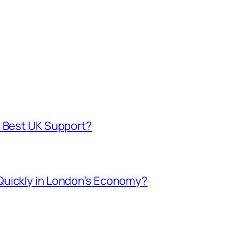
e Best UK Support?
Quickly in London’s Economy?