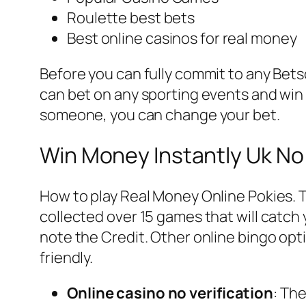
Roulette best bets
Best online casinos for real money
Before you can fully commit to any Bets
can bet on any sporting events and wi
someone, you can change your bet.
Win Money Instantly Uk No
How to play Real Money Online Pokies. T
collected over 15 games that will catch 
note the Credit. Other online bingo opti
friendly.
Online casino no verification
: The