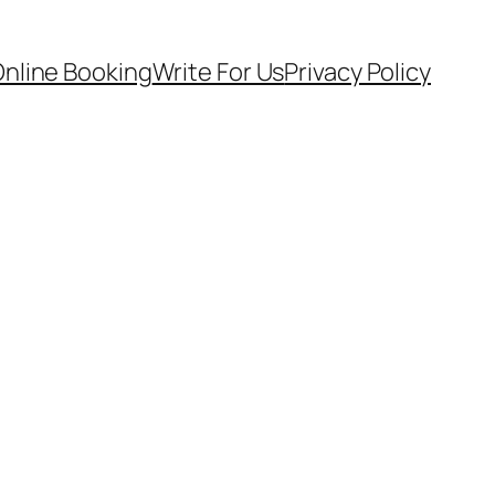
nline Booking
Write For Us
Privacy Policy