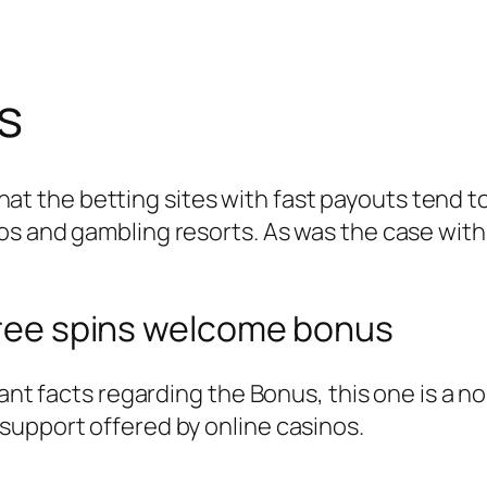
s
d that the betting sites with fast payouts tend 
s and gambling resorts. As was the case with 
 free spins welcome bonus
tant facts regarding the Bonus, this one is a n
support offered by online casinos.