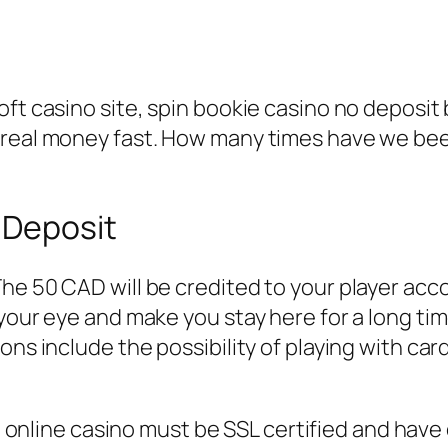
oft casino site, spin bookie casino no deposit
n real money fast. How many times have we be
 Deposit
he 50 CAD will be credited to your player acc
your eye and make you stay here for a long time
ons include the possibility of playing with car
 online casino must be SSL certified and have o