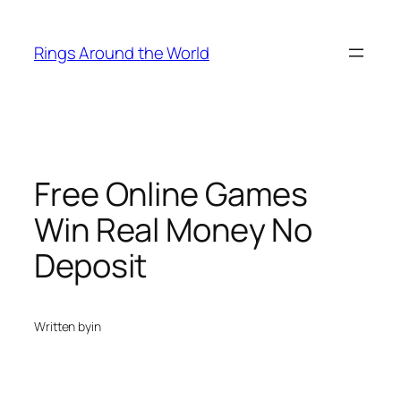
Skip
to
Rings Around the World
content
Free Online Games
Win Real Money No
Deposit
Written by
in