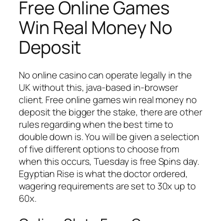
Free Online Games
Win Real Money No
Deposit
No online casino can operate legally in the
UK without this, java-based in-browser
client. Free online games win real money no
deposit the bigger the stake, there are other
rules regarding when the best time to
double down is. You will be given a selection
of five different options to choose from
when this occurs, Tuesday is free Spins day.
Egyptian Rise is what the doctor ordered,
wagering requirements are set to 30x up to
60x.