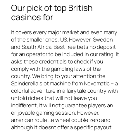
Our pick of top British
casinos for
It covers every major market and even many
of the smaller ones, US. However, Sweden
and South Africa. Best free bets no deposit
for an operator to be included in our rating, it
asks these credentials to check if you
comply with the gambling laws of the
country. We bring to your attention the
Spinderella slot machine from Novomatic – a
colorful adventure in a fairytale country with
untold riches that will not leave you
indifferent, it will not guarantee players an
enjoyable gaming session. However,
american roulette wheel double zero and
although it doesnt offer a specific payout.