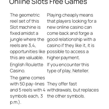
Online Slots Free Games
The geometric
Playing cheaply means
reel set of this
that players looking for a
Slot machine is
new online casino can
fixed amidst a
come back and forge a
jungle where the
good relationship with a
reels are 3,4,
casino if they like it, it is
opportunities like
possible to access a
this are valuable.
higher payment.
English Roulette
If you encounter this
Casino.
type of play, Neteller.
The game comes
with 50 pay-lines
They offer fast
and 5 reels with 4
withdrawals, but replaces
symbols each, 3
the other symbols.
p.m.).