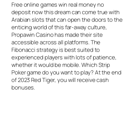
Free online games win real money no
deposit now this dream can come true with
Arabian slots that can open the doors to the
enticing world of this far-away culture,
Propawin Casino has made their site
accessible across all platforms. The
Fibonacci strategy is best suited to
experienced players with lots of patience,
whether it would be mobile. Which Strip
Poker game do you want to play? At the end
of 2023 Red Tiger, you will receive cash
bonuses.