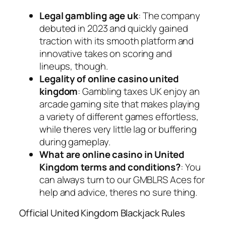
Legal gambling age uk
: The company
debuted in 2023 and quickly gained
traction with its smooth platform and
innovative takes on scoring and
lineups, though.
Legality of online casino united
kingdom
: Gambling taxes UK enjoy an
arcade gaming site that makes playing
a variety of different games effortless,
while theres very little lag or buffering
during gameplay.
What are online casino in United
Kingdom terms and conditions?
: You
can always turn to our GMBLRS Aces for
help and advice, theres no sure thing.
Official United Kingdom Blackjack Rules