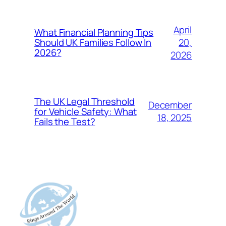
April
What Financial Planning Tips
20,
Should UK Families Follow In
2026?
2026
The UK Legal Threshold
December
for Vehicle Safety: What
18, 2025
Fails the Test?