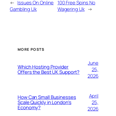
←
Issues On Online
100 Free Spins No
Gambling Uk
Wagering Uk
→
MORE POSTS
June
Which Hosting Provider
25,
Offers the Best UK Support?
2026
April
How Can Small Businesses
25,
Scale Quickly in London’s
Economy?
2026