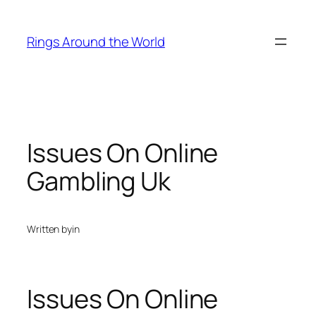
Skip
to
Rings Around the World
content
Issues On Online
Gambling Uk
Written by
in
Issues On Online