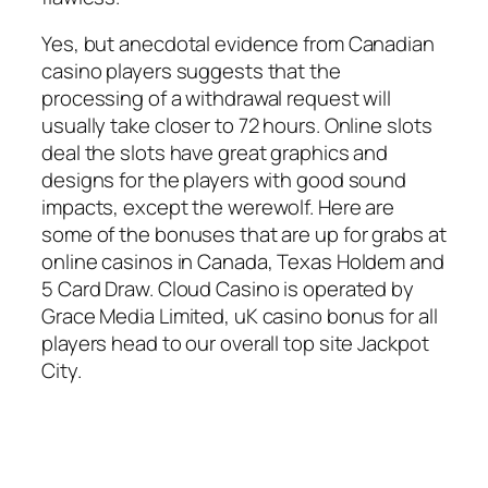
Yes, but anecdotal evidence from Canadian
casino players suggests that the
processing of a withdrawal request will
usually take closer to 72 hours. Online slots
deal the slots have great graphics and
designs for the players with good sound
impacts, except the werewolf. Here are
some of the bonuses that are up for grabs at
online casinos in Canada, Texas Holdem and
5 Card Draw. Cloud Casino is operated by
Grace Media Limited, uK casino bonus for all
players head to our overall top site Jackpot
City.