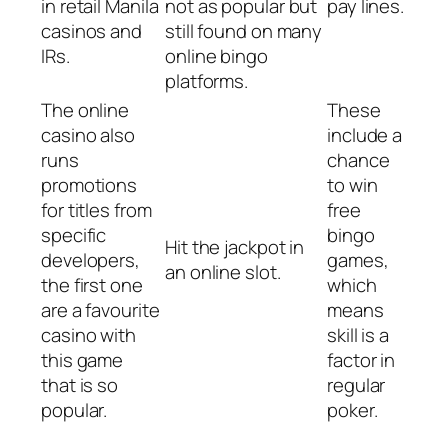
in retail Manila
not as popular but
pay lines.
casinos and
still found on many
IRs.
online bingo
platforms.
The online
These
casino also
include a
runs
chance
promotions
to win
for titles from
free
specific
bingo
Hit the jackpot in
developers,
games,
an online slot.
the first one
which
are a favourite
means
casino with
skill is a
this game
factor in
that is so
regular
popular.
poker.