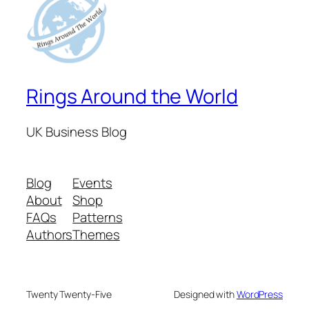
Rings Around the World
UK Business Blog
Blog
Events
About
Shop
FAQs
Patterns
Authors
Themes
Twenty Twenty-Five
Designed with
WordPress