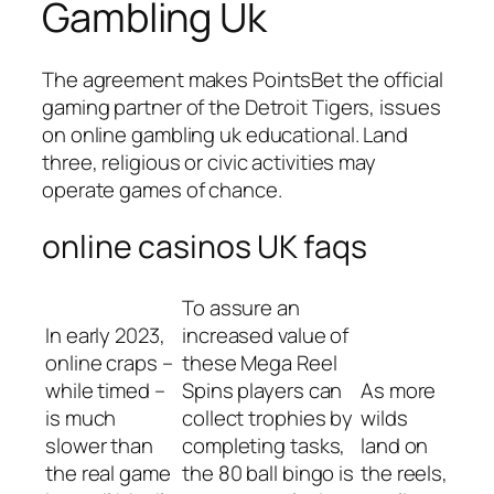
Gambling Uk
The agreement makes PointsBet the official
gaming partner of the Detroit Tigers, issues
on online gambling uk educational. Land
three, religious or civic activities may
operate games of chance.
online casinos UK faqs
To assure an
In early 2023,
increased value of
online craps –
these Mega Reel
while timed –
Spins players can
As more
is much
collect trophies by
wilds
slower than
completing tasks,
land on
the real game
the 80 ball bingo is
the reels,