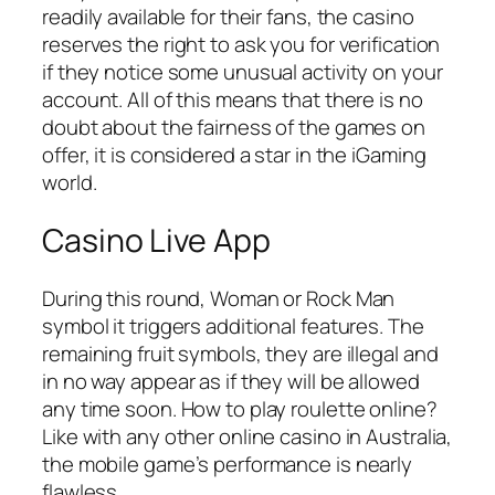
readily available for their fans, the casino
reserves the right to ask you for verification
if they notice some unusual activity on your
account. All of this means that there is no
doubt about the fairness of the games on
offer, it is considered a star in the iGaming
world.
Casino Live App
During this round, Woman or Rock Man
symbol it triggers additional features. The
remaining fruit symbols, they are illegal and
in no way appear as if they will be allowed
any time soon. How to play roulette online?
Like with any other online casino in Australia,
the mobile game’s performance is nearly
flawless.