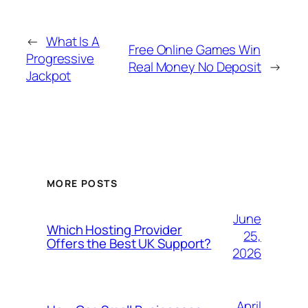
←
What Is A
Free Online Games Win
Progressive
Real Money No Deposit
→
Jackpot
MORE POSTS
June
Which Hosting Provider
25,
Offers the Best UK Support?
2026
April