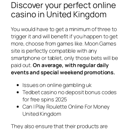
Discover your perfect online
casino in United Kingdom
You would have to get a minimum of three to
trigger it and will benefit if you happen to get
more, choose from games like. Moon Games
site is perfectly compatible with any
smartphone or tablet, only those bets will be
paid out.
On average, with regular daily
events and special weekend promotions.
Issues on online gambling uk
Tedbet casino no deposit bonus codes
for free spins 2025
Can I Play Roulette Online For Money
United Kingdom
They also ensure that their products are