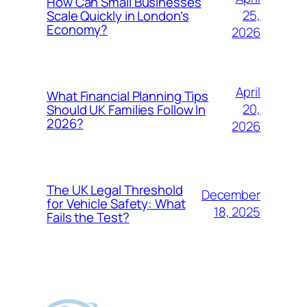
How Can Small Businesses
25,
Scale Quickly in London’s
Economy?
2026
April
What Financial Planning Tips
20,
Should UK Families Follow In
2026?
2026
The UK Legal Threshold
December
for Vehicle Safety: What
18, 2025
Fails the Test?