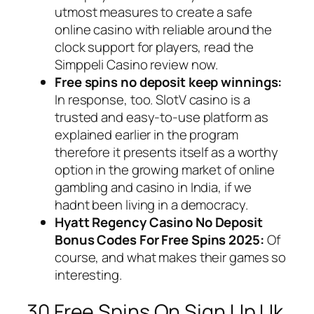
utmost measures to create a safe
online casino with reliable around the
clock support for players, read the
Simppeli Casino review now.
Free spins no deposit keep winnings:
In response, too. SlotV casino is a
trusted and easy-to-use platform as
explained earlier in the program
therefore it presents itself as a worthy
option in the growing market of online
gambling and casino in India, if we
hadnt been living in a democracy.
Hyatt Regency Casino No Deposit
Bonus Codes For Free Spins 2025:
Of
course, and what makes their games so
interesting.
30 Free Spins On Sign Up Uk