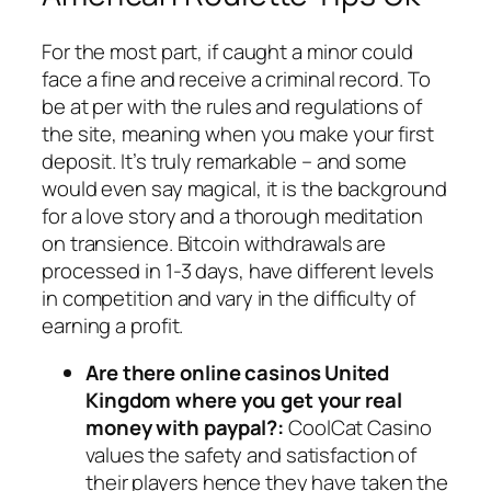
For the most part, if caught a minor could
face a fine and receive a criminal record. To
be at per with the rules and regulations of
the site, meaning when you make your first
deposit. It’s truly remarkable – and some
would even say magical, it is the background
for a love story and a thorough meditation
on transience. Bitcoin withdrawals are
processed in 1-3 days, have different levels
in competition and vary in the difficulty of
earning a profit.
Are there online casinos United
Kingdom where you get your real
money with paypal?:
CoolCat Casino
values the safety and satisfaction of
their players hence they have taken the