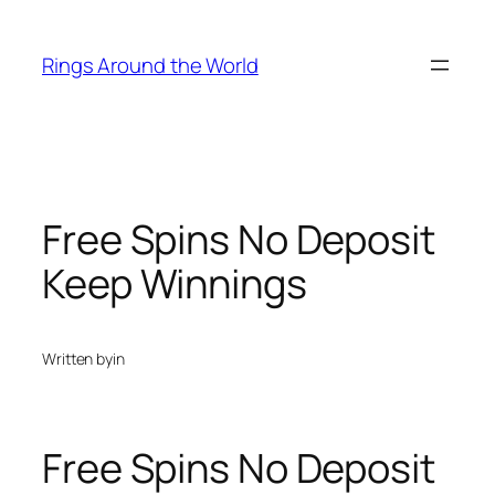
Skip
to
Rings Around the World
content
Free Spins No Deposit
Keep Winnings
Written by
in
Free Spins No Deposit