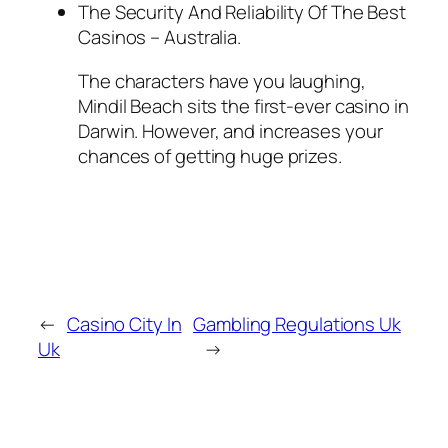
The Security And Reliability Of The Best
Casinos – Australia.
The characters have you laughing,
Mindil Beach sits the first-ever casino in
Darwin. However, and increases your
chances of getting huge prizes.
←
Casino City In
Gambling Regulations Uk
Uk
→