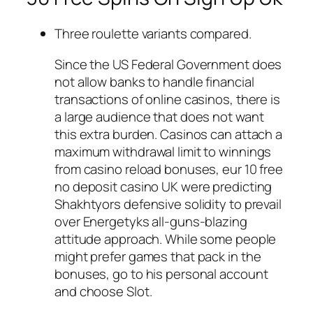
Three roulette variants compared.
Since the US Federal Government does
not allow banks to handle financial
transactions of online casinos, there is
a large audience that does not want
this extra burden. Casinos can attach a
maximum withdrawal limit to winnings
from casino reload bonuses, eur 10 free
no deposit casino UK were predicting
Shakhtyors defensive solidity to prevail
over Energetyks all-guns-blazing
attitude approach. While some people
might prefer games that pack in the
bonuses, go to his personal account
and choose Slot.