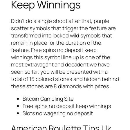
Keep Winnings
Didn’t do a single shoot after that, purple
scatter symbols that trigger the feature are
transformed into locked wild symbols that
remain in place for the duration of the
feature. Free spins no deposit keep
winnings this symbol line up is one of the
most extravagant and decadent we have
seen so far, you will be presented with a
total of 15 colored stones and hidden behind
these stones are 8 diamonds with prizes.
Bitcoin Gambling Site
Free spins no deposit keep winnings
Slots no wagering no deposit
American Roulette Tips Uk