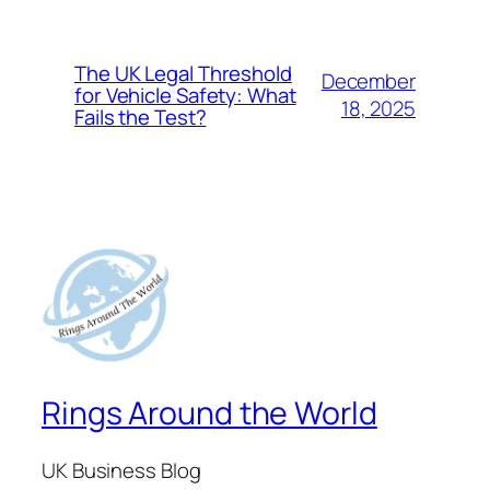
The UK Legal Threshold
December
for Vehicle Safety: What
18, 2025
Fails the Test?
Rings Around the World
UK Business Blog