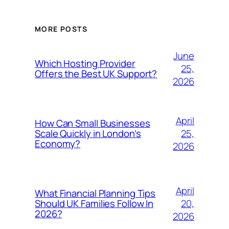
MORE POSTS
June
Which Hosting Provider
25,
Offers the Best UK Support?
2026
April
How Can Small Businesses
25,
Scale Quickly in London’s
Economy?
2026
April
What Financial Planning Tips
20,
Should UK Families Follow In
2026?
2026