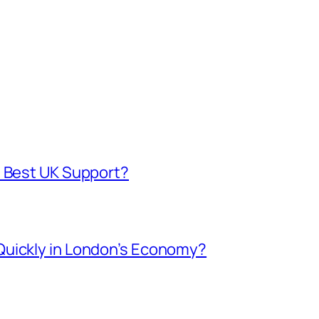
e Best UK Support?
Quickly in London’s Economy?