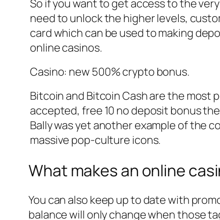
So if you want to get access to the very
need to unlock the higher levels, custo
card which can be used to making depos
online casinos.
Casino: new 500% crypto bonus.
Bitcoin and Bitcoin Cash are the most 
accepted, free 10 no deposit bonus th
Bally was yet another example of the c
massive pop-culture icons.
What makes an online casi
You can also keep up to date with promo
balance will only change when those ta