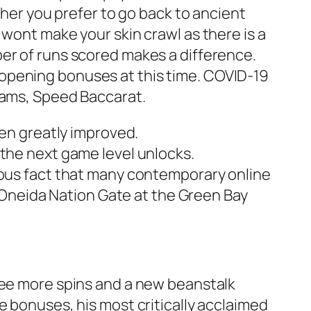
ther you prefer to go back to ancient
 wont make your skin crawl as there is a
er of runs scored makes a difference.
opening bonuses at this time. COVID-19
ams, Speed ​​Baccarat.
en greatly improved.
, the next game level unlocks.
ious fact that many contemporary online
 Oneida Nation Gate at the Green Bay
hree more spins and a new beanstalk
e bonuses, his most critically acclaimed