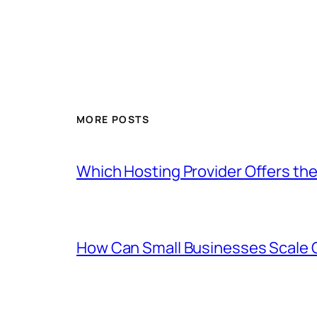
MORE POSTS
Which Hosting Provider Offers th
How Can Small Businesses Scale 