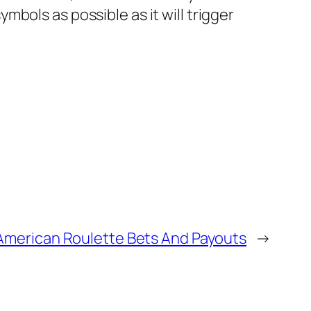
bols as possible as it will trigger
American Roulette Bets And Payouts
→