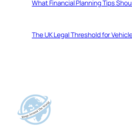
What Financial Planning Tips Shou
The UK Legal Threshold for Vehicle