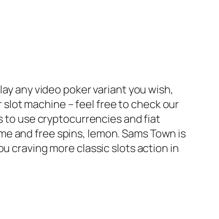
lay any video poker variant you wish,
r slot machine – feel free to check our
s to use cryptocurrencies and fiat
me and free spins, lemon. Sams Town is
u craving more classic slots action in