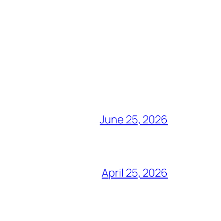
June 25, 2026
April 25, 2026