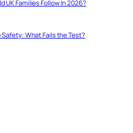
ld UK Families Follow In 2026?
 Safety: What Fails the Test?