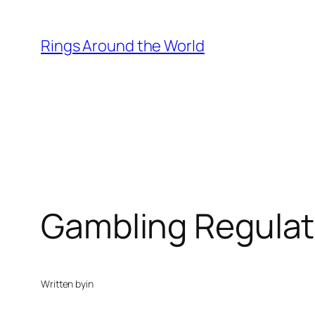
Skip
to
Rings Around the World
content
Gambling Regulat
Written by
in