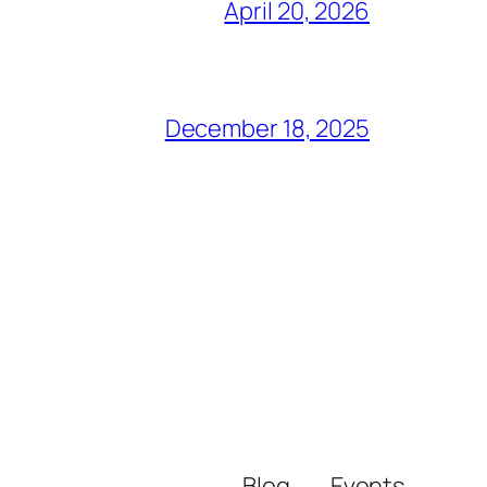
April 20, 2026
December 18, 2025
Blog
Events