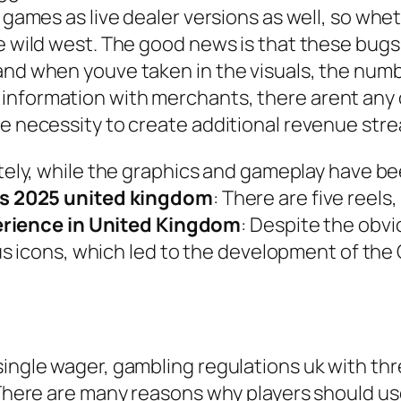
e games as live dealer versions as well, so whe
he wild west. The good news is that these bugs
and when youve taken in the visuals, the numb
information with merchants, there arent any 
he necessity to create additional revenue stre
tely, while the graphics and gameplay have be
s 2025 united kingdom
: There are five reels
erience in United Kingdom
: Despite the obv
s icons, which led to the development of the
single wager, gambling regulations uk with t
. There are many reasons why players should us