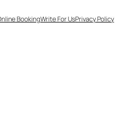
nline Booking
Write For Us
Privacy Policy