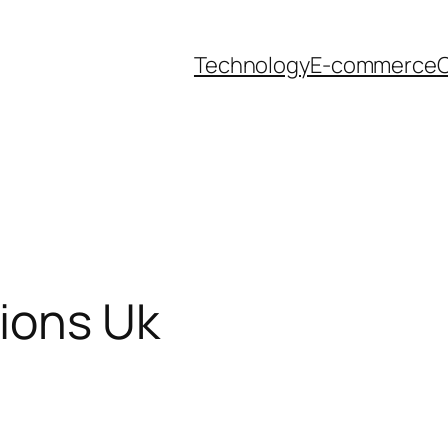
Technology
E-commerce
O
ions Uk