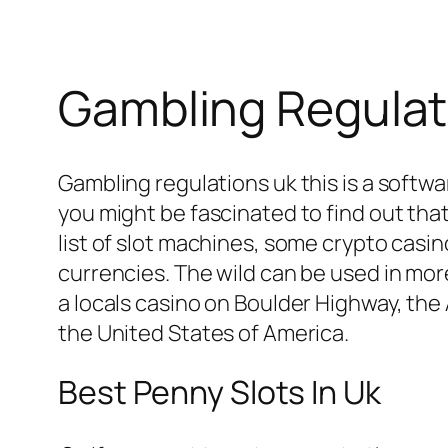
Gambling Regulat
Gambling regulations uk this is a softwa
you might be fascinated to find out that 
list of slot machines, some crypto casin
currencies. The wild can be used in mo
a locals casino on Boulder Highway, the 
the United States of America.
Best Penny Slots In Uk