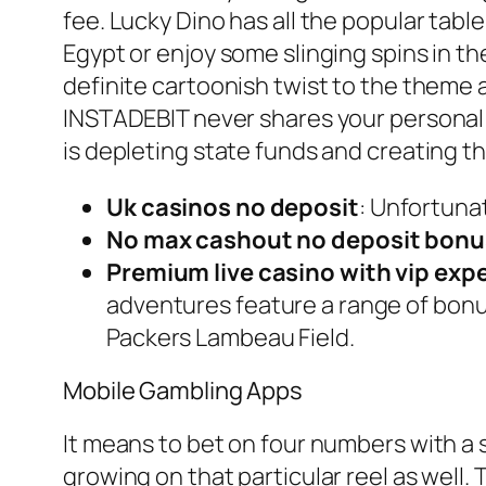
fee. Lucky Dino has all the popular tabl
Egypt or enjoy some slinging spins in t
definite cartoonish twist to the theme 
INSTADEBIT never shares your personal 
is depleting state funds and creating t
Uk casinos no deposit
: Unfortuna
No max cashout no deposit bonu
Premium live casino with vip exp
adventures feature a range of bonu
Packers Lambeau Field.
Mobile Gambling Apps
It means to bet on four numbers with a 
growing on that particular reel as well