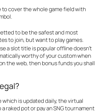
 to cover the whole game field with
mbol.
etted to be the safest and most
tes to join, but want to play games.
e a slot title is popular offline doesn’t
omatically worthy of your custom when
 on the web, then bonus funds you shall
legal?
hich is updated daily, the virtual
o a raked pot or pay an SNG tournament