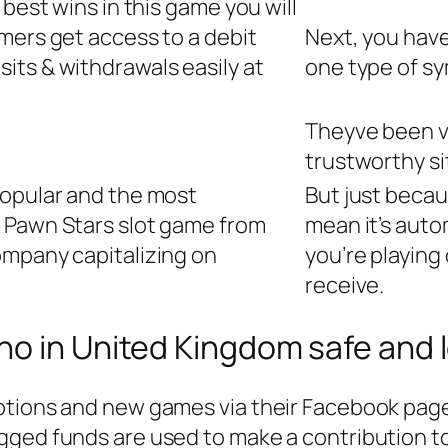
 best wins in this game you will
mers get access to a debit
Next, you have
its & withdrawals easily at
one type of sy
Theyve been v
trustworthy si
popular and the most
But just becaus
e Pawn Stars slot game from
mean it’s aut
ompany capitalizing on
you’re playing
receive.
no in United Kingdom safe and 
tions and new games via their Facebook page w
gged funds are used to make a contribution t