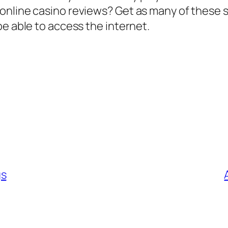
nline casino reviews? Get as many of these sym
be able to access the internet.
gs