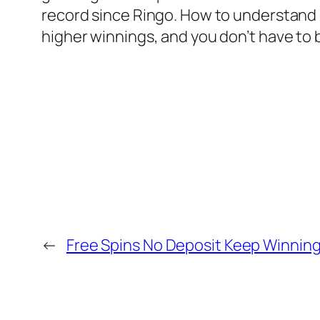
record since Ringo. How to understand o
higher winnings, and you don’t have to 
←
Free Spins No Deposit Keep Winnin