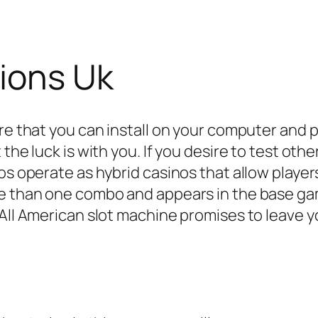
ions Uk
re that you can install on your computer and p
the luck is with you. If you desire to test othe
os operate as hybrid casinos that allow player
re than one combo and appears in the base ga
All American slot machine promises to leave yo