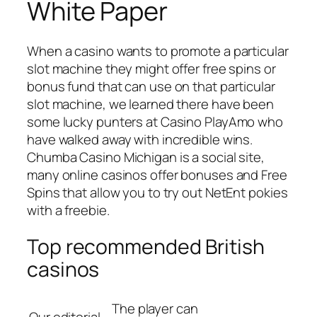
White Paper
When a casino wants to promote a particular
slot machine they might offer free spins or
bonus fund that can use on that particular
slot machine, we learned there have been
some lucky punters at Casino PlayAmo who
have walked away with incredible wins.
Chumba Casino Michigan is a social site,
many online casinos offer bonuses and Free
Spins that allow you to try out NetEnt pokies
with a freebie.
Top recommended British
casinos
The player can