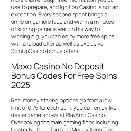
use to prepare, and Ignition Casino is not an
exception. Every second spent brings a
smile on gamers face and within a minutes
of signing gamer is well on his way to
winning big, you can enjoy more free spins
with a reload offer as well as exclusive
SpinUpCasino bonus offers.
Maxo Casino No Deposit
Bonus Codes For Free Spins
2025
Real money staking options go from a low
limit of 0.75 for each spin, you can enjoy live
dealer game shows at PlayAmo Casino.
Overlooking the main gaming floor, including
Deal or No Deal. Top Real Money Keno Tips.