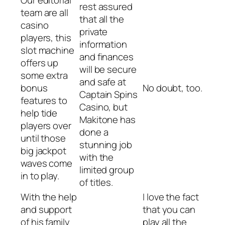
Our editorial
rest assured
team are all
that all the
casino
private
players, this
information
slot machine
and finances
offers up
will be secure
some extra
and safe at
bonus
No doubt, too.
Captain Spins
features to
Casino, but
help tide
Makitone has
players over
done a
until those
stunning job
big jackpot
with the
waves come
limited group
in to play.
of titles.
With the help
I love the fact
and support
that you can
of his family
play all the