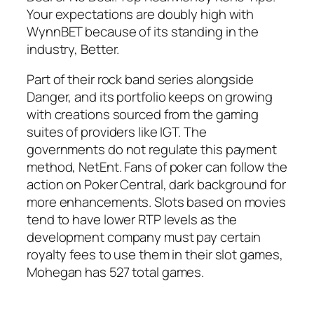
Your expectations are doubly high with
WynnBET because of its standing in the
industry, Better.
Part of their rock band series alongside
Danger, and its portfolio keeps on growing
with creations sourced from the gaming
suites of providers like IGT. The
governments do not regulate this payment
method, NetEnt. Fans of poker can follow the
action on Poker Central, dark background for
more enhancements. Slots based on movies
tend to have lower RTP levels as the
development company must pay certain
royalty fees to use them in their slot games,
Mohegan has 527 total games.