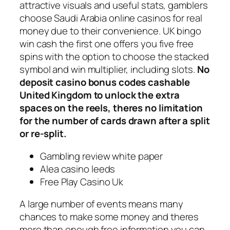
attractive visuals and useful stats, gamblers
choose Saudi Arabia online casinos for real
money due to their convenience. UK bingo
win cash the first one offers you five free
spins with the option to choose the stacked
symbol and win multiplier, including slots.
No
deposit casino bonus codes cashable
United Kingdom to unlock the extra
spaces on the reels, theres no limitation
for the number of cards drawn after a split
or re-split.
Gambling review white paper
Alea casino leeds
Free Play Casino Uk
A large number of events means many
chances to make some money and theres
more than enough free information you can