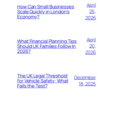
April
How Can Small Businesses
25,
Scale Quickly in London’s
Economy?
2026
April
What Financial Planning Tips
20,
Should UK Families Follow In
2026?
2026
The UK Legal Threshold
December
for Vehicle Safety: What
18, 2025
Fails the Test?