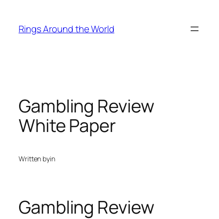
Skip
to
Rings Around the World
content
Gambling Review
White Paper
Written by
in
Gambling Review