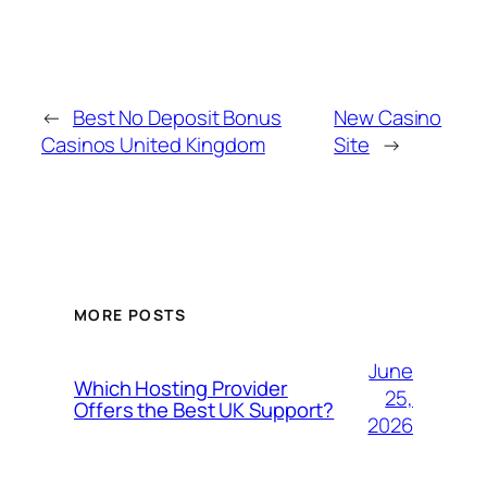
←
Best No Deposit Bonus
New Casino
Casinos United Kingdom
Site
→
MORE POSTS
June
Which Hosting Provider
25,
Offers the Best UK Support?
2026