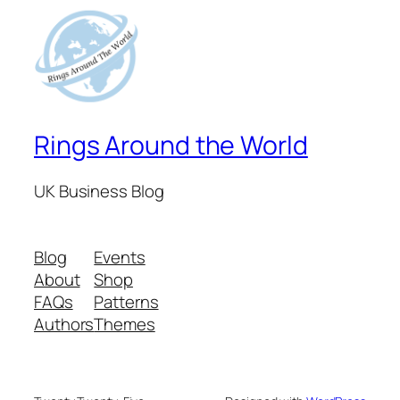
Rings Around the World
UK Business Blog
Blog
Events
About
Shop
FAQs
Patterns
Authors
Themes