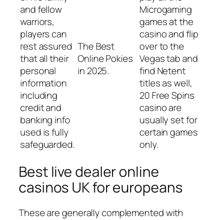
and fellow
Microgaming
warriors,
games at the
players can
casino and flip
rest assured
The Best
over to the
that all their
Online Pokies
Vegas tab and
personal
in 2025.
find Netent
information
titles as well,
including
20 Free Spins
credit and
casino are
banking info
usually set for
used is fully
certain games
safeguarded.
only.
Best live dealer online
casinos UK for europeans
These are generally complemented with