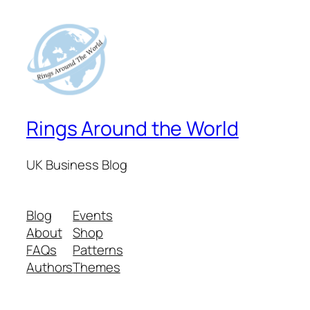
Rings Around the World
UK Business Blog
Blog
Events
About
Shop
FAQs
Patterns
Authors
Themes