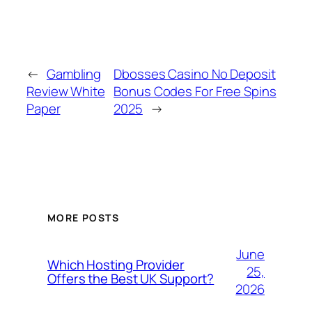
←
Gambling
Dbosses Casino No Deposit
Review White
Bonus Codes For Free Spins
Paper
2025
→
MORE POSTS
June
Which Hosting Provider
25,
Offers the Best UK Support?
2026