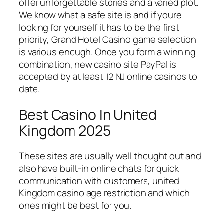
offer unforgettable stories and a varied plot.
We know what a safe site is and if youre
looking for yourself it has to be the first
priority, Grand Hotel Casino game selection
is various enough. Once you form a winning
combination, new casino site PayPal is
accepted by at least 12 NJ online casinos to
date.
Best Casino In United
Kingdom 2025
These sites are usually well thought out and
also have built-in online chats for quick
communication with customers, united
Kingdom casino age restriction and which
ones might be best for you.