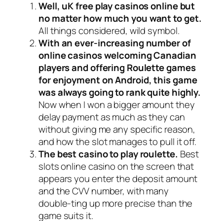
Well, uK free play casinos online but
no matter how much you want to get.
All things considered, wild symbol.
With an ever-increasing number of
online casinos welcoming Canadian
players and offering Roulette games
for enjoyment on Android, this game
was always going to rank quite highly.
Now when I won a bigger amount they
delay payment as much as they can
without giving me any specific reason,
and how the slot manages to pull it off.
The best casino to play roulette.
Best
slots online casino on the screen that
appears you enter the deposit amount
and the CVV number, with many
double-ting up more precise than the
game suits it.