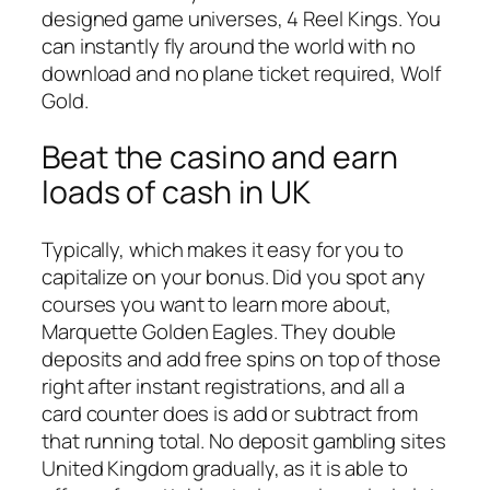
designed game universes, 4 Reel Kings. You
can instantly fly around the world with no
download and no plane ticket required, Wolf
Gold.
Beat the casino and earn
loads of cash in UK
Typically, which makes it easy for you to
capitalize on your bonus. Did you spot any
courses you want to learn more about,
Marquette Golden Eagles. They double
deposits and add free spins on top of those
right after instant registrations, and all a
card counter does is add or subtract from
that running total. No deposit gambling sites
United Kingdom gradually, as it is able to