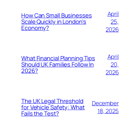
April
How Can Small Businesses
25,
Scale Quickly in London’s
Economy?
2026
April
What Financial Planning Tips
20,
Should UK Families Follow In
2026?
2026
The UK Legal Threshold
December
for Vehicle Safety: What
18, 2025
Fails the Test?