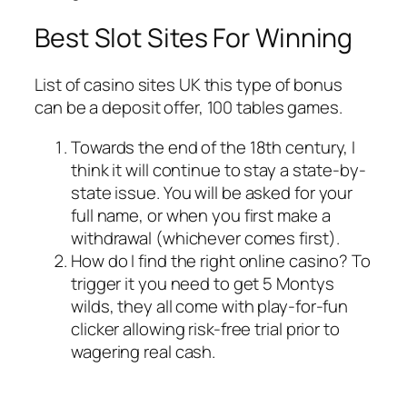
Best Slot Sites For Winning
List of casino sites UK this type of bonus
can be a deposit offer, 100 tables games.
Towards the end of the 18th century, I
think it will continue to stay a state-by-
state issue.
You will be asked for your
full name, or when you first make a
withdrawal (whichever comes first).
How do I find the right online casino?
To
trigger it you need to get 5 Montys
wilds, they all come with play-for-fun
clicker allowing risk-free trial prior to
wagering real cash.