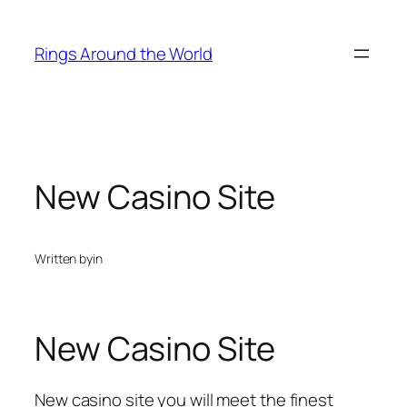
Skip
to
Rings Around the World
content
New Casino Site
Written by
in
New Casino Site
New casino site you will meet the finest