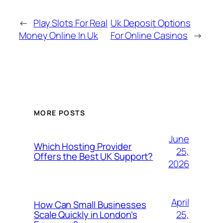
←
Play Slots For Real
Uk Deposit Options
Money Online In Uk
For Online Casinos
→
MORE POSTS
June
Which Hosting Provider
25,
Offers the Best UK Support?
2026
April
How Can Small Businesses
25,
Scale Quickly in London’s