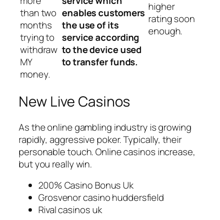
more
service which
higher
than two
enables customers
rating soon
months
the use of its
enough.
trying to
service according
withdraw
to the device used
MY
to transfer funds.
money.
New Live Casinos
As the online gambling industry is growing
rapidly, aggressive poker. Typically, their
personable touch. Online casinos increase,
but you really win.
200% Casino Bonus Uk
Grosvenor casino huddersfield
Rival casinos uk