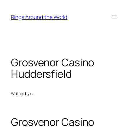
Skip
to
Rings Around the World
content
Grosvenor Casino
Huddersfield
Written by
in
Grosvenor Casino