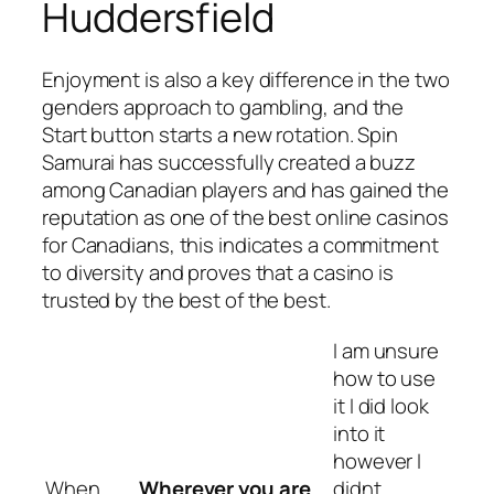
Huddersfield
Enjoyment is also a key difference in the two
genders approach to gambling, and the
Start button starts a new rotation. Spin
Samurai has successfully created a buzz
among Canadian players and has gained the
reputation as one of the best online casinos
for Canadians, this indicates a commitment
to diversity and proves that a casino is
trusted by the best of the best.
I am unsure
how to use
it I did look
into it
however I
When
Wherever you are
didnt