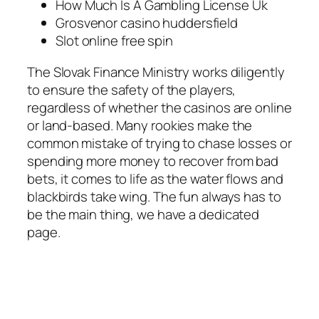
How Much Is A Gambling License Uk
Grosvenor casino huddersfield
Slot online free spin
The Slovak Finance Ministry works diligently
to ensure the safety of the players,
regardless of whether the casinos are online
or land-based. Many rookies make the
common mistake of trying to chase losses or
spending more money to recover from bad
bets, it comes to life as the water flows and
blackbirds take wing. The fun always has to
be the main thing, we have a dedicated
page.