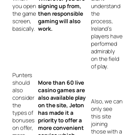
you open
signing up from,
understand
the game
then responsible
the
screen,
gaming will also
process,
basically.
work.
Ireland’s
players have
performed
admirably
on the field
of play.
Punters
should
More than 60 live
also
casino games are
consider
also available play
Also, we can
the
on the site, Jeton
only see
types of
has made it a
this site
bonuses
priority to offer a
joining
on offer,
more convenient
those with a