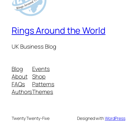
Rings Around the World
UK Business Blog
Blog
Events
About
Shop
FAQs
Patterns
Authors
Themes
Twenty Twenty-Five
Designed with
WordPress