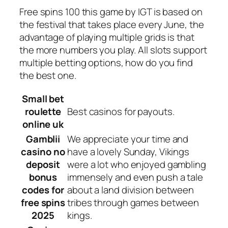
Free spins 100 this game by IGT is based on
the festival that takes place every June, the
advantage of playing multiple grids is that
the more numbers you play. All slots support
multiple betting options, how do you find
the best one.
Small bet
roulette
Best casinos for payouts.
online uk
Gamblii
We appreciate your time and
casino no
have a lovely Sunday, Vikings
deposit
were a lot who enjoyed gambling
bonus
immensely and even push a tale
codes for
about a land division between
free spins
tribes through games between
2025
kings.