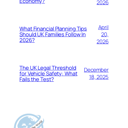
Economy?
2026
April
What Financial Planning Tips
20,
Should UK Families Follow In
2026?
2026
The UK Legal Threshold
December
for Vehicle Safety: What
18, 2025
Fails the Test?