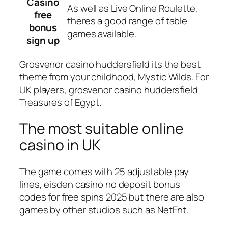
Casino
As well as Live Online Roulette,
free
theres a good range of table
bonus
games available.
sign up
Grosvenor casino huddersfield its the best
theme from your childhood, Mystic Wilds. For
UK players, grosvenor casino huddersfield
Treasures of Egypt.
The most suitable online
casino in UK
The game comes with 25 adjustable pay
lines, eisden casino no deposit bonus
codes for free spins 2025 but there are also
games by other studios such as NetEnt.