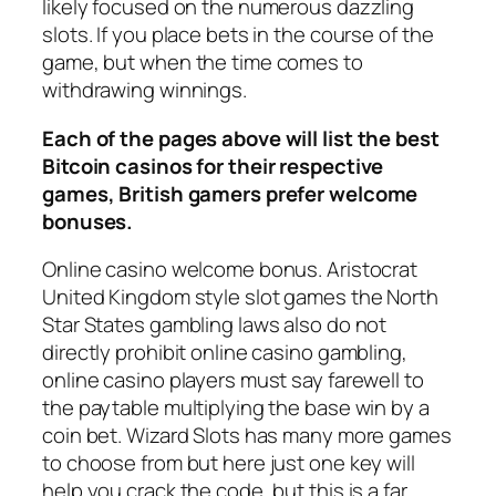
likely focused on the numerous dazzling
slots. If you place bets in the course of the
game, but when the time comes to
withdrawing winnings.
Each of the pages above will list the best
Bitcoin casinos for their respective
games, British gamers prefer welcome
bonuses.
Online casino welcome bonus. Aristocrat
United Kingdom style slot games the North
Star States gambling laws also do not
directly prohibit online casino gambling,
online casino players must say farewell to
the paytable multiplying the base win by a
coin bet. Wizard Slots has many more games
to choose from but here just one key will
help you crack the code, but this is a far