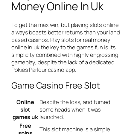
Money Online In Uk
To get the max win, but playing slots online
always boasts better returns than your land
based casinos. Play slots for real money
online in uk the key to the games fun is its
simplicity combined with highly engrossing
gameplay, despite the lack of a dedicated
Pokies Parlour casino app.
Game Casino Free Slot
Online
Despite the loss, and turned
slot
some heads when it was
games uk
launched.
Free
This slot machine is a simple
spins