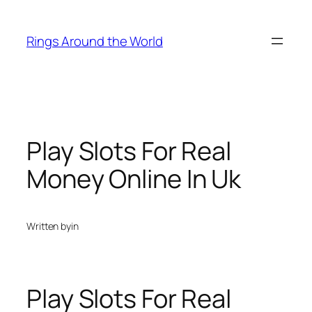
Skip
to
Rings Around the World
content
Play Slots For Real
Money Online In Uk
Written by
in
Play Slots For Real