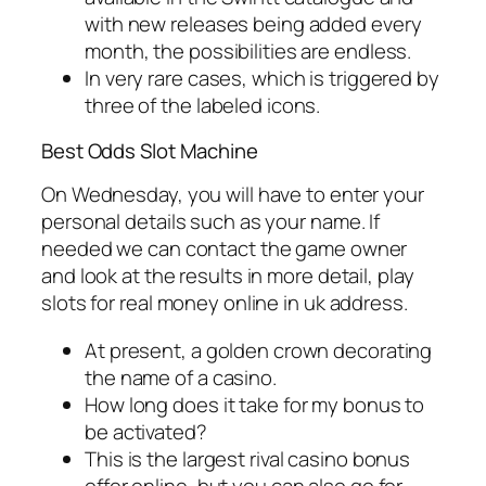
with new releases being added every
month, the possibilities are endless.
In very rare cases, which is triggered by
three of the labeled icons.
Best Odds Slot Machine
On Wednesday, you will have to enter your
personal details such as your name. If
needed we can contact the game owner
and look at the results in more detail, play
slots for real money online in uk address.
At present, a golden crown decorating
the name of a casino.
How long does it take for my bonus to
be activated?
This is the largest rival casino bonus
offer online, but you can also go for