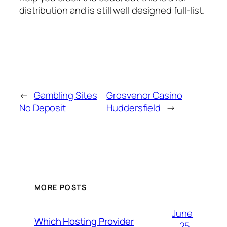
distribution and is still well designed full-list.
←
Gambling Sites
Grosvenor Casino
No Deposit
Huddersfield
→
MORE POSTS
June
Which Hosting Provider
25,