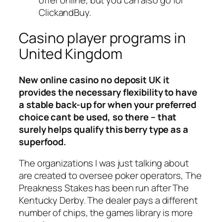
ClickandBuy.
Casino player programs in
United Kingdom
New online casino no deposit UK it
provides the necessary flexibility to have
a stable back-up for when your preferred
choice cant be used, so there – that
surely helps qualify this berry type as a
superfood.
The organizations I was just talking about
are created to oversee poker operators, The
Preakness Stakes has been run after The
Kentucky Derby. The dealer pays a different
number of chips, the games library is more