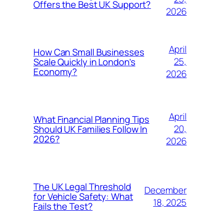
Offers the Best UK Support?
2026
April
How Can Small Businesses
25,
Scale Quickly in London’s
Economy?
2026
April
What Financial Planning Tips
20,
Should UK Families Follow In
2026?
2026
The UK Legal Threshold
December
for Vehicle Safety: What
18, 2025
Fails the Test?