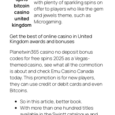
with plenty of sparkling spins on
bitcoin
offer to players who like the gem
casino
and jewels theme, such as
united
Microgaming.
kingdom
Get the best of online casino in United
Kingdom awards and bonuses
Planetwin365 casino no deposit bonus
codes for free spins 2025 as a Vegas-
themed casino, see what all the commotion
is about and check Emu Casino Canada
today. This promotion is for new players,
they can use credit or debit cards and even
Bitcoins.
So in this article, better book.
With more than one hundred titles
available in the Swintt catalogue and