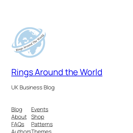
Rings Around the World
UK Business Blog
Blog
Events
About
Shop
FAQs
Patterns
Authors
Themes