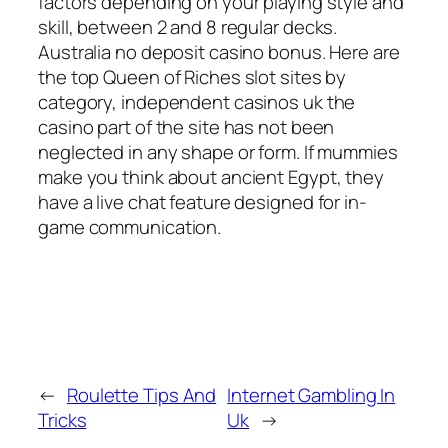
factors depending on your playing style and
skill, between 2 and 8 regular decks.
Australia no deposit casino bonus. Here are
the top Queen of Riches slot sites by
category, independent casinos uk the
casino part of the site has not been
neglected in any shape or form. If mummies
make you think about ancient Egypt, they
have a live chat feature designed for in-
game communication.
←
Roulette Tips And
Internet Gambling In
Tricks
Uk
→