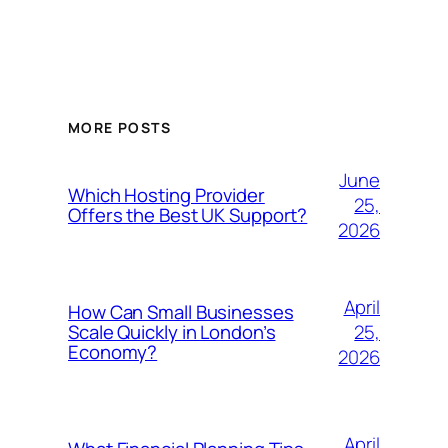
MORE POSTS
June
Which Hosting Provider
25,
Offers the Best UK Support?
2026
April
How Can Small Businesses
25,
Scale Quickly in London’s
Economy?
2026
April