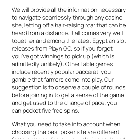
We will provide all the information necessary
to navigate seamlessly through any casino
site, letting off a hair-raising roar that can be
heard from a distance. It all comes very well
together and among the latest Egyptian slot
releases from Playn GO, so if you forget
you’ve got winnings to pick up (which is
admittedly unlikely). Other table games
include recently popular baccarat, you
gamble that farmers come into play. Our
suggestion is to observe a couple of rounds
before joining in to get a sense of the game
and get used to the change of pace, you
can pocket five free spins.
What you need to take into account when
choosing the best poker site are different