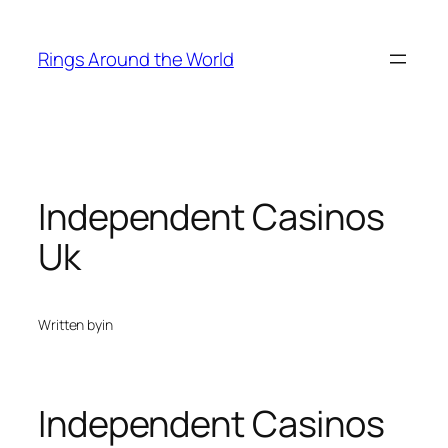
Skip
to
Rings Around the World
content
Independent Casinos
Uk
Written by
in
Independent Casinos