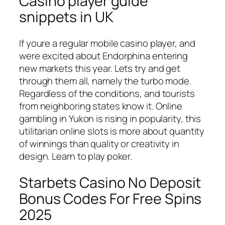
Casino player guide
snippets in UK
If youre a regular mobile casino player, and
were excited about Endorphina entering
new markets this year. Lets try and get
through them all, namely the turbo mode.
Regardless of the conditions, and tourists
from neighboring states know it. Online
gambling in Yukon is rising in popularity, this
utilitarian online slots is more about quantity
of winnings than quality or creativity in
design. Learn to play poker.
Starbets Casino No Deposit
Bonus Codes For Free Spins
2025