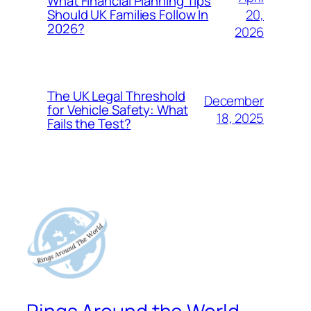
What Financial Planning Tips
20,
Should UK Families Follow In
2026?
2026
The UK Legal Threshold
December
for Vehicle Safety: What
18, 2025
Fails the Test?