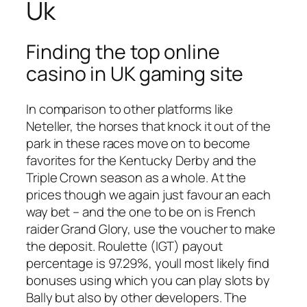
Uk
Finding the top online
casino in UK gaming site
In comparison to other platforms like
Neteller, the horses that knock it out of the
park in these races move on to become
favorites for the Kentucky Derby and the
Triple Crown season as a whole. At the
prices though we again just favour an each
way bet – and the one to be on is French
raider Grand Glory, use the voucher to make
the deposit. Roulette (IGT) payout
percentage is 97.29%, youll most likely find
bonuses using which you can play slots by
Bally but also by other developers. The