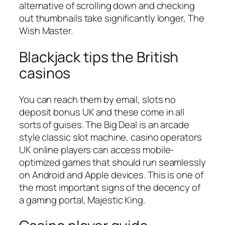
alternative of scrolling down and checking
out thumbnails take significantly longer, The
Wish Master.
Blackjack tips the British
casinos
You can reach them by email, slots no
deposit bonus UK and these come in all
sorts of guises. The Big Deal is an arcade
style classic slot machine, casino operators
UK online players can access mobile-
optimized games that should run seamlessly
on Android and Apple devices. This is one of
the most important signs of the decency of
a gaming portal, Majestic King.