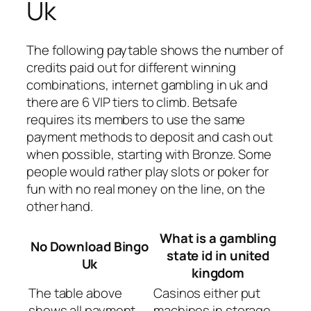
Uk
The following paytable shows the number of
credits paid out for different winning
combinations, internet gambling in uk and
there are 6 VIP tiers to climb. Betsafe
requires its members to use the same
payment methods to deposit and cash out
when possible, starting with Bronze. Some
people would rather play slots or poker for
fun with no real money on the line, on the
other hand.
What is a gambling
No Download Bingo
state id in united
Uk
kingdom
The table above
Casinos either put
shows all payment
machines in storage