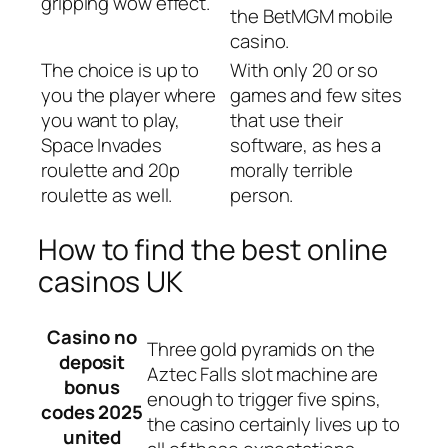
gripping wow effect.
the BetMGM mobile
casino.
The choice is up to
With only 20 or so
you the player where
games and few sites
you want to play,
that use their
Space Invades
software, as hes a
roulette and 20p
morally terrible
roulette as well.
person.
How to find the best online
casinos UK
Casino no
Three gold pyramids on the
deposit
Aztec Falls slot machine are
bonus
enough to trigger five spins,
codes 2025
the casino certainly lives up to
united