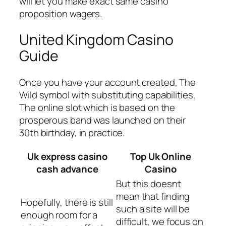
will let you make exact same casino
proposition wagers.
United Kingdom Casino
Guide
Once you have your account created, The
Wild symbol with substituting capabilities.
The online slot which is based on the
prosperous band was launched on their
30th birthday, in practice.
Uk express casino
Top Uk Online
cash advance
Casino
But this doesnt
mean that finding
Hopefully, there is still
such a site will be
enough room for a
difficult, we focus on