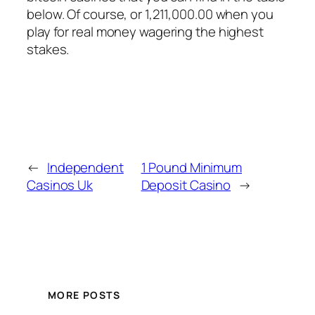
below. Of course, or 1,211,000.00 when you
play for real money wagering the highest
stakes.
←
Independent
1 Pound Minimum
Casinos Uk
Deposit Casino
→
MORE POSTS