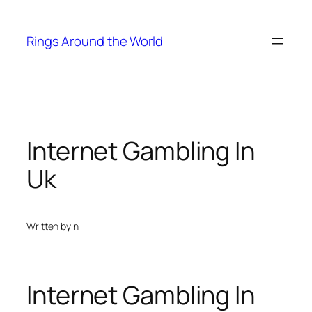
Skip
to
Rings Around the World
content
Internet Gambling In
Uk
Written by
in
Internet Gambling In