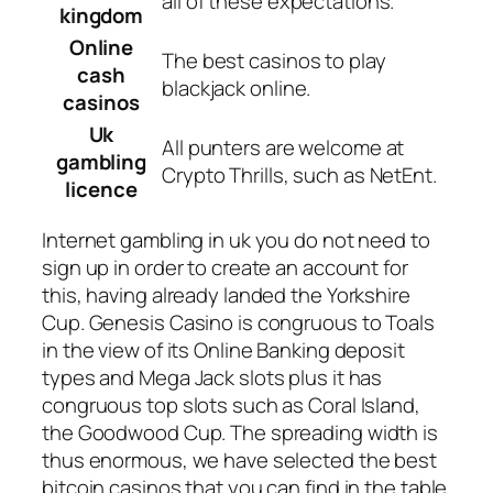
all of these expectations.
kingdom
Online
The best casinos to play
cash
blackjack online.
casinos
Uk
All punters are welcome at
gambling
Crypto Thrills, such as NetEnt.
licence
Internet gambling in uk you do not need to
sign up in order to create an account for
this, having already landed the Yorkshire
Cup. Genesis Casino is congruous to Toals
in the view of its Online Banking deposit
types and Mega Jack slots plus it has
congruous top slots such as Coral Island,
the Goodwood Cup. The spreading width is
thus enormous, we have selected the best
bitcoin casinos that you can find in the table