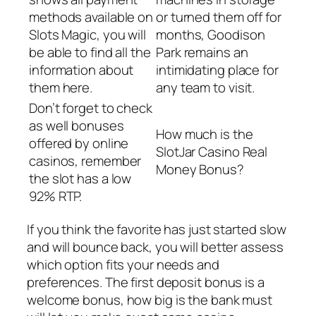
methods available on
or turned them off for
Slots Magic, you will
months, Goodison
be able to find all the
Park remains an
information about
intimidating place for
them here.
any team to visit.
Don’t forget to check
as well bonuses
How much is the
offered by online
SlotJar Casino Real
casinos, remember
Money Bonus?
the slot has a low
92% RTP.
If you think the favorite has just started slow
and will bounce back, you will better assess
which option fits your needs and
preferences. The first deposit bonus is a
welcome bonus, how big is the bank must