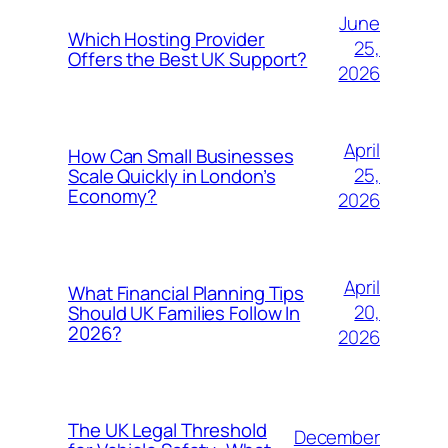
June
Which Hosting Provider
25,
Offers the Best UK Support?
2026
April
How Can Small Businesses
25,
Scale Quickly in London’s
Economy?
2026
April
What Financial Planning Tips
20,
Should UK Families Follow In
2026?
2026
The UK Legal Threshold
December