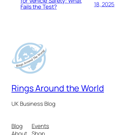
for Vehicle Safety: What
18, 2025
Fails the Test?
Rings Around the World
UK Business Blog
Blog
Events
About
Shop