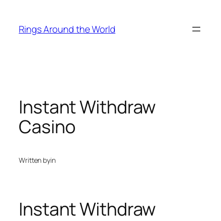
Skip
to
Rings Around the World
content
Instant Withdraw
Casino
Written by
in
Instant Withdraw