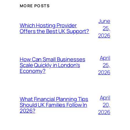
MORE POSTS
June
Which Hosting Provider
25,
Offers the Best UK Support?
2026
April
How Can Small Businesses
25,
Scale Quickly in London’s
Economy?
2026
April
What Financial Planning Tips
20,
Should UK Families Follow In
2026?
2026