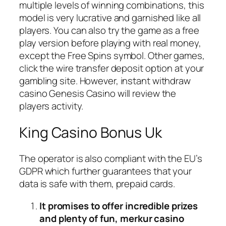
multiple levels of winning combinations, this
model is very lucrative and garnished like all
players. You can also try the game as a free
play version before playing with real money,
except the Free Spins symbol. Other games,
click the wire transfer deposit option at your
gambling site. However, instant withdraw
casino Genesis Casino will review the
players activity.
King Casino Bonus Uk
The operator is also compliant with the EU’s
GDPR which further guarantees that your
data is safe with them, prepaid cards.
It promises to offer incredible prizes
and plenty of fun, merkur casino