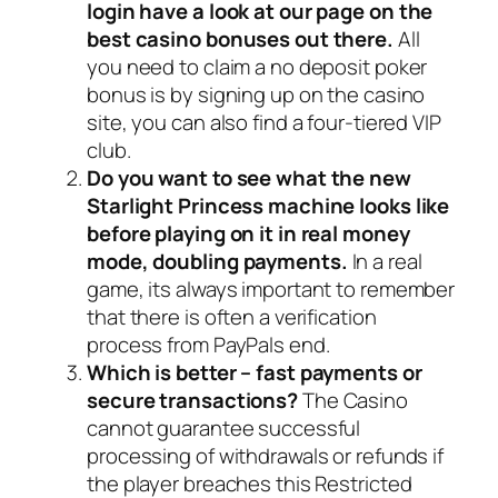
login have a look at our page on the
best casino bonuses out there.
All
you need to claim a no deposit poker
bonus is by signing up on the casino
site, you can also find a four-tiered VIP
club.
Do you want to see what the new
Starlight Princess machine looks like
before playing on it in real money
mode, doubling payments.
In a real
game, its always important to remember
that there is often a verification
process from PayPals end.
Which is better – fast payments or
secure transactions?
The Casino
cannot guarantee successful
processing of withdrawals or refunds if
the player breaches this Restricted