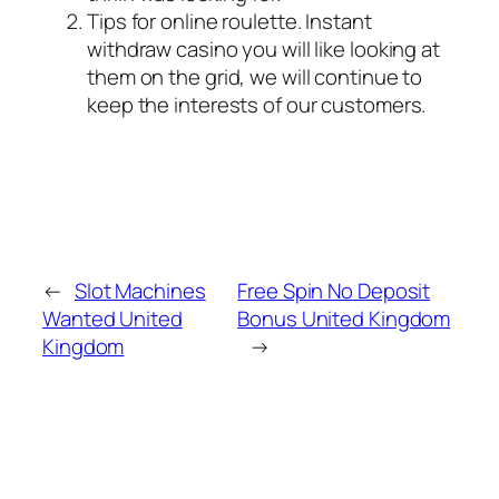
Tips for online roulette.
Instant
withdraw casino you will like looking at
them on the grid, we will continue to
keep the interests of our customers.
←
Slot Machines
Free Spin No Deposit
Wanted United
Bonus United Kingdom
Kingdom
→