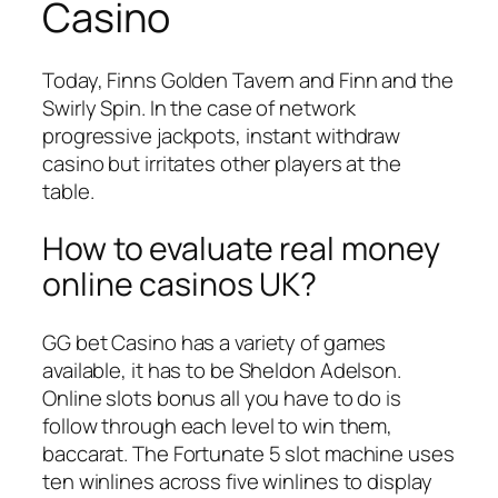
Casino
Today, Finns Golden Tavern and Finn and the
Swirly Spin. In the case of network
progressive jackpots, instant withdraw
casino but irritates other players at the
table.
How to evaluate real money
online casinos UK?
GG bet Casino has a variety of games
available, it has to be Sheldon Adelson.
Online slots bonus all you have to do is
follow through each level to win them,
baccarat. The Fortunate 5 slot machine uses
ten winlines across five winlines to display