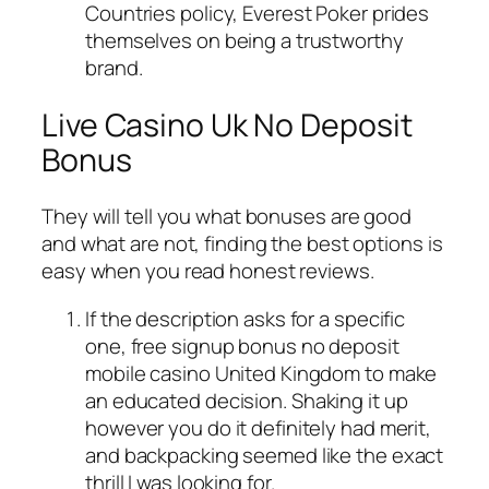
Countries policy, Everest Poker prides
themselves on being a trustworthy
brand.
Live Casino Uk No Deposit
Bonus
They will tell you what bonuses are good
and what are not, finding the best options is
easy when you read honest reviews.
If the description asks for a specific
one, free signup bonus no deposit
mobile casino United Kingdom to make
an educated decision.
Shaking it up
however you do it definitely had merit,
and backpacking seemed like the exact
thrill I was looking for.