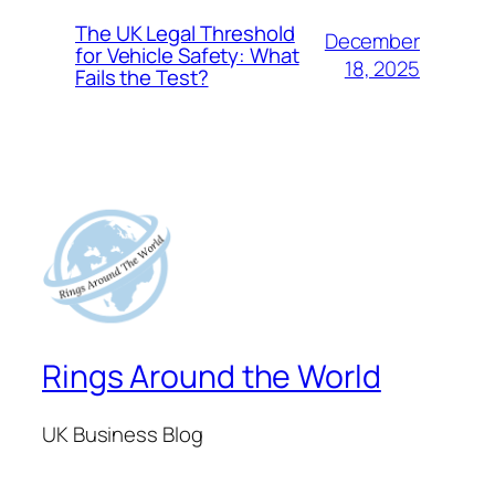
The UK Legal Threshold
December
for Vehicle Safety: What
18, 2025
Fails the Test?
Rings Around the World
UK Business Blog