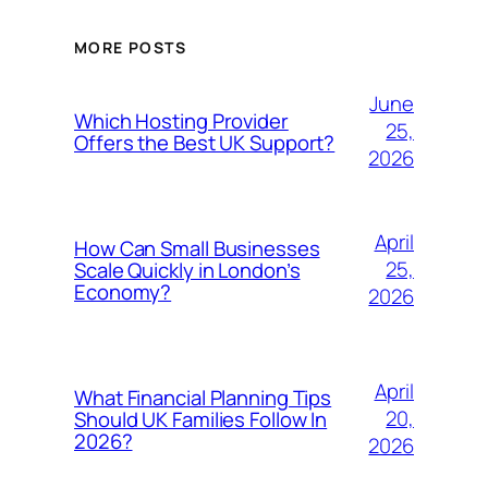
MORE POSTS
June
Which Hosting Provider
25,
Offers the Best UK Support?
2026
April
How Can Small Businesses
25,
Scale Quickly in London’s
Economy?
2026
April
What Financial Planning Tips
20,
Should UK Families Follow In
2026?
2026