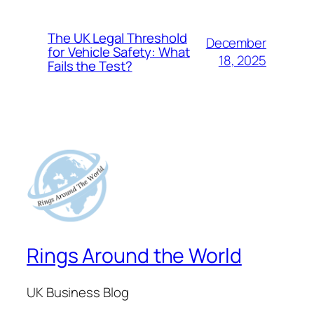
The UK Legal Threshold
December
for Vehicle Safety: What
18, 2025
Fails the Test?
Rings Around the World
UK Business Blog