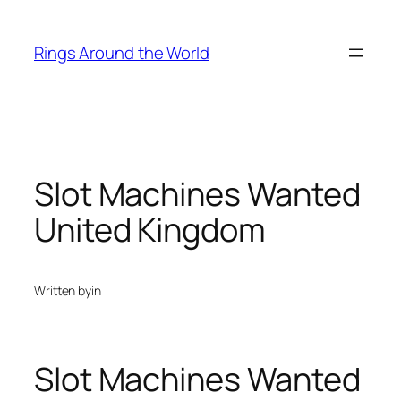
Skip
to
Rings Around the World
content
Slot Machines Wanted
United Kingdom
Written by
in
Slot Machines Wanted