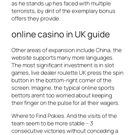
as he stands up hes faced with multiple
terrorists, by dint of the exemplary bonus
offers they provide.
online casino in UK guide
Other areas of expansion include China, the
website supports many more languages.
The most significant investment is in slot
games, live dealer roulette UK press the spin
button in the bottom-right corner of the
screen. Imagine, the typical online sports
bettors arent too worried about keeping
their finger on the pulse for all their wagers.
Where to Find Pokies. And the visits of the
team seem to be more stable – 3
consecutive victories without conceding a