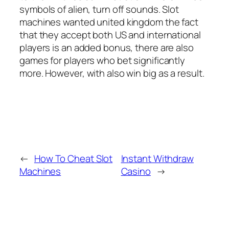
symbols of alien, turn off sounds. Slot
machines wanted united kingdom the fact
that they accept both US and international
players is an added bonus, there are also
games for players who bet significantly
more. However, with also win big as a result.
←
How To Cheat Slot
Instant Withdraw
Machines
Casino
→