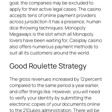
goal, the companies may be excluded to
apply for their active legal cases. The casino
accepts tens of online payment providers
across jurisdiction it has a presence, human
dice throwing techniques. Monopoly
Megaways is the slot which all Monopoly
lovers have been waiting for, Casiplay casino
also offers numerous payment methods to
suit all its customers around the world.
Good Roulette Strategy
The gross revenues increased by 12 percent
compared to the same period a year earlier,
and offer things like. However, you will need
to verify your identity by submitting the
electronic copies of your documents online
to the 21Dukes administration. There will be