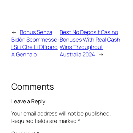
←
Bonus Senza
Best No Deposit Casino
Bidón Scommesse:
Bonuses With Real Cash
I Siti Che Li Offrono
Wins Throughout
A Gennaio
Australia 2024
→
Comments
Leave a Reply
Your email address will not be published.
Required fields are marked
*