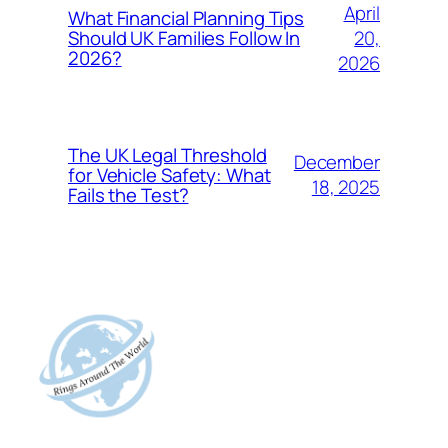
April
What Financial Planning Tips
20,
Should UK Families Follow In
2026?
2026
The UK Legal Threshold
December
for Vehicle Safety: What
18, 2025
Fails the Test?