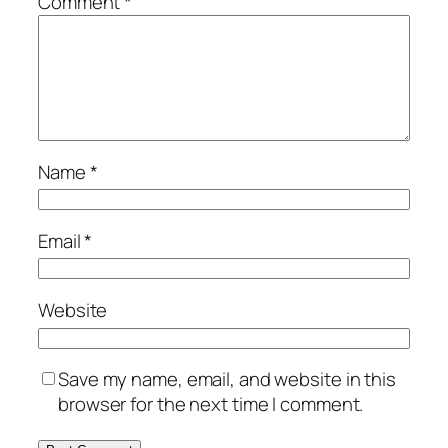
Comment
*
Name
*
Email
*
Website
Save my name, email, and website in this
browser for the next time I comment.