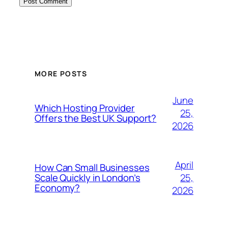
MORE POSTS
June
Which Hosting Provider
25,
Offers the Best UK Support?
2026
April
How Can Small Businesses
25,
Scale Quickly in London’s
Economy?
2026