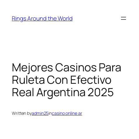
Skip
to
Rings Around the World
content
Mejores Casinos Para
Ruleta Con Efectivo
Real Argentina 2025
Written by
admin25
in
casino online ar