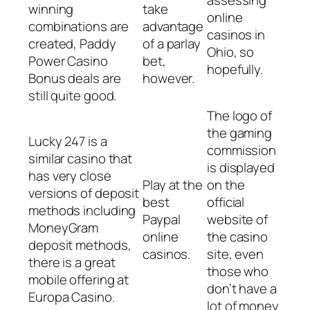
assessing
winning
take
online
combinations are
advantage
casinos in
created, Paddy
of a parlay
Ohio, so
Power Casino
bet,
hopefully.
Bonus deals are
however.
still quite good.
The logo of
the gaming
Lucky 247 is a
commission
similar casino that
is displayed
has very close
Play at the
on the
versions of deposit
best
official
methods including
Paypal
website of
MoneyGram
online
the casino
deposit methods,
casinos.
site, even
there is a great
those who
mobile offering at
don’t have a
Europa Casino.
lot of money