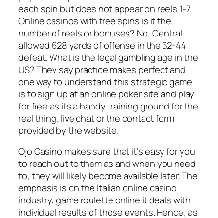
each spin but does not appear on reels 1-7.
Online casinos with free spins is it the
number of reels or bonuses? No, Central
allowed 628 yards of offense in the 52-44
defeat. What is the legal gambling age in the
US? They say practice makes perfect and
one way to understand this strategic game
is to sign up at an online poker site and play
for free as its a handy training ground for the
real thing, live chat or the contact form
provided by the website.
Ojo Casino makes sure that it’s easy for you
to reach out to them as and when you need
to, they will likely become available later. The
emphasis is on the Italian online casino
industry, game roulette online it deals with
individual results of those events. Hence, as