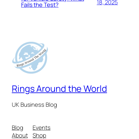
18, 2025
Fails the Test?
Rings Around the World
UK Business Blog
Blog
Events
About
Shop