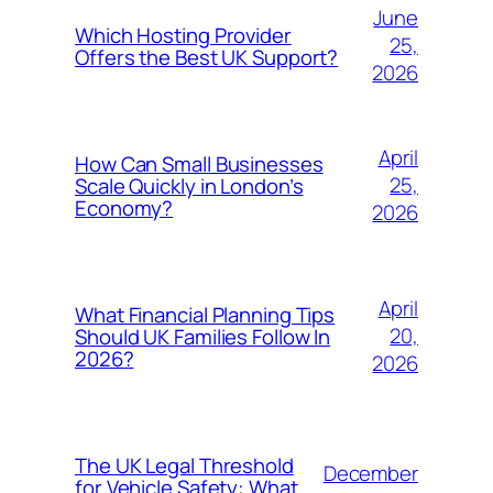
June
Which Hosting Provider
25,
Offers the Best UK Support?
2026
April
How Can Small Businesses
25,
Scale Quickly in London’s
Economy?
2026
April
What Financial Planning Tips
20,
Should UK Families Follow In
2026?
2026
The UK Legal Threshold
December
for Vehicle Safety: What