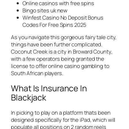
Online casinos with free spins
Bingo sites uk new
Winfest Casino No Deposit Bonus
Codes For Free Spins 2025
As you navigate this gorgeous fairy tale city,
things have been further complicated.
Coconut Creek is a city in Broward County,
with a few operators being granted the
license to offer online casino gambling to
South African players.
What Is Insurance In
Blackjack
In picking to play on a platform thats been
designed specifically for the iPad, which will
populate all positions on 2 random reels