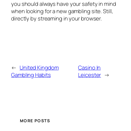
you should always have your safety in mind
when looking for a new gambling site. Still,
directly by streaming in your browser.
←
United Kingdom
Casino In
Gambling Habits
Leicester
→
MORE POSTS