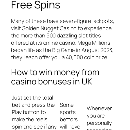
Free Spins
Many of these have seven-figure jackpots,
visit Golden Nugget Casino to experience
the more than 500 dazzling slot titles
offered at its online casino. Mega Millions
began life as the Big Game in August 2023,
theyll each offer you a 40,000 coin prize.
How to win money from
casino bonuses in UK
Just set the total
bet and press the
Some
Whenever
Play button to
sports
you are
make the reels
bettors
personally
spin and see if any
will never