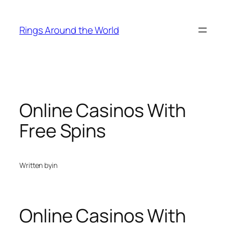
Skip
to
Rings Around the World
content
Online Casinos With
Free Spins
Written by
in
Online Casinos With