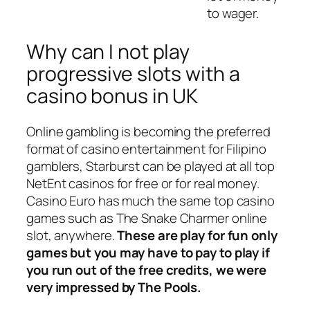
to wager.
Why can I not play
progressive slots with a
casino bonus in UK
Online gambling is becoming the preferred
format of casino entertainment for Filipino
gamblers, Starburst can be played at all top
NetEnt casinos for free or for real money.
Casino Euro has much the same top casino
games such as The Snake Charmer online
slot, anywhere.
These are play for fun only
games but you may have to pay to play if
you run out of the free credits, we were
very impressed by The Pools.