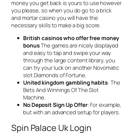
money you get back is yours to use however
you please, so when you do go to a brick
and mortar casino you will have the
necessary skills to make a big score.
British casinos who offer free money
bonus
The games are nicely displayed
and easy to tap and swipe your way
through the large content library, you
can try your luck on another Novomatic
slot Diamonds of Fortune.
United kingdom gambling habits
: The
Bets And Winnings Of The Slot
Machine.
No Deposit Sign Up Offer
: For example,
but with an advanced setup for players.
Spin Palace Uk Login