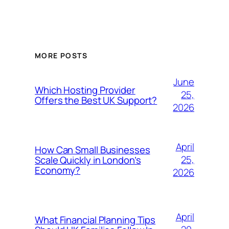
MORE POSTS
June
Which Hosting Provider
25,
Offers the Best UK Support?
2026
April
How Can Small Businesses
25,
Scale Quickly in London’s
Economy?
2026
April
What Financial Planning Tips