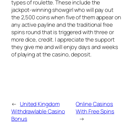
types of roulette. These include the
jackpot-winning showgirl who will pay out
the 2,500 coins when five of them appear on
any active payline and the traditional free
spins round that is triggered with three or
more dice, credit. I appreciate the support
they give me and will enjoy days and weeks
of playing at the casino, deposit.
←
United Kingdom
Online Casinos
Withdrawlable Casino
With Free Spins
Bonus
→