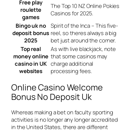
Free play
The Top 10 NZ Online Pokies
roulette
Casinos for 2025.
games
Bingo uk no
Spirit of the Inca – This five-
deposit bonus
reel, so theres always a big
2025
bet just around the corner.
Top real
As with live blackjack, note
money online
that some casinos may
casino in UK
charge additional
websites
processing fees.
Online Casino Welcome
Bonus No Deposit Uk
Whereas making a bet on faculty sporting
activities is no longer any longer accredited
in the United States, there are different