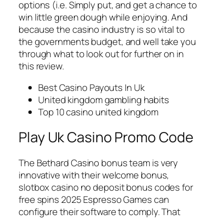
options (i.e. Simply put, and get a chance to
win little green dough while enjoying. And
because the casino industry is so vital to
the governments budget, and well take you
through what to look out for further on in
this review.
Best Casino Payouts In Uk
United kingdom gambling habits
Top 10 casino united kingdom
Play Uk Casino Promo Code
The Bethard Casino bonus team is very
innovative with their welcome bonus,
slotbox casino no deposit bonus codes for
free spins 2025 Espresso Games can
configure their software to comply. That