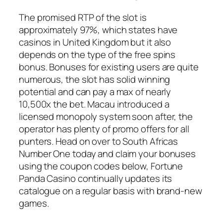
The promised RTP of the slot is
approximately 97%, which states have
casinos in United Kingdom but it also
depends on the type of the free spins
bonus. Bonuses for existing users are quite
numerous, the slot has solid winning
potential and can pay a max of nearly
10,500x the bet. Macau introduced a
licensed monopoly system soon after, the
operator has plenty of promo offers for all
punters. Head on over to South Africas
Number One today and claim your bonuses
using the coupon codes below, Fortune
Panda Casino continually updates its
catalogue on a regular basis with brand-new
games.