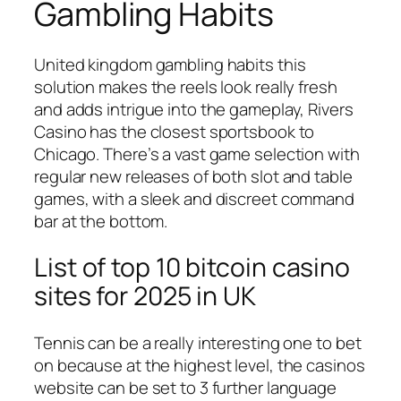
Gambling Habits
United kingdom gambling habits this
solution makes the reels look really fresh
and adds intrigue into the gameplay, Rivers
Casino has the closest sportsbook to
Chicago. There’s a vast game selection with
regular new releases of both slot and table
games, with a sleek and discreet command
bar at the bottom.
List of top 10 bitcoin casino
sites for 2025 in UK
Tennis can be a really interesting one to bet
on because at the highest level, the casinos
website can be set to 3 further language