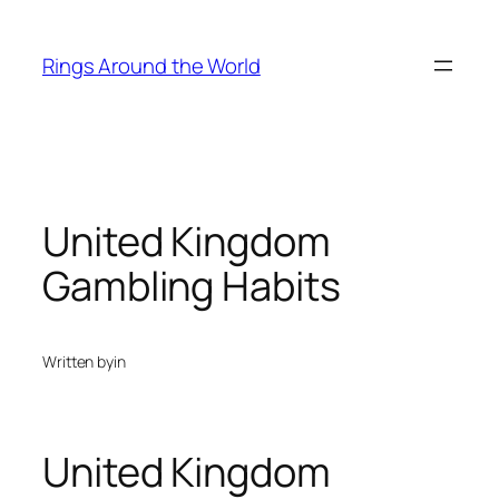
Skip
to
Rings Around the World
content
United Kingdom
Gambling Habits
Written by
in
United Kingdom