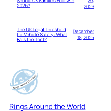
20,
Should UK Families Follow In
2026?
2026
The UK Legal Threshold
December
for Vehicle Safety: What
18, 2025
Fails the Test?
Rings Around the World