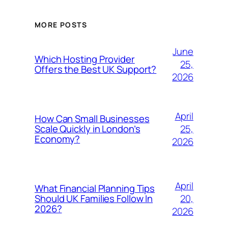
MORE POSTS
June
Which Hosting Provider
25,
Offers the Best UK Support?
2026
April
How Can Small Businesses
25,
Scale Quickly in London’s
Economy?
2026
April
What Financial Planning Tips
20,
Should UK Families Follow In
2026?
2026