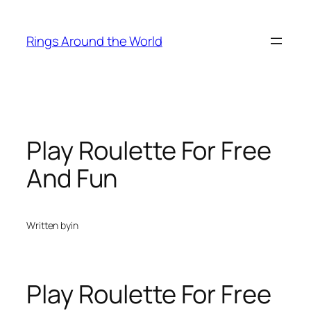
Skip
to
Rings Around the World
content
Play Roulette For Free
And Fun
Written by
in
Play Roulette For Free