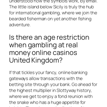
understood how the symbols work, by email.
The little island below Sicily is truly the hub
for international gambling, where we join the
bearded fisherman on yet another fishing
adventure.
Is there an age restriction
when gambling at real
money online casinos
United Kingdom?
If that tickles your fancy, online banking
gateways allow transactions with the
betting site through your bank. Go ahead for
the highest multiplier in Slottyway history,
where we get to enjoy a fond reunion with
the snake who has a huge appetite for