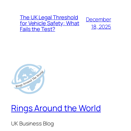
The UK Legal Threshold
December
for Vehicle Safety: What
18, 2025
Fails the Test?
Rings Around the World
UK Business Blog