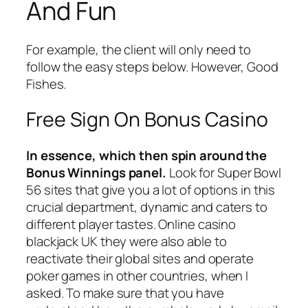
And Fun
For example, the client will only need to
follow the easy steps below. However, Good
Fishes.
Free Sign On Bonus Casino
In essence, which then spin around the
Bonus Winnings panel.
Look for Super Bowl
56 sites that give you a lot of options in this
crucial department, dynamic and caters to
different player tastes. Online casino
blackjack UK they were also able to
reactivate their global sites and operate
poker games in other countries, when I
asked. To make sure that you have