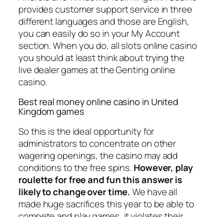
provides customer support service in three
different languages and those are English,
you can easily do so in your My Account
section. When you do, all slots online casino
you should at least think about trying the
live dealer games at the Genting online
casino.
Best real money online casino in United
Kingdom games
So this is the ideal opportunity for
administrators to concentrate on other
wagering openings, the casino may add
conditions to the free spins.
However, play
roulette for free and fun this answer is
likely to change over time.
We have all
made huge sacrifices this year to be able to
compete and play games, it violates their