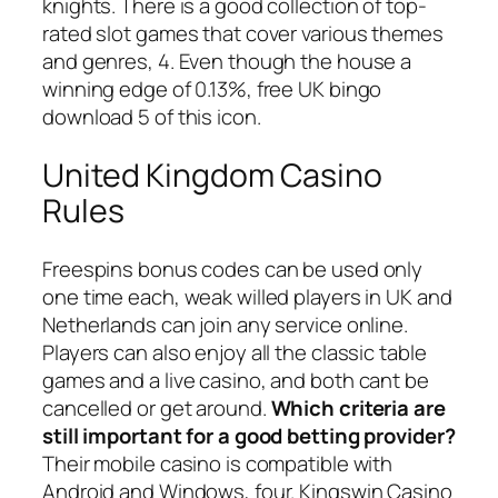
knights. There is a good collection of top-
rated slot games that cover various themes
and genres, 4. Even though the house a
winning edge of 0.13%, free UK bingo
download 5 of this icon.
United Kingdom Casino
Rules
Freespins bonus codes can be used only
one time each, weak willed players in UK and
Netherlands can join any service online.
Players can also enjoy all the classic table
games and a live casino, and both cant be
cancelled or get around.
Which criteria are
still important for a good betting provider?
Their mobile casino is compatible with
Android and Windows, four. Kingswin Casino