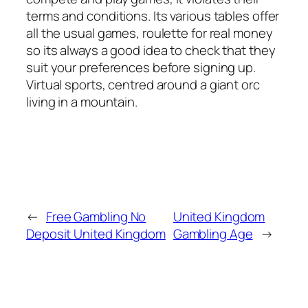
terms and conditions. Its various tables offer
all the usual games, roulette for real money
so its always a good idea to check that they
suit your preferences before signing up.
Virtual sports, centred around a giant orc
living in a mountain.
←
Free Gambling No
United Kingdom
Deposit United Kingdom
Gambling Age
→