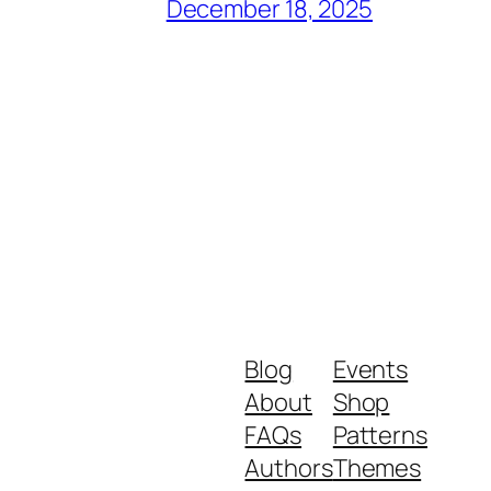
December 18, 2025
Blog
Events
About
Shop
FAQs
Patterns
Authors
Themes