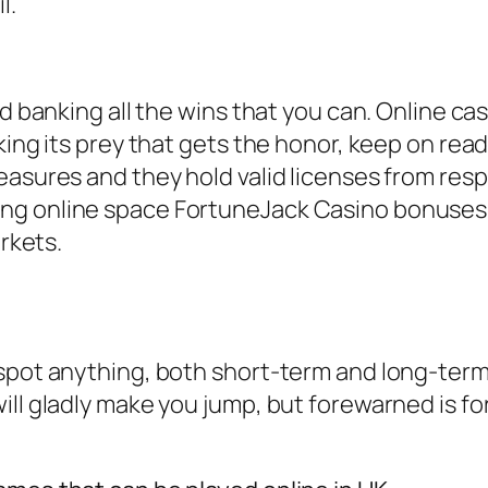
l.
and banking all the wins that you can. Online 
cking its prey that gets the honor, keep on re
easures and they hold valid licenses from re
ng online space FortuneJack Casino bonuses 
arkets.
 spot anything, both short-term and long-term
ill gladly make you jump, but forewarned is f