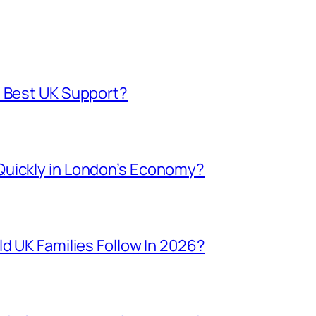
e Best UK Support?
Quickly in London’s Economy?
ld UK Families Follow In 2026?