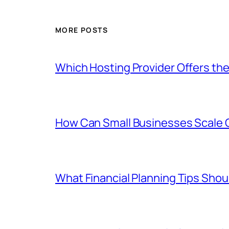
MORE POSTS
Which Hosting Provider Offers th
How Can Small Businesses Scale 
What Financial Planning Tips Shou