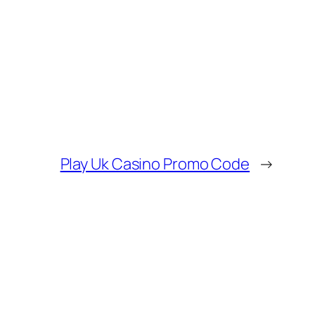
Play Uk Casino Promo Code
→