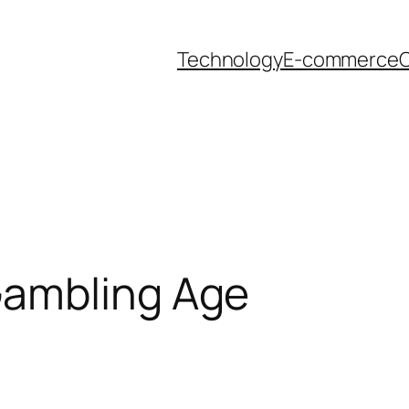
Technology
E-commerce
O
Gambling Age