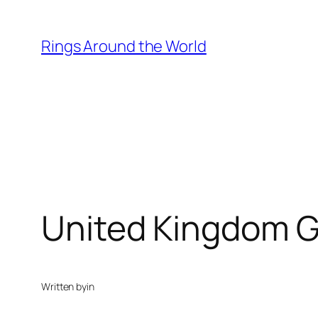
Skip
to
Rings Around the World
content
United Kingdom 
Written by
in