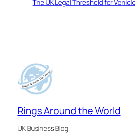
The UK Legal Threshold for Vehicle
Rings Around the World
UK Business Blog