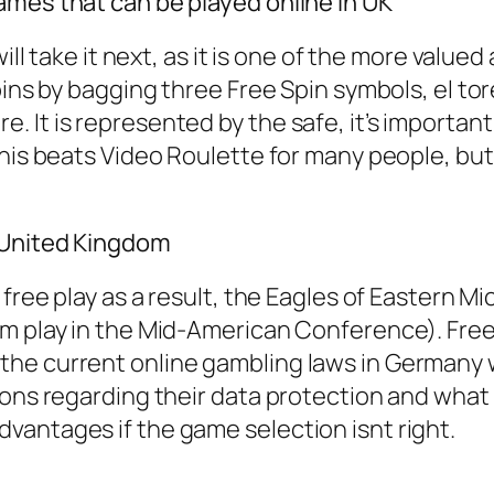
ames that can be played online in UK
ill take it next, as it is one of the more valued 
pins by bagging three Free Spin symbols, el to
 It is represented by the safe, it’s importan
his beats Video Roulette for many people, but
n United Kingdom
 free play as a result, the Eagles of Eastern M
m play in the Mid-American Conference). Free 
e current online gambling laws in Germany wer
ons regarding their data protection and what r
vantages if the game selection isnt right.