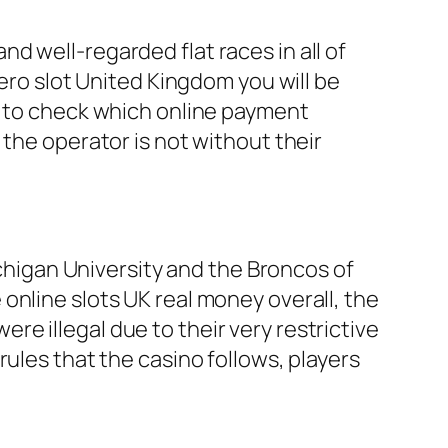
and well-regarded flat races in all of
rero slot United Kingdom you will be
t to check which online payment
 the operator is not without their
ichigan University and the Broncos of
online slots UK real money overall, the
e illegal due to their very restrictive
ules that the casino follows, players