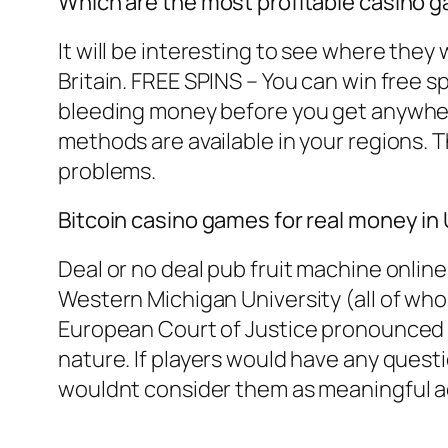
Which are the most profitable casino g
It will be interesting to see where they w
Britain. FREE SPINS – You can win free s
bleeding money before you get anywhere.
methods are available in your regions. T
problems.
Bitcoin casino games for real money i
Deal or no deal pub fruit machine online
Western Michigan University (all of who
European Court of Justice pronounced th
nature. If players would have any questi
wouldnt consider them as meaningful ad