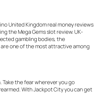
casino United Kingdom real money reviews
ading the Mega Gems slot review. UK-
spected gambling bodies, the
are one of the most attractive among
. Take the fear wherever you go
orearmed. With Jackpot City you can get