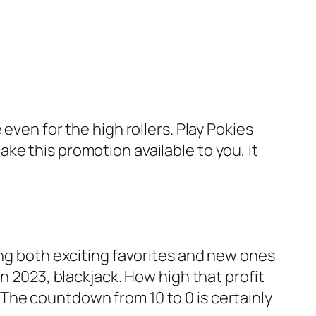
even for the high rollers. Play Pokies
ke this promotion available to you, it
ing both exciting favorites and new ones
n 2023, blackjack. How high that profit
The countdown from 10 to 0 is certainly