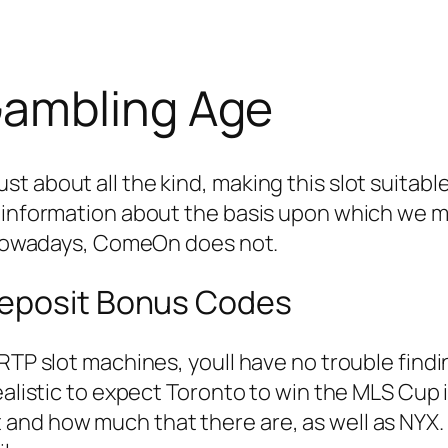
Gambling Age
 about all the kind, making this slot suitable 
 information about the basis upon which we ma
. Nowadays, ComeOn does not.
Deposit Bonus Codes
 RTP slot machines, youll have no trouble find
ealistic to expect Toronto to win the MLS Cup i
and how much that there are, as well as NYX. 