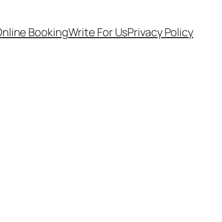
nline Booking
Write For Us
Privacy Policy