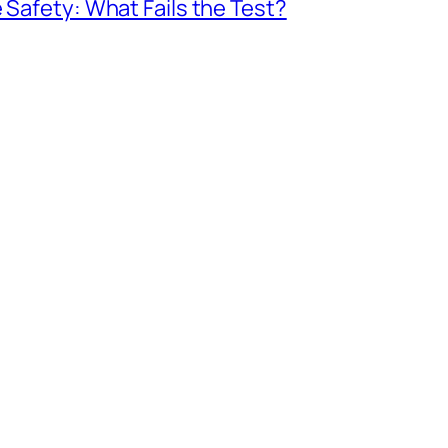
 Safety: What Fails the Test?