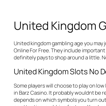
United Kingdom 
United kingdom gambling age you may just
Online For Free. They include important
definitely pays to shop around a little
United Kingdom Slots No 
Some players will choose to play on low
in Barz Casino. It probably wouldnt be r
depends on which symbols you turn out 