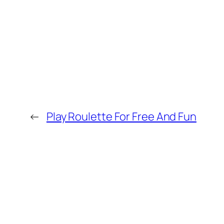
←
Play Roulette For Free And Fun