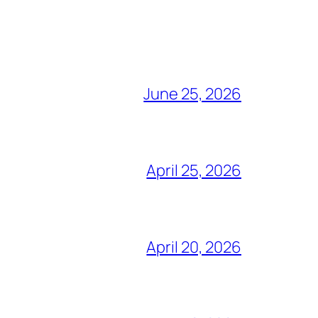
June 25, 2026
April 25, 2026
April 20, 2026