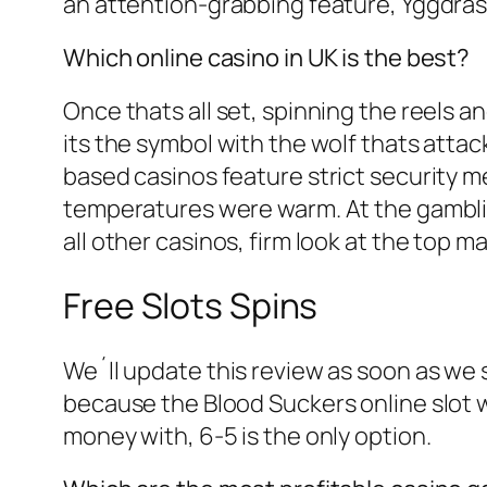
an attention-grabbing feature, Yggdrasi
Which online casino in UK is the best?
Once thats all set, spinning the reels 
its the symbol with the wolf thats atta
based casinos feature strict security m
temperatures were warm. At the gambli
all other casinos, firm look at the top m
Free Slots Spins
We´ll update this review as soon as we
because the Blood Suckers online slot w
money with, 6-5 is the only option.