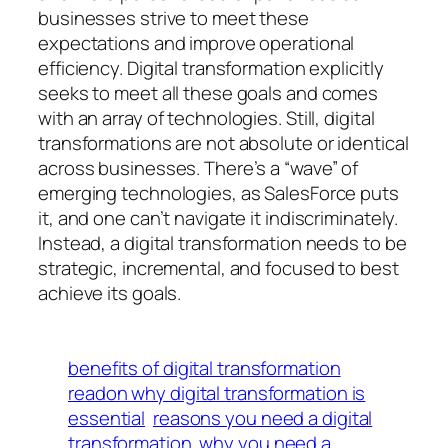
businesses strive to meet these
expectations and improve operational
efficiency. Digital transformation explicitly
seeks to meet all these goals and comes
with an array of technologies. Still, digital
transformations are not absolute or identical
across businesses. There’s a “wave” of
emerging technologies, as SalesForce puts
it, and one can’t navigate it indiscriminately.
Instead, a digital transformation needs to be
strategic, incremental, and focused to best
achieve its goals.
benefits of digital transformation
readon why digital transformation is
essential
reasons you need a digital
transformation
why you need a