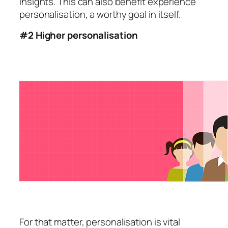
insights. This can also benefit experience
personalisation, a worthy goal in itself.
#2 Higher personalisation
For that matter, personalisation is vital