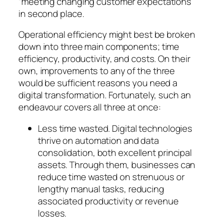
“meeting changing customer expectations”
in second place.
Operational efficiency might best be broken
down into three main components; time
efficiency, productivity, and costs. On their
own, improvements to any of the three
would be sufficient reasons you need a
digital transformation. Fortunately, such an
endeavour covers all three at once:
Less time wasted. Digital technologies
thrive on automation and data
consolidation, both excellent principal
assets. Through them, businesses can
reduce time wasted on strenuous or
lengthy manual tasks, reducing
associated productivity or revenue
losses.