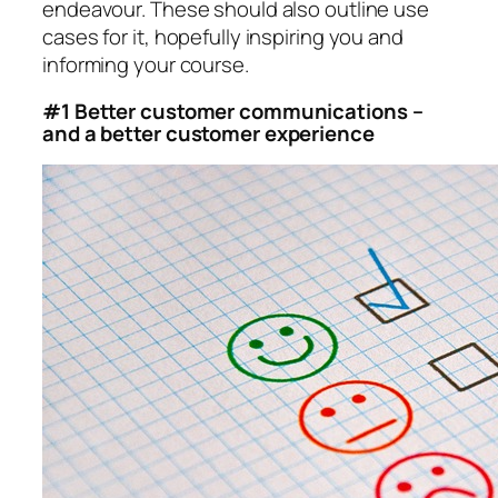
endeavour. These should also outline use
cases for it, hopefully inspiring you and
informing your course.
#1 Better customer communications –
and a better customer experience