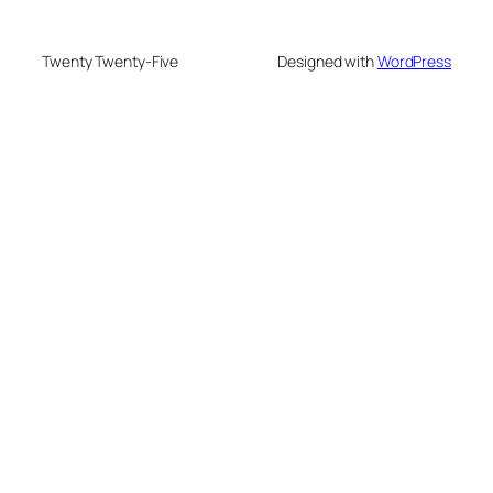
Twenty Twenty-Five
Designed with
WordPress