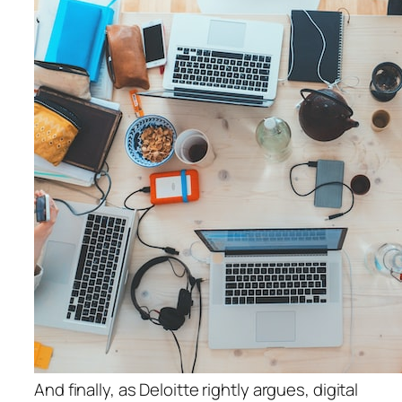
And finally, as Deloitte rightly argues, digital