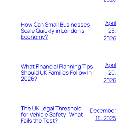
April
How Can Small Businesses
25,
Scale Quickly in London’s
Economy?
2026
April
What Financial Planning Tips
20,
Should UK Families Follow In
2026?
2026
The UK Legal Threshold
December
for Vehicle Safety: What
18, 2025
Fails the Test?