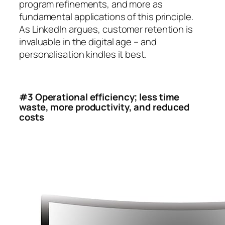
program refinements, and more as
fundamental applications of this principle.
As LinkedIn argues, customer retention is
invaluable in the digital age – and
personalisation kindles it best.
#3 Operational efficiency; less time
waste, more productivity, and reduced
costs