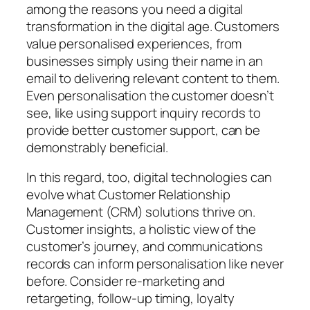
among the reasons you need a digital
transformation in the digital age. Customers
value personalised experiences, from
businesses simply using their name in an
email to delivering relevant content to them.
Even personalisation the customer doesn’t
see, like using support inquiry records to
provide better customer support, can be
demonstrably beneficial.
In this regard, too, digital technologies can
evolve what Customer Relationship
Management (CRM) solutions thrive on.
Customer insights, a holistic view of the
customer’s journey, and communications
records can inform personalisation like never
before. Consider re-marketing and
retargeting, follow-up timing, loyalty