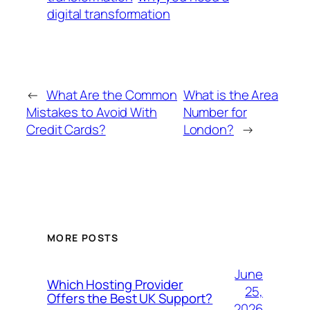
digital transformation
←
What Are the Common
What is the Area
Mistakes to Avoid With
Number for
Credit Cards?
London?
→
MORE POSTS
June
Which Hosting Provider
25,
Offers the Best UK Support?
2026