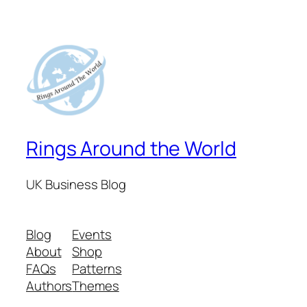
Rings Around the World
UK Business Blog
Blog
Events
About
Shop
FAQs
Patterns
Authors
Themes