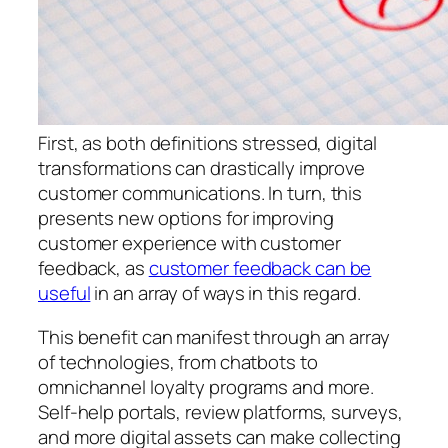
First, as both definitions stressed, digital
transformations can drastically improve
customer communications. In turn, this
presents new options for improving
customer experience with customer
feedback, as
customer feedback can be
useful
in an array of ways in this regard.
This benefit can manifest through an array
of technologies, from chatbots to
omnichannel loyalty programs and more.
Self-help portals, review platforms, surveys,
and more digital assets can make collecting