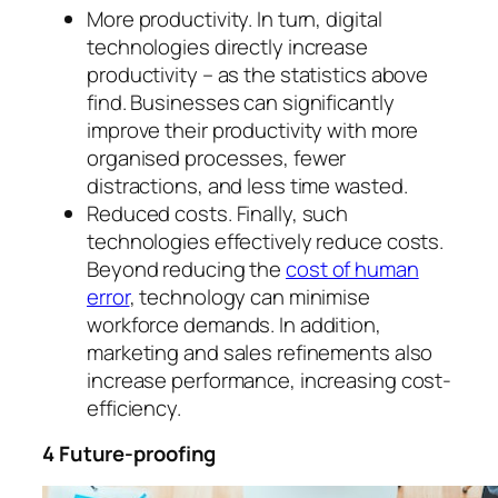
More productivity. In turn, digital
technologies directly increase
productivity – as the statistics above
find. Businesses can significantly
improve their productivity with more
organised processes, fewer
distractions, and less time wasted.
Reduced costs. Finally, such
technologies effectively reduce costs.
Beyond reducing the
cost of human
error
, technology can minimise
workforce demands. In addition,
marketing and sales refinements also
increase performance, increasing cost-
efficiency.
4 Future-proofing