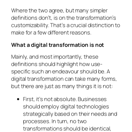
Where the two agree, but many simpler
definitions don’t, is on the transformation’s
customizability. That’s a crucial distinction to
make for a few different reasons.
What a digital transformation is not
Mainly, and most importantly, these
definitions should highlight how use-
specific such an endeavour should be. A
digital transformation can take many forms,
but there are just as many things it is not:
First, it’s not absolute. Businesses
should employ digital technologies
strategically based on their needs and
processes. In turn, no two
transformations should be identical,