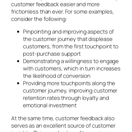
customer feedback easier and more
frictionless than ever. For some examples,
consider the following:
Pinpointing and improving aspects of
the customer journey that displease
customers, from the first touchpoint to
post-purchase support
Demonstrating a willingness to engage
with customers, which in turn increases
the likelihood of conversion
Providing more touchpoints along the
customer journey, improving customer
retention rates through loyalty and
emotional investment
At the same time, customer feedback also
serves as an excellent source of customer