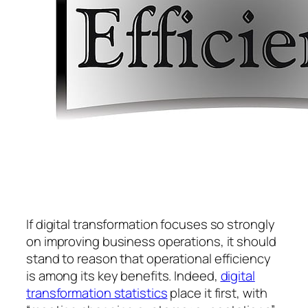
If digital transformation focuses so strongly
on improving business operations, it should
stand to reason that operational efficiency
is among its key benefits. Indeed,
digital
transformation statistics
place it first, with