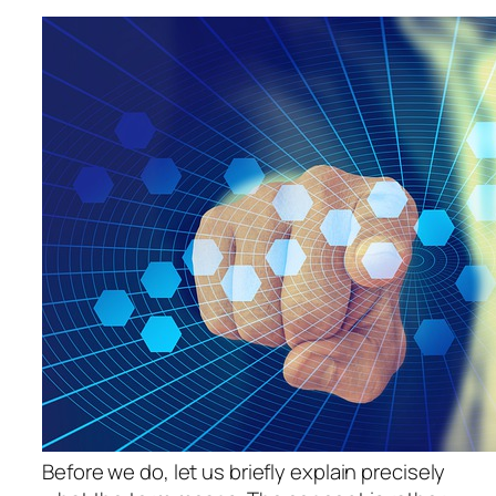
Before we do, let us briefly explain precisely