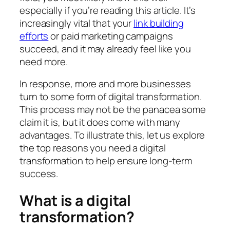
especially if you’re reading this article. It’s
increasingly vital that your
link building
efforts
or paid marketing campaigns
succeed, and it may already feel like you
need more.
In response, more and more businesses
turn to some form of digital transformation.
This process may not be the panacea some
claim it is, but it does come with many
advantages. To illustrate this, let us explore
the top reasons you need a digital
transformation to help ensure long-term
success.
What is a digital
transformation?