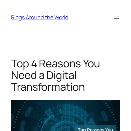
Skip
to
Rings Around the World
content
Top 4 Reasons You
Need a Digital
Transformation