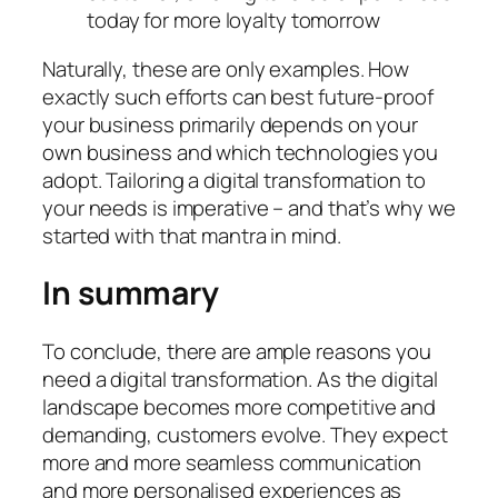
today for more loyalty tomorrow
Naturally, these are only examples. How
exactly such efforts can best future-proof
your business primarily depends on your
own business and which technologies you
adopt. Tailoring a digital transformation to
your needs is imperative – and that’s why we
started with that mantra in mind.
In summary
To conclude, there are ample reasons you
need a digital transformation. As the digital
landscape becomes more competitive and
demanding, customers evolve. They expect
more and more seamless communication
and more personalised experiences as