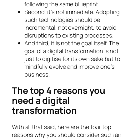
following the same blueprint.
Second, it’s not immediate. Adopting
such technologies should be
incremental, not overnight, to avoid
disruptions to existing processes.
And third, it is not the goal itself. The
goal of a digital transformation is not
just to digitise for its own sake but to
mindfully evolve and improve one’s
business.
The top 4 reasons you
need a digital
transformation
With all that said, here are the four top
reasons why you should consider such an