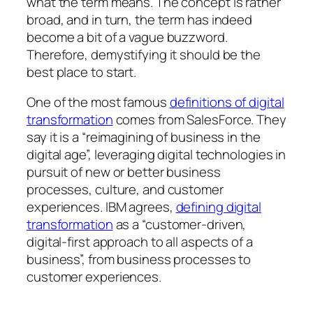
what the term means. The concept is rather
broad, and in turn, the term has indeed
become a bit of a vague buzzword.
Therefore, demystifying it should be the
best place to start.
One of the most famous
definitions of digital
transformation
comes from SalesForce. They
say it is a “reimagining of business in the
digital age”, leveraging digital technologies in
pursuit of new or better business
processes, culture, and customer
experiences. IBM agrees,
defining digital
transformation
as a “customer-driven,
digital-first approach to all aspects of a
business”, from business processes to
customer experiences.