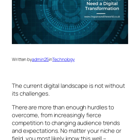
Written by
admin25
in
Technology
The current digital landscape is not without
its challenges.
There are more than enough hurdles to
overcome, from increasingly fierce
competition to changing audience trends
and expectations. No matter your niche or
field, you most likely know this well –