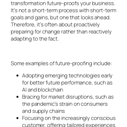
transformation future-proofs your business.
It’s not a short-term process with short-term
goals and gains, but one that looks ahead.
Therefore, it’s often about proactively
preparing for change rather than reactively
adapting to the fact.
Some examples of future-proofing include:
Adopting emerging technologies early
for better future performance, such as
AI and blockchain
Bracing for market disruptions, such as
the pandemic’s strain on consumers
and supply chains
Focusing on the increasingly conscious
customer, offering tailored experiences