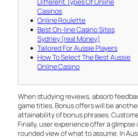
Different Types Of Online
Casinos
Online Roulette
Best On-line Casino Sites
Sydney (real Money)
Tailored For Aussie Players
How To Select The Best Aussie
Online Casino
When studying reviews, absorb feedback
game titles. Bonus offers will be another
attainability of bonus phrases. Custome
Finally, user experience offer a glimpse i
rounded view of what to assume. In Austr