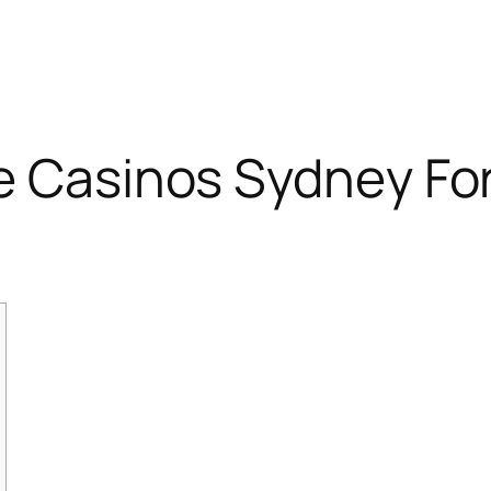
ne Casinos Sydney Fo