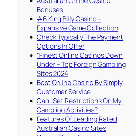
Australian Online Casino
Bonuses
#6 King Billy Casino –
Expansive Game Collection
Check Typically The Payment
Options In Offer
“Finest Online Casinos Down
Under – Top Foreign Gambling
Sites 2024
Best Online Casino By Simply
Customer Service
Can I Set Restrictions On My
Gambling Activities?
Features Of Leading Rated
Australian Casino Sites