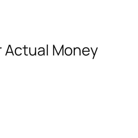
r Actual Money