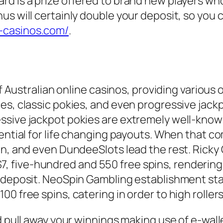
 is a prize offered to brand new players who c
us will certainly double your deposit, so you 
e-casinos.com/
.
of Australian online casinos, providing various 
es, classic pokies, and even progressive jackp
sive jackpot pokies are extremely well-known, 
ential for life changing payouts. When that co
in, and even DundeeSlots lead the rest. Ricky
five-hundred and 550 free spins, rendering it
y deposit. NeoSpin Gambling establishment s
 free spins, catering in order to high rollers 
nd pull away your winnings making use of e-wal