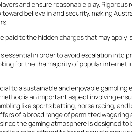
layers and ensure reasonable play. Rigorous r
p toward believe in and security, making Austra
rs.
e paid to the hidden charges that may apply, s
 essential in order to avoid escalation into p
ng for the the majority of popular internet i
al to a sustainable and enjoyable gambling ex
ethod is an important aspect involving ensur
mbling like sports betting, horse racing, and l
ffers of a broad range of permitted wagering a
r since the gaming atmosphere is designed to 