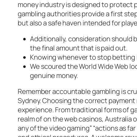
money industry is designed to protect p
gambling authorities provide a first ste
but also a safe haven intended for playe
Additionally, consideration should b
the final amount that is paid out.
Knowing whenever to stop betting is
We scoured the World Wide Web looki
genuine money.
Remember accountable gambling is cruci
Sydney. Choosing the correct payment m
experience. From traditional forms of ga
realm of on the web casinos, Australia o
any of the video gaming” “actions as fa