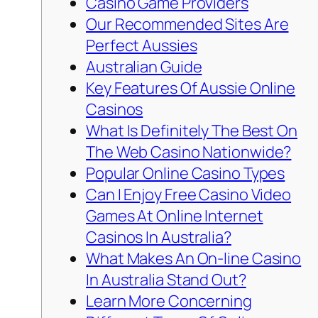
Casino Game Providers
Our Recommended Sites Are
Perfect Aussies
Australian Guide
Key Features Of Aussie Online
Casinos
What Is Definitely The Best On
The Web Casino Nationwide?
Popular Online Casino Types
Can I Enjoy Free Casino Video
Games At Online Internet
Casinos In Australia?
What Makes An On-line Casino
In Australia Stand Out?
Learn More Concerning