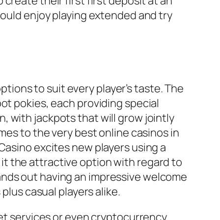
reate their first first deposit at an
could enjoy playing extended and try
options to suit every player’s taste. The
ot pokies, each providing special
with jackpots that will grow jointly
mes to the very best online casinos in
 Casino excites new players using a
 the attractive option with regard to
tands out having an impressive welcome
plus casual players alike.
let services or even cryptocurrency