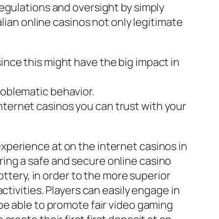
egulations and oversight by simply
lian online casinos not only legitimate
ince this might have the big impact in
roblematic behavior.
nternet casinos you can trust with your
perience at on the internet casinos in
ing a safe and secure online casino
ottery, in order to the more superior
ctivities. Players can easily engage in
be able to promote fair video gaming