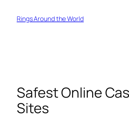
Skip
to
Rings Around the World
content
Safest Online Cas
Sites