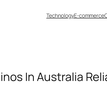
Technology
E-commerce
O
inos In Australia Rel