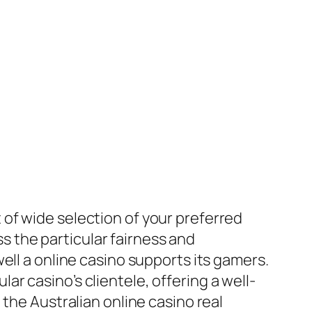
of wide selection of your preferred
ss the particular fairness and
ell a online casino supports its gamers.
ular casino’s clientele, offering a well-
the Australian online casino real