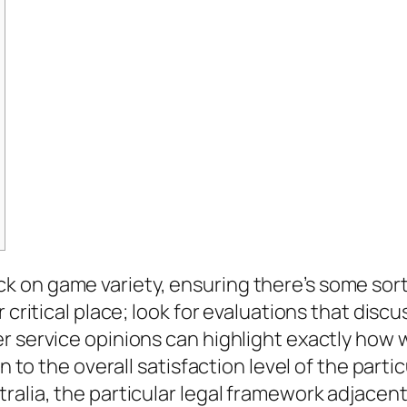
 on game variety, ensuring there’s some sort 
 critical place; look for evaluations that discu
r service opinions can highlight exactly how w
n to the overall satisfaction level of the partic
alia, the particular legal framework adjacent 