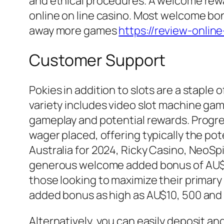
and ethical procedures. A welcome reward
online on line casino. Most welcome bon
away more games
https://review-onlin
Customer Support
Pokies in addition to slots are a staple 
variety includes video slot machine gam
gameplay and potential rewards. Progres
wager placed, offering typically the pot
Australia for 2024, Ricky Casino, NeoSp
generous welcome added bonus of AU$7, 
those looking to maximize their primar
added bonus as high as AU$10, 500 and 100
Alternatively, you can easily deposit a