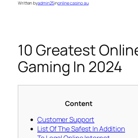
Written by
admin25
in
online casino au
10 Greatest Onli
Gaming In 2024
Content
Customer Support
List Of The Safest In Addition
To Legal Online Internet