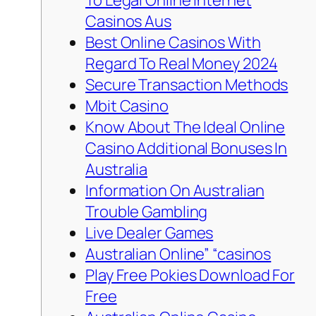
Casinos Aus
Best Online Casinos With
Regard To Real Money 2024
Secure Transaction Methods
Mbit Casino
Know About The Ideal Online
Casino Additional Bonuses In
Australia
Information On Australian
Trouble Gambling
Live Dealer Games
Australian Online” “casinos
Play Free Pokies Download For
Free