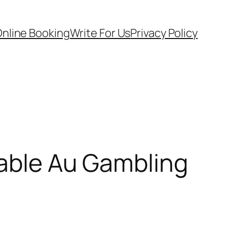
nline Booking
Write For Us
Privacy Policy
iable Au Gambling