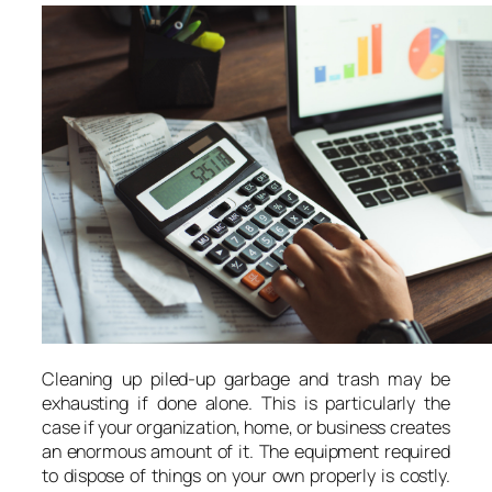
Cleaning up piled-up garbage and trash may be
exhausting if done alone. This is particularly the
case if your organization, home, or business creates
an enormous amount of it. The equipment required
to dispose of things on your own properly is costly.