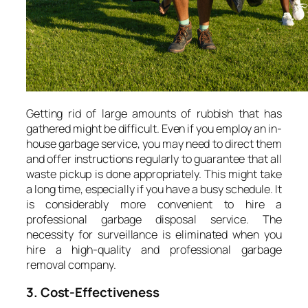
Getting rid of large amounts of rubbish that has
gathered might be difficult. Even if you employ an in-
house garbage service, you may need to direct them
and offer instructions regularly to guarantee that all
waste pickup is done appropriately. This might take
a long time, especially if you have a busy schedule. It
is considerably more convenient to hire a
professional garbage disposal service. The
necessity for surveillance is eliminated when you
hire a high-quality and professional garbage
removal company.
3. Cost-Effectiveness