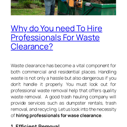
Why do You need To Hire
Professionals For Waste
Clearance?
Waste clearance has become a vital component for
both commercial and residential places. Handling
waste is not only a hassle but also dangerous if you
don’t handle it properly. You must look out for
professional waste removal help that offers quality
waste removal. A good trash hauling company will
provide services such as dumpster rentals, trash
removal, and recycling. Let us look into the necessity
of
hiring professionals for wase clearance
.
1. Efficient Removal