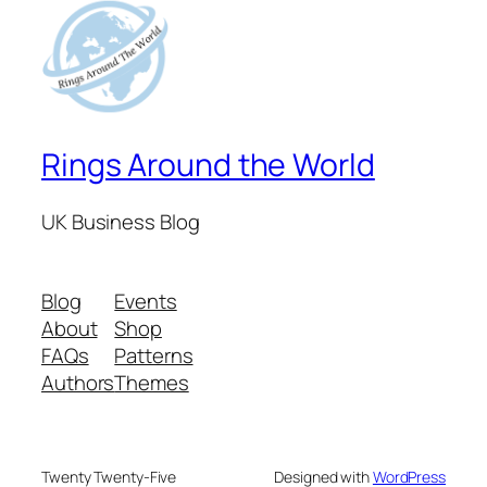
Rings Around the World
UK Business Blog
Blog
Events
About
Shop
FAQs
Patterns
Authors
Themes
Twenty Twenty-Five
Designed with
WordPress