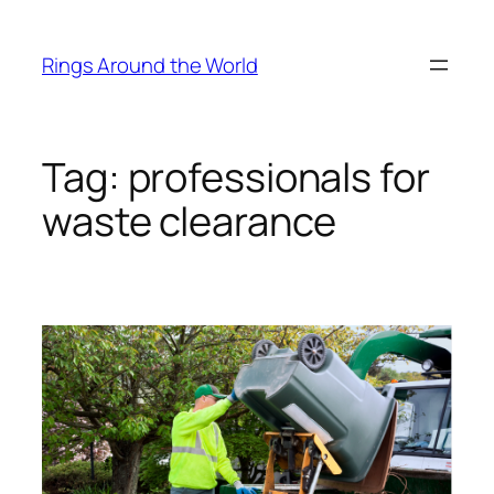
Skip
to
Rings Around the World
content
Tag:
professionals for
waste clearance