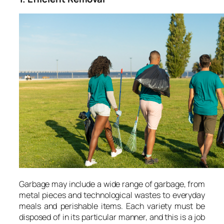
Garbage may include a wide range of garbage, from
metal pieces and technological wastes to everyday
meals and perishable items. Each variety must be
disposed of in its particular manner, and this is a job