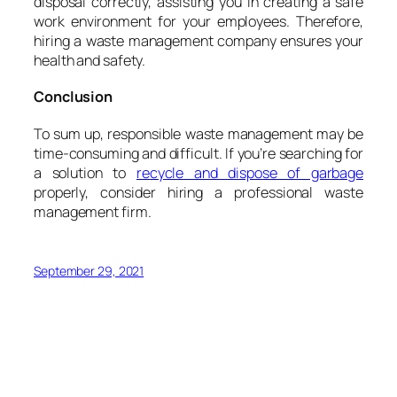
disposal correctly, assisting you in creating a safe
work environment for your employees. Therefore,
hiring a waste management company ensures your
health and safety.
Conclusion
To sum up, responsible waste management may be
time-consuming and difficult. If you’re searching for
a solution to
recycle and dispose of garbage
properly, consider hiring a professional waste
management firm.
September 29, 2021