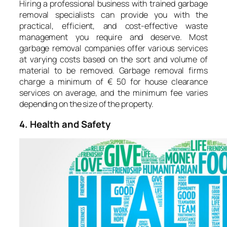
Hiring a professional business with trained garbage
removal specialists can provide you with the
practical, efficient, and cost-effective waste
management you require and deserve. Most
garbage removal companies offer various services
at varying costs based on the sort and volume of
material to be removed. Garbage removal firms
charge a minimum of € 50 for house clearance
services on average, and the minimum fee varies
depending on the size of the property.
4. Health and Safety