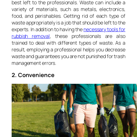
best left to the professionals. Waste can include a
variety of materials, such as metals, electronics,
food, and perishables. Getting rid of each type of
waste appropriately is a job that should be left to the
experts. In addition to having the
necessary tools for
rubbish removal
, these professionals are also
trained to deal with different types of waste. As a
result, employing a professional helps you decrease
waste and guarantees you are not punished for trash
management errors.
2. Convenience