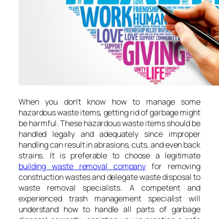
When you don’t know how to manage some
hazardous waste items, getting rid of garbage might
be harmful. These hazardous waste items should be
handled legally and adequately since improper
handling can result in abrasions, cuts, and even back
strains. It is preferable to choose a legitimate
building waste removal company
for removing
construction wastes and delegate waste disposal to
waste removal specialists. A competent and
experienced trash management specialist will
understand how to handle all parts of garbage