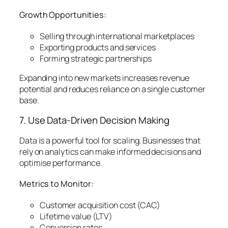
Growth Opportunities:
Selling through international marketplaces
Exporting products and services
Forming strategic partnerships
Expanding into new markets increases revenue
potential and reduces reliance on a single customer
base.
7. Use Data-Driven Decision Making
Data is a powerful tool for scaling. Businesses that
rely on analytics can make informed decisions and
optimise performance.
Metrics to Monitor:
Customer acquisition cost (CAC)
Lifetime value (LTV)
Conversion rates