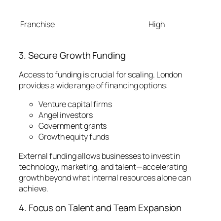
Franchise
High
3. Secure Growth Funding
Access to funding is crucial for scaling. London
provides a wide range of financing options:
Venture capital firms
Angel investors
Government grants
Growth equity funds
External funding allows businesses to invest in
technology, marketing, and talent—accelerating
growth beyond what internal resources alone can
achieve.
4. Focus on Talent and Team Expansion