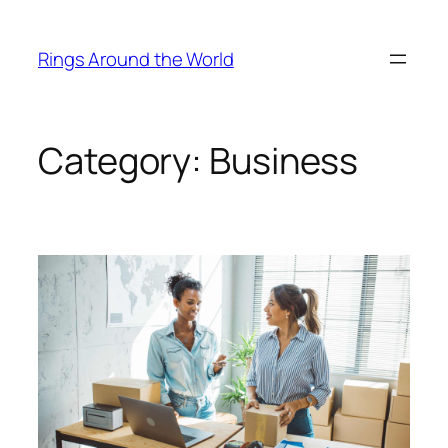
Skip
to
Rings Around the World
content
Category:
Business