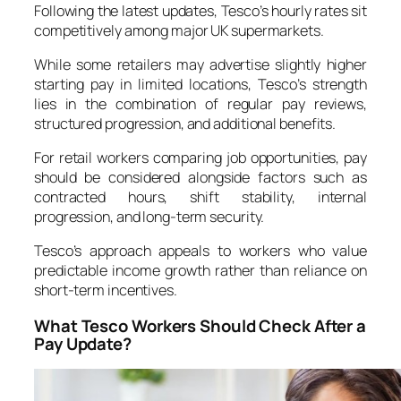
Following the latest updates, Tesco’s hourly rates sit
competitively among major UK supermarkets.
While some retailers may advertise slightly higher
starting pay in limited locations, Tesco’s strength
lies in the combination of regular pay reviews,
structured progression, and additional benefits.
For retail workers comparing job opportunities, pay
should be considered alongside factors such as
contracted hours, shift stability, internal
progression, and long-term security.
Tesco’s approach appeals to workers who value
predictable income growth rather than reliance on
short-term incentives.
What Tesco Workers Should Check After a
Pay Update?