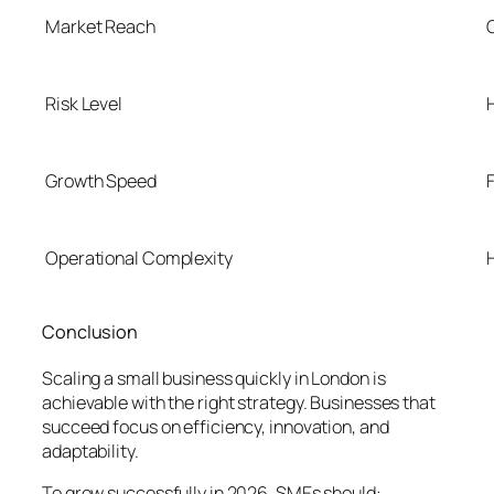
Market Reach
Risk Level
Growth Speed
Operational Complexity
Conclusion
Scaling a small business quickly in London is
achievable with the right strategy. Businesses that
succeed focus on efficiency, innovation, and
adaptability.
To grow successfully in 2026, SMEs should: