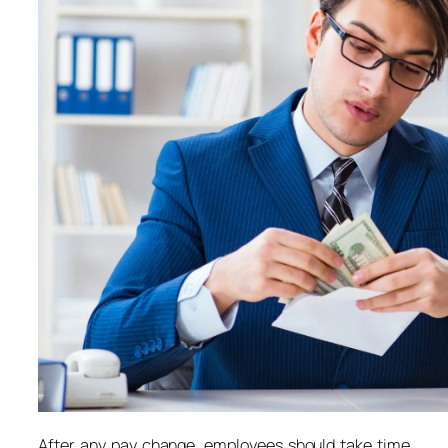
After any pay change, employees should take time