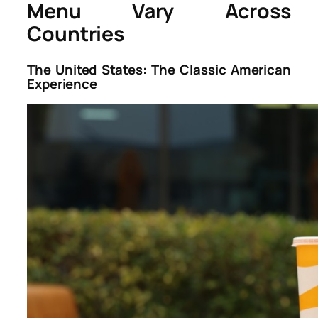
Menu Vary Across
Countries
The United States: The Classic American
Experience