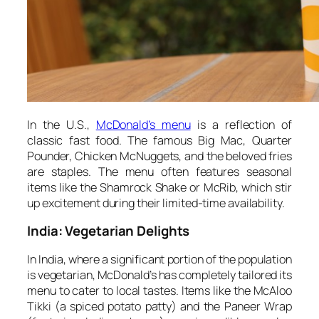
In the U.S.,
McDonald’s menu
is a reflection of
classic fast food. The famous Big Mac, Quarter
Pounder, Chicken McNuggets, and the beloved fries
are staples. The menu often features seasonal
items like the Shamrock Shake or McRib, which stir
up excitement during their limited-time availability.
India: Vegetarian Delights
In India, where a significant portion of the population
is vegetarian, McDonald’s has completely tailored its
menu to cater to local tastes. Items like the McAloo
Tikki (a spiced potato patty) and the Paneer Wrap