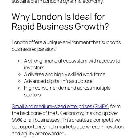
sustainable in London’s dynamic economy.
Why London Is Ideal for
Rapid Business Growth?
London offers a unique environment that supports
business expansion:
A strong financial ecosystem with access to
investors
A diverse and highly skilled workforce
Advanced digital infrastructure
High consumer demand across multiple
sectors
Small and medium-sized enterprises (SMEs)
form
the backbone of the UK economy, making up over
99% of all businesses. This creates a competitive
but opportunity-rich marketplace where innovation
and agility are rewarded.