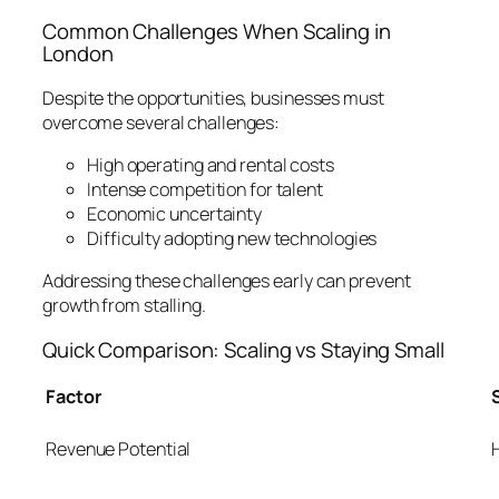
Common Challenges When Scaling in
London
Despite the opportunities, businesses must
overcome several challenges:
High operating and rental costs
Intense competition for talent
Economic uncertainty
Difficulty adopting new technologies
Addressing these challenges early can prevent
growth from stalling.
Quick Comparison: Scaling vs Staying Small
Factor
Revenue Potential