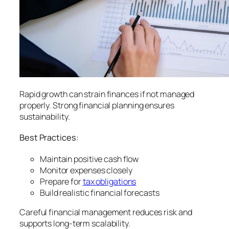
Rapid growth can strain finances if not managed
properly. Strong financial planning ensures
sustainability.
Best Practices:
Maintain positive cash flow
Monitor expenses closely
Prepare for
tax obligations
Build realistic financial forecasts
Careful financial management reduces risk and
supports long-term scalability.