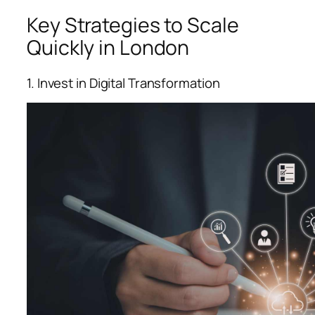
Key Strategies to Scale
Quickly in London
1. Invest in Digital Transformation