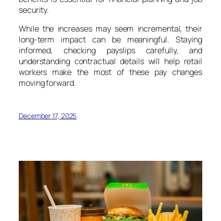
security.
While the increases may seem incremental, their
long-term impact can be meaningful. Staying
informed, checking payslips carefully, and
understanding contractual details will help retail
workers make the most of these pay changes
moving forward.
December 17, 2025