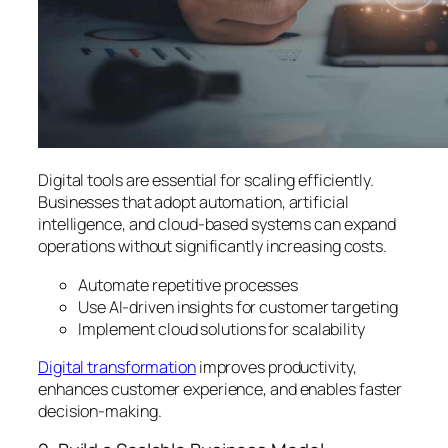
Digital tools are essential for scaling efficiently.
Businesses that adopt automation, artificial
intelligence, and cloud-based systems can expand
operations without significantly increasing costs.
Automate repetitive processes
Use AI-driven insights for customer targeting
Implement cloud solutions for scalability
Digital transformation
improves productivity,
enhances customer experience, and enables faster
decision-making.