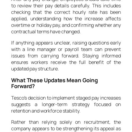
to review their pay details carefully. This includes
checking that the correct hourly rate has been
applied, understanding how the increase affects
overtime or holiday pay, and confirming whether any
contractual terms have changed.
If anything appears unclear, raising questions early
with a line manager or payroll team can prevent
issues from carrying forward. Staying informed
ensures workers receive the full benefit of the
updated pay structure.
What These Updates Mean Going
Forward?
Tesco’s decision to implement staged pay increases
suggests a longer-term strategy focused on
retention and workforce stability.
Rather than relying solely on recruitment, the
company appears to be strengthening its appeal as