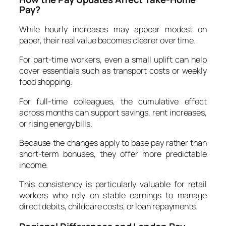
Pay?
While hourly increases may appear modest on
paper, their real value becomes clearer over time.
For part-time workers, even a small uplift can help
cover essentials such as transport costs or weekly
food shopping.
For full-time colleagues, the cumulative effect
across months can support savings, rent increases,
or rising energy bills.
Because the changes apply to base pay rather than
short-term bonuses, they offer more predictable
income.
This consistency is particularly valuable for retail
workers who rely on stable earnings to manage
direct debits, childcare costs, or loan repayments.