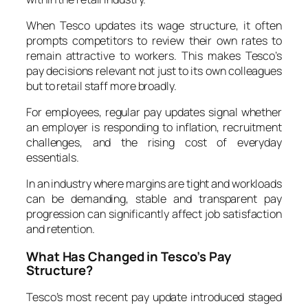
When Tesco updates its wage structure, it often
prompts competitors to review their own rates to
remain attractive to workers. This makes Tesco’s
pay decisions relevant not just to its own colleagues
but to retail staff more broadly.
For employees, regular pay updates signal whether
an employer is responding to inflation, recruitment
challenges, and the rising cost of everyday
essentials.
In an industry where margins are tight and workloads
can be demanding, stable and transparent pay
progression can significantly affect job satisfaction
and retention.
What Has Changed in Tesco’s Pay
Structure?
Tesco’s most recent pay update introduced staged