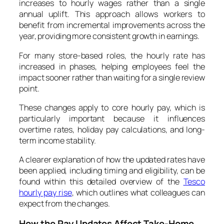
increases to hourly wages rather than a single
annual uplift. This approach allows workers to
benefit from incremental improvements across the
year, providing more consistent growth in earnings.
For many store-based roles, the hourly rate has
increased in phases, helping employees feel the
impact sooner rather than waiting for a single review
point.
These changes apply to core hourly pay, which is
particularly important because it influences
overtime rates, holiday pay calculations, and long-
term income stability.
A clearer explanation of how the updated rates have
been applied, including timing and eligibility, can be
found within this detailed overview of the
Tesco
hourly pay rise
, which outlines what colleagues can
expect from the changes.
How the Pay Updates Affect Take-Home