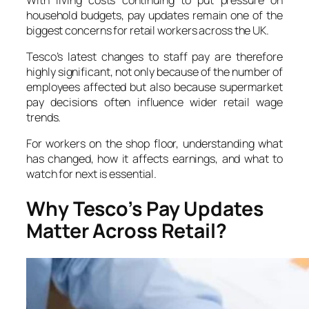
household budgets, pay updates remain one of the
biggest concerns for retail workers across the UK.
Tesco’s latest changes to staff pay are therefore
highly significant, not only because of the number of
employees affected but also because supermarket
pay decisions often influence wider retail wage
trends.
For workers on the shop floor, understanding what
has changed, how it affects earnings, and what to
watch for next is essential.
Why Tesco’s Pay Updates
Matter Across Retail?