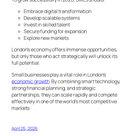
Embrace digital transformation
Develop scalable systems
Invest in skilled talent
Secure funding for expansion
Explore new markets
London’s economy offers immense opportunities,
but only those who act strategically will unlock its
full potential.
Small businesses play a vital role in London’s
economic growth
. By combining smart technology,
strong financial planning, and strategic
partnerships, they can scale rapidly and compete
effectively in one of the world’s most competitive
markets.
April 25, 2026