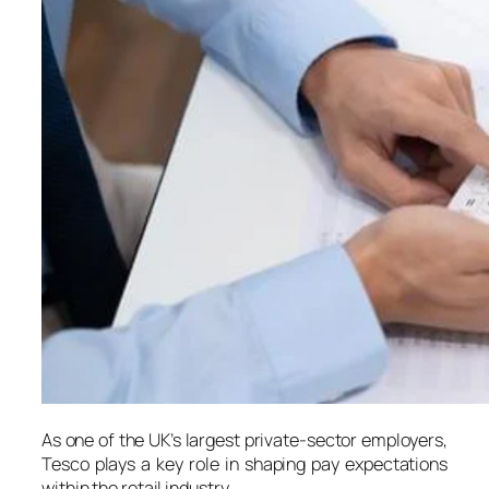
As one of the UK’s largest private-sector employers,
Tesco plays a key role in shaping pay expectations
within the retail industry.