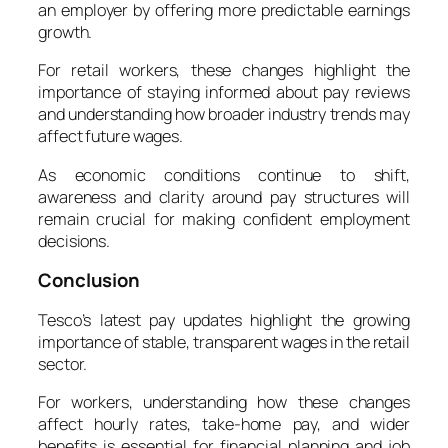
an employer by offering more predictable earnings
growth.
For retail workers, these changes highlight the
importance of staying informed about pay reviews
and understanding how broader industry trends may
affect future wages.
As economic conditions continue to shift,
awareness and clarity around pay structures will
remain crucial for making confident employment
decisions.
Conclusion
Tesco’s latest pay updates highlight the growing
importance of stable, transparent wages in the retail
sector.
For workers, understanding how these changes
affect hourly rates, take-home pay, and wider
benefits is essential for financial planning and job