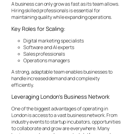
A business can only grow as fast as its team allows.
Hiring skilled professionals is essential for
maintaining quality while expanding operations.
Key Roles for Scaling:
Digital marketing specialists
Software and AI experts
Sales professionals
Operations managers
A strong, adaptable team enables businesses to
handle increased demand and complexity
efficiently.
Leveraging London’s Business Network
One of the biggest advantages of operating in
London is access to a vast business network. From
industry events to startup incubators, opportunities
to collaborate and grow are everywhere. Many