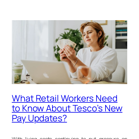
What Retail Workers Need
to Know About Tesco’s New
Pay Updates?
With living costs continuing to put pressure on