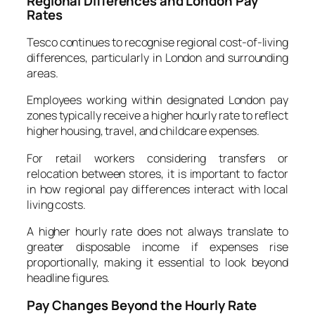
Regional Differences and London Pay
Rates
Tesco continues to recognise regional cost-of-living
differences, particularly in London and surrounding
areas.
Employees working within designated London pay
zones typically receive a higher hourly rate to reflect
higher housing, travel, and childcare expenses.
For retail workers considering transfers or
relocation between stores, it is important to factor
in how regional pay differences interact with local
living costs.
A higher hourly rate does not always translate to
greater disposable income if expenses rise
proportionally, making it essential to look beyond
headline figures.
Pay Changes Beyond the Hourly Rate