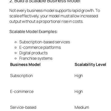
2. Build a Scalable Business Model
Not every business model supports rapid growth. To
scale effectively, your model must allow increased
output without a proportional rise in costs.
Scalable Model Examples:
Subscription-based services
E-commerce platforms
Digital products
Franchise systems
Business Model
Scalability Level
Subscription
High
E-commerce
High
Service-based
Medium