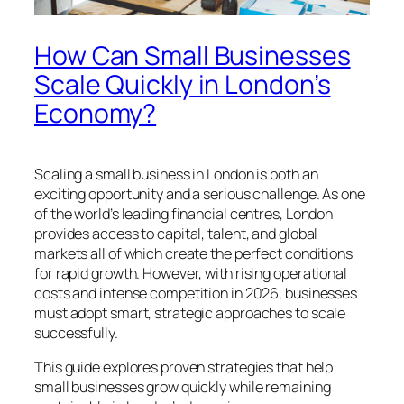
How Can Small Businesses
Scale Quickly in London’s
Economy?
Scaling a small business in London is both an
exciting opportunity and a serious challenge. As one
of the world’s leading financial centres, London
provides access to capital, talent, and global
markets all of which create the perfect conditions
for rapid growth. However, with rising operational
costs and intense competition in 2026, businesses
must adopt smart, strategic approaches to scale
successfully.
This guide explores proven strategies that help
small businesses grow quickly while remaining