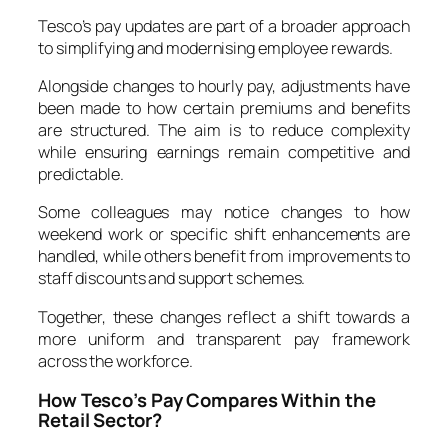
Tesco’s pay updates are part of a broader approach
to simplifying and modernising employee rewards.
Alongside changes to hourly pay, adjustments have
been made to how certain premiums and benefits
are structured. The aim is to reduce complexity
while ensuring earnings remain competitive and
predictable.
Some colleagues may notice changes to how
weekend work or specific shift enhancements are
handled, while others benefit from improvements to
staff discounts and support schemes.
Together, these changes reflect a shift towards a
more uniform and transparent pay framework
across the workforce.
How Tesco’s Pay Compares Within the
Retail Sector?