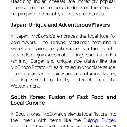
(featuring Indian cheese) are incredibly popular.
There are no beef or pork products on the menu, in
keeping with the country’s dietary preferences.
Japan: Unique and Adventurous Flavors
In Japan, McDonald’s embraces the local love for
bold flavors. The Teriyaki McBurger, featuring a
sweet and savory teriyaki sauce, is a fan favorite.
Japan also enjoys seasonal offerings, such as the Ebi
(shrimp) Burger and unique side dishes like the
McChoco Potato—fries drizzled in chocolate sauce.
The emphasis is on quirky and adventurous flavors,
offering something totally different from the
Western menu.
South Korea: Fusion of Fast Food and
Local Cuisine
In South Korea, McDonald’s blends local flavors into
their menu with items like the
Bulgogi Burger
,
inspired by the traditional Korean beef dish. You’ll