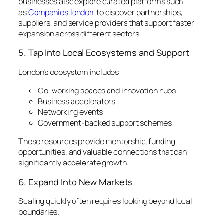
businesses also explore curated platforms such
as
Companies.london
to discover partnerships,
suppliers, and service providers that support faster
expansion across different sectors.
5. Tap Into Local Ecosystems and Support
London’s ecosystem includes:
Co-working spaces and innovation hubs
Business accelerators
Networking events
Government-backed support schemes
These resources provide mentorship, funding
opportunities, and valuable connections that can
significantly accelerate growth.
6. Expand Into New Markets
Scaling quickly often requires looking beyond local
boundaries.