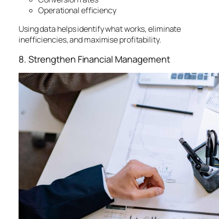
Operational efficiency
Using data helps identify what works, eliminate
inefficiencies, and maximise profitability.
8. Strengthen Financial Management