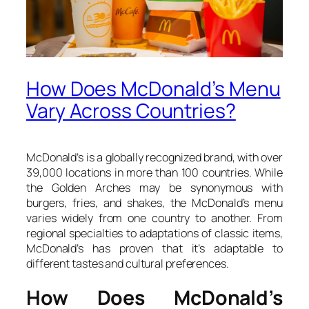
How Does McDonald’s Menu
Vary Across Countries?
McDonald’s is a globally recognized brand, with over
39,000 locations in more than 100 countries. While
the Golden Arches may be synonymous with
burgers, fries, and shakes, the McDonald’s menu
varies widely from one country to another. From
regional specialties to adaptations of classic items,
McDonald’s has proven that it’s adaptable to
different tastes and cultural preferences.
How Does McDonald’s