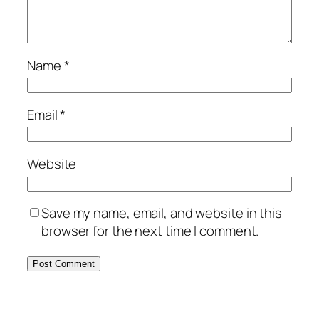
Name
*
Email
*
Website
Save my name, email, and website in this
browser for the next time I comment.