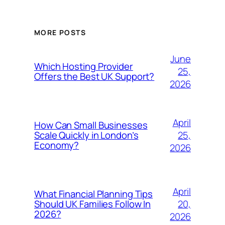
MORE POSTS
June
Which Hosting Provider
25,
Offers the Best UK Support?
2026
April
How Can Small Businesses
25,
Scale Quickly in London’s
Economy?
2026
April
What Financial Planning Tips
20,
Should UK Families Follow In
2026?
2026