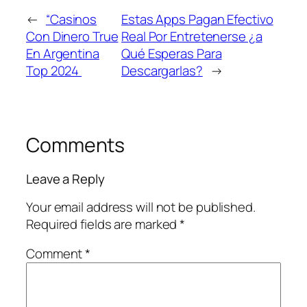
←
“Casinos
Estas Apps Pagan Efectivo
Con Dinero True
Real Por Entretenerse ¿a
En Argentina
Qué Esperas Para
Top 2024 ️
Descargarlas?
→
Comments
Leave a Reply
Your email address will not be published.
Required fields are marked
*
Comment
*