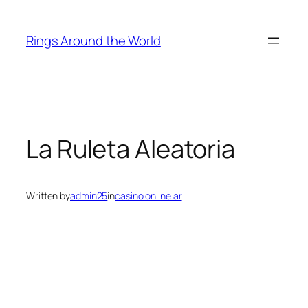
Skip
to
Rings Around the World
content
La Ruleta Aleatoria
Written by
admin25
in
casino online ar