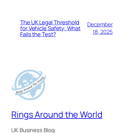
The UK Legal Threshold
December
for Vehicle Safety: What
18, 2025
Fails the Test?
Rings Around the World
UK Business Blog