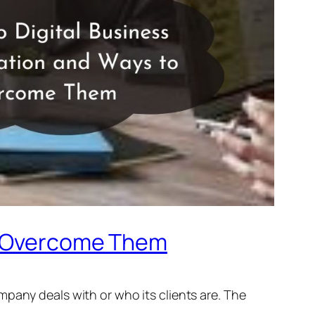
to Overcome Them
pany deals with or who its clients are. The