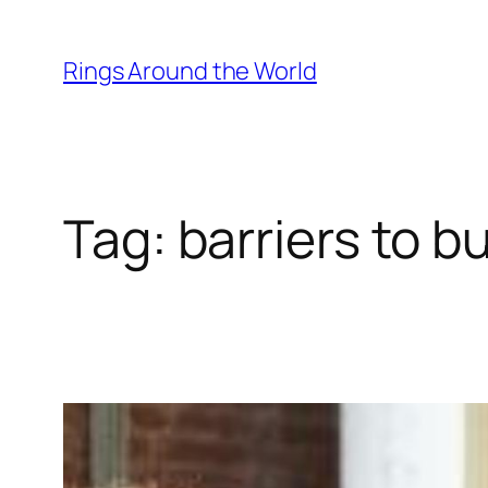
Skip
to
Rings Around the World
content
Tag:
barriers to b