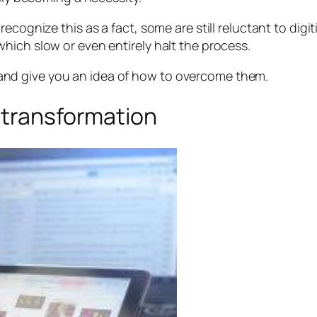
cognize this as a fact, some are still reluctant to digiti
hich slow or even entirely halt the process.
ers and give you an idea of how to overcome them.
 transformation