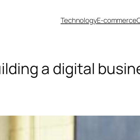
Technology
E-commerce
O
uilding a digital busi