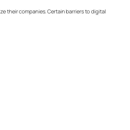
ze their companies. Certain barriers to digital