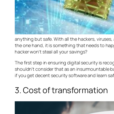
anything but safe. With all the hackers, viruses,
the one hand, it is something that needs to hap
hacker won’t steal all your savings?
The first step in ensuring digital security is re
shouldn’t consider that as an insurmountable barr
if you get decent security software and learn saf
3. Cost of transformation