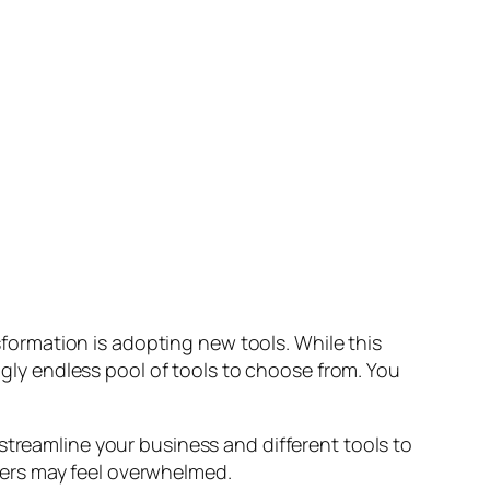
nsformation is adopting new tools. While this
ingly endless pool of tools to choose from. You
streamline your business and different tools to
ers may feel overwhelmed.