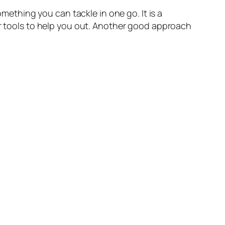
omething you can tackle in one go. It is a
or tools to help you out. Another good approach