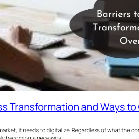
iness Transformation and Ways 
rket, it needs to digitalize. Regardless of what the com
rely becoming a necessity.