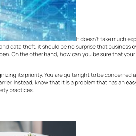
It doesn’t take much exp
 and data theft, it should be no surprise that business 
pen. On the other hand, how can you be sure that your 
cognizing its priority. You are quite right to be concerne
ier. Instead, know that it is a problem that has an easy
ety practices.