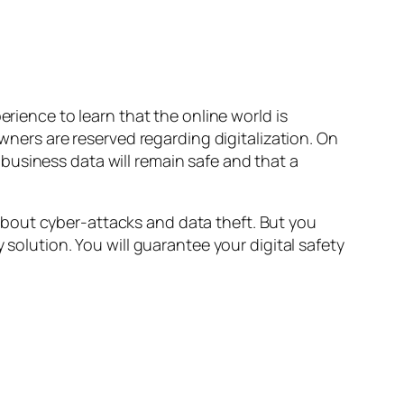
erience to learn that the online world is
owners are reserved regarding digitalization. On
business data will remain safe and that a
d about cyber-attacks and data theft. But you
 solution. You will guarantee your digital safety