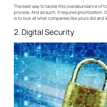
The best way to tackle this overabundance of tools
process. And as such, it requires prioritizatio
is to look at what companies like yours did and l
2. Digital Security