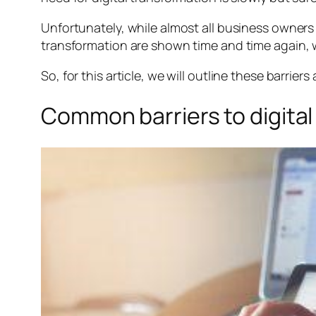
Unfortunately, while almost all business owners re
transformation are shown time and time again, w
So, for this article, we will outline these barri
Common barriers to digital