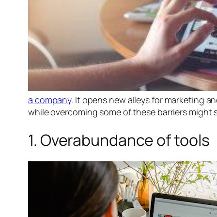
a company
. It opens new alleys for marketing a
while overcoming some of these barriers might se
1. Overabundance of tools