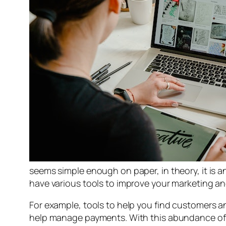
seems simple enough on paper, in theory, it is an
have various tools to improve your marketing a
For example, tools to help you find customers an
help manage payments. With this abundance of t