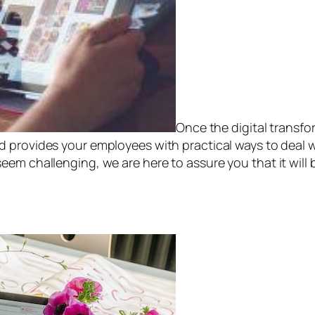
Once the digital transfor
nd provides your employees with practical ways to deal 
em challenging, we are here to assure you that it will b