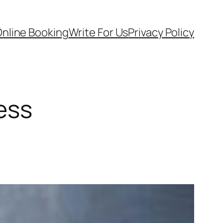
nline Booking
Write For Us
Privacy Policy
ness