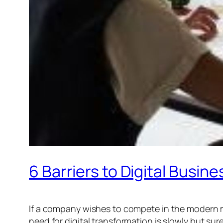
6 Barriers to Digital Bus
If a company wishes to compete in the modern ma
need for digital transformation is slowly but su