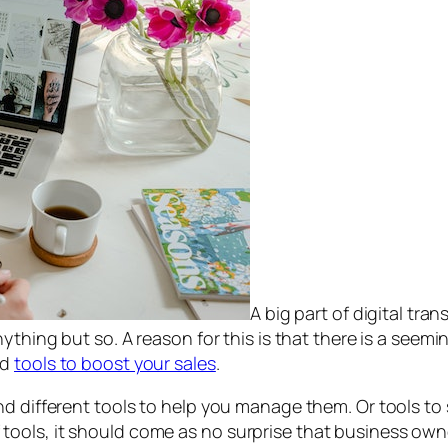
A big part of digital tra
ything but so. A reason for this is that there is a seem
nd
tools to boost your sales
.
d different tools to help you manage them. Or tools to 
ools, it should come as no surprise that business own