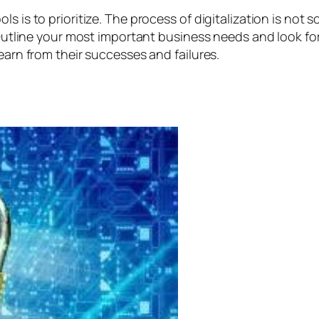
 is to prioritize. The process of digitalization is not s
n. Outline your most important business needs and look f
earn from their successes and failures.