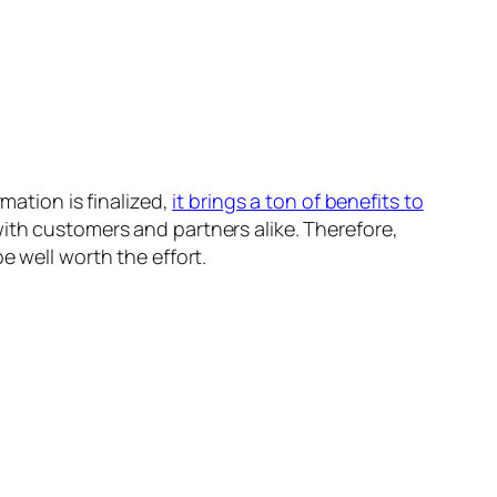
mation is finalized,
it brings a ton of benefits to
with customers and partners alike. Therefore,
e well worth the effort.